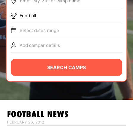
Enter city, ZIP, or camp name
ABOUT
Football
Select dates range
TIPS
Add camper details
NEWS
CAMP STORE
SEARCH CAMPS
LOGIN
VIEW CART
FOOTBALL
NEWS
FEBRUARY 26, 2012