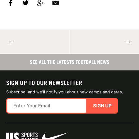
←
→
SEE ALL THE LATESTS FOOTBALL NEWS
SIGN UP TO OUR NEWSLETTER
Subscribe, and we'll notify you about new camps and dates.
SIGN UP