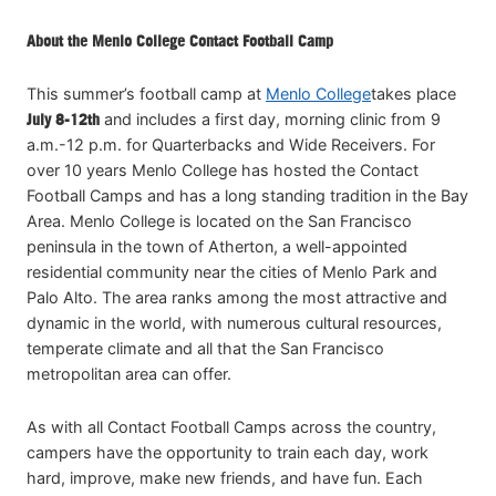
About the Menlo College Contact Football Camp
This summer’s football camp at
Menlo College
takes place
July 8-12th
and includes a first day, morning clinic from 9
a.m.-12 p.m. for Quarterbacks and Wide Receivers. For
over 10 years Menlo College has hosted the Contact
Football Camps and has a long standing tradition in the Bay
Area. Menlo College is located on the San Francisco
peninsula in the town of Atherton, a well-appointed
residential community near the cities of Menlo Park and
Palo Alto. The area ranks among the most attractive and
dynamic in the world, with numerous cultural resources,
temperate climate and all that the San Francisco
metropolitan area can offer.
As with all Contact Football Camps across the country,
campers have the opportunity to train each day, work
hard, improve, make new friends, and have fun. Each