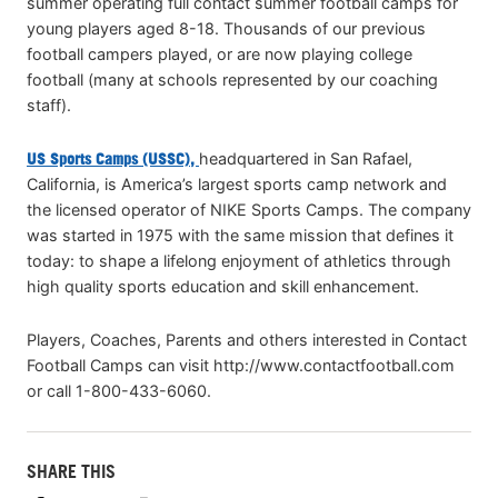
summer operating full contact summer football camps for
young players aged 8-18. Thousands of our previous
football campers played, or are now playing college
football (many at schools represented by our coaching
staff).
US Sports Camps (USSC),
headquartered in San Rafael,
California, is America’s largest sports camp network and
the licensed operator of NIKE Sports Camps. The company
was started in 1975 with the same mission that defines it
today: to shape a lifelong enjoyment of athletics through
high quality sports education and skill enhancement.
Players, Coaches, Parents and others interested in Contact
Football Camps can visit http://www.contactfootball.com
or call 1-800-433-6060.
SHARE THIS