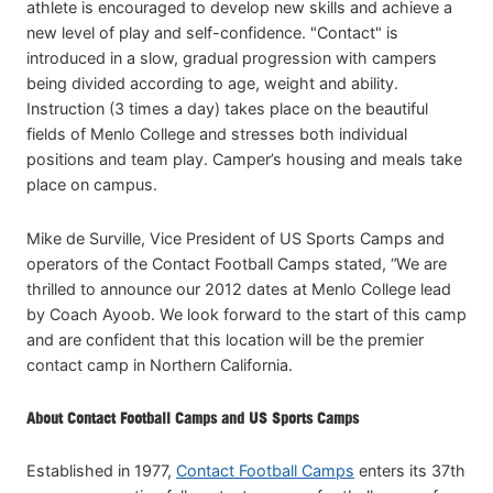
athlete is encouraged to develop new skills and achieve a
new level of play and self-confidence. "Contact" is
introduced in a slow, gradual progression with campers
being divided according to age, weight and ability.
Instruction (3 times a day) takes place on the beautiful
fields of Menlo College and stresses both individual
positions and team play. Camper’s housing and meals take
place on campus.
Mike de Surville, Vice President of US Sports Camps and
operators of the Contact Football Camps stated, “We are
thrilled to announce our 2012 dates at Menlo College lead
by Coach Ayoob. We look forward to the start of this camp
and are confident that this location will be the premier
contact camp in Northern California.
About Contact Football Camps and US Sports Camps
Established in 1977,
Contact Football Camps
enters its 37th