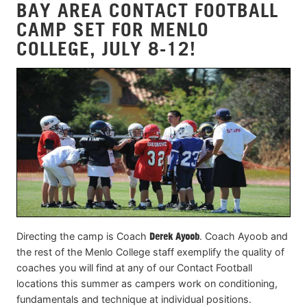
BAY AREA CONTACT FOOTBALL
CAMP SET FOR MENLO
COLLEGE, JULY 8-12!
Directing the camp is Coach
Derek Ayoob
. Coach Ayoob and
the rest of the Menlo College staff exemplify the quality of
coaches you will find at any of our Contact Football
locations this summer as campers work on conditioning,
fundamentals and technique at individual positions.