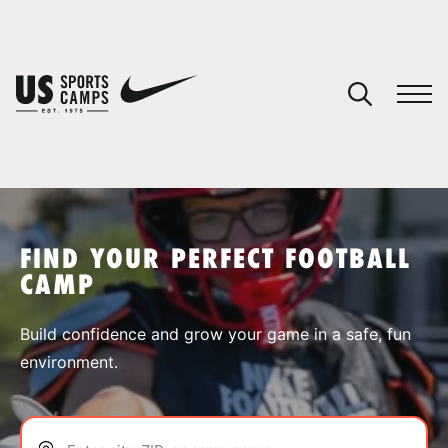
YOUR CART
You have no camps in your cart.
CONTINUE SHOPPING
FIND YOUR PERFECT FOOTBALL
CAMP
SPORTS
Build confidence and grow your game in a safe, fun
environment.