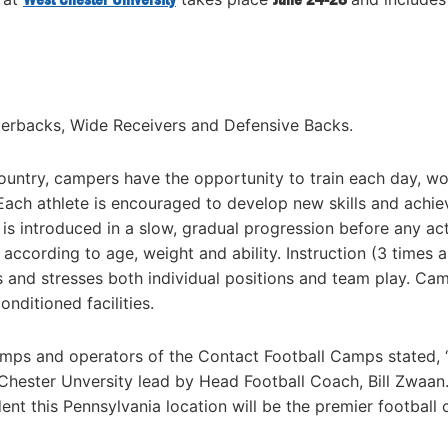
rterbacks, Wide Receivers and Defensive Backs.
ountry, campers have the opportunity to train each day, w
Each athlete is encouraged to develop new skills and achie
 is introduced in a slow, gradual progression before any ac
 according to age, weight and ability. Instruction (3 times 
 and stresses both individual positions and team play. Ca
nditioned facilities.
Camps and operators of the Contact Football Camps stated,
 Chester Unversity lead by Head Football Coach, Bill Zwaan
dent this Pennsylvania location will be the premier football