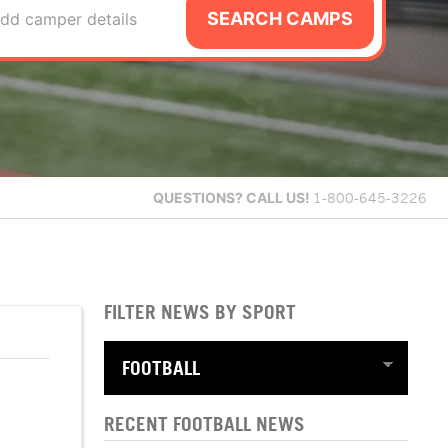
SEARCH CAMPS
dd camper details
QUESTIONS?
CALL US!
1-800-645-3226
FILTER NEWS BY SPORT
RECENT FOOTBALL NEWS