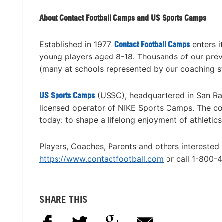
About Contact Football Camps and US Sports Camps
Established in 1977,
Contact Football Camps
enters i
young players aged 8-18. Thousands of our previ
(many at schools represented by our coaching st
US Sports Camps
(USSC), headquartered in San Rafa
licensed operator of NIKE Sports Camps. The co
today: to shape a lifelong enjoyment of athletic
Players, Coaches, Parents and others interested
https://www.contactfootball.com
or call 1-800-
SHARE THIS