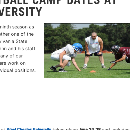
VERSITY
ninth season as
ther one of the
lvania State
nn and his staff
 any of our
ers work on
vidual positions.
 at
West Chester University
takes place
June 24-28
and includes 