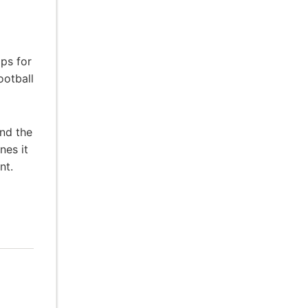
ps for
ootball
and the
nes it
nt.