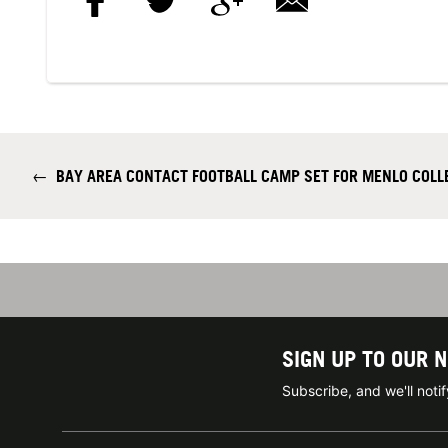
←
BAY AREA CONTACT FOOTBALL CAMP SET FOR MENLO COLLEG
SIGN UP TO OUR 
Subscribe, and we'll not