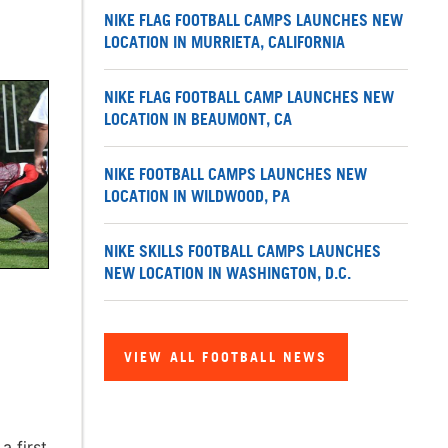
NIKE FLAG FOOTBALL CAMPS LAUNCHES NEW
LOCATION IN MURRIETA, CALIFORNIA
NIKE FLAG FOOTBALL CAMP LAUNCHES NEW
LOCATION IN BEAUMONT, CA
NIKE FOOTBALL CAMPS LAUNCHES NEW
LOCATION IN WILDWOOD, PA
NIKE SKILLS FOOTBALL CAMPS LAUNCHES
NEW LOCATION IN WASHINGTON, D.C.
VIEW ALL FOOTBALL NEWS
a first