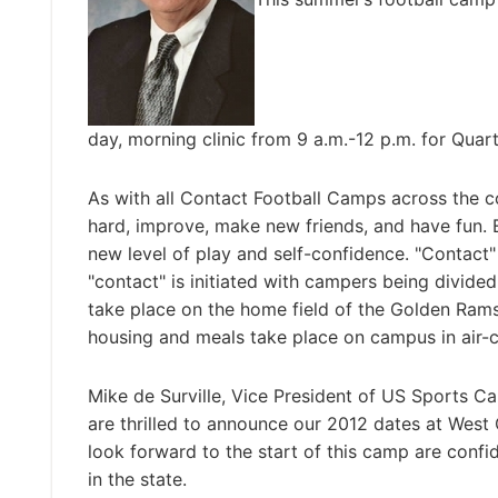
day, morning clinic from 9 a.m.-12 p.m. for Qua
As with all Contact Football Camps across the c
hard, improve, make new friends, and have fun. 
new level of play and self-confidence. "Contact"
"contact" is initiated with campers being divided
take place on the home field of the Golden Rams
housing and meals take place on campus in air-co
Mike de Surville, Vice President of US Sports 
are thrilled to announce our 2012 dates at West
look forward to the start of this camp are confi
in the state.