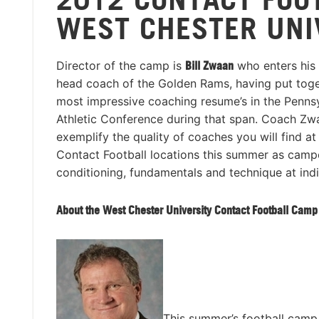
WEST CHESTER UNI
Director of the camp is
Bill Zwaan
who enters his 
head coach of the Golden Rams, having put toge
most impressive coaching resume’s in the Pennsy
Athletic Conference during that span. Coach Zwa
exemplify the quality of coaches you will find at
Contact Football locations this summer as camp
conditioning, fundamentals and technique at indi
About the West Chester University Contact Football Camp
This summer’s football camp