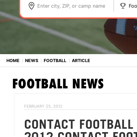
Enter city, ZIP, or camp name
Foo
HOME
⟩
NEWS
⟩
FOOTBALL
⟩
ARTICLE
FOOTBALL
NEWS
FEBRUARY 25, 2012
CONTACT FOOTBALL
2012 CONTACT FOO