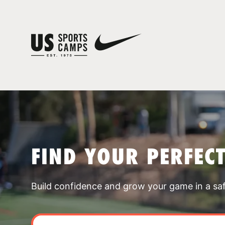
FIND YOUR PERFEC
Build confidence and grow your game in a sa