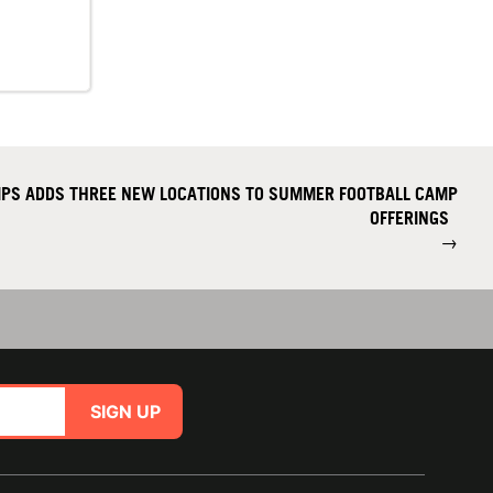
PS ADDS THREE NEW LOCATIONS TO SUMMER FOOTBALL CAMP
OFFERINGS
→
SIGN UP