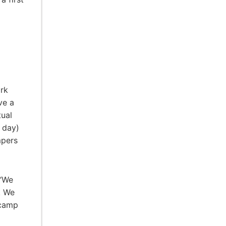
ork
ve a
tual
a day)
mpers
 “We
. We
 camp