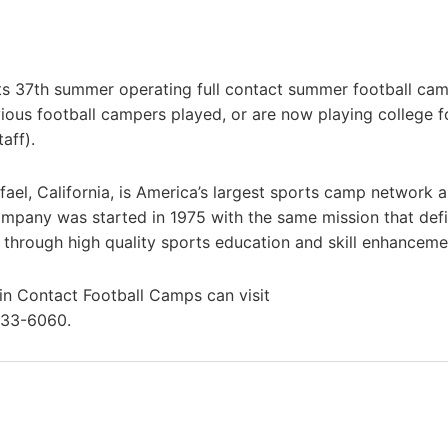
ts 37th summer operating full contact summer football cam
ous football campers played, or are now playing college f
aff).
el, California, is America’s largest sports camp network 
mpany was started in 1975 with the same mission that defi
s through high quality sports education and skill enhanceme
 in Contact Football Camps can visit
433-6060.