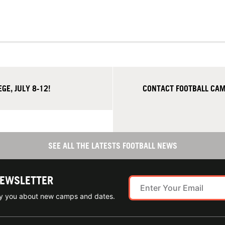
E, JULY 8-12!
CONTACT FOOTBALL CAM
SEE ALL THE LATESTS FOOTBALL NEWS
NEWSLETTER
ify you about new camps and dates.