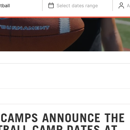
tball
Select dates range
A
 CAMPS ANNOUNCE THE
TBALL CAMP DATES AT