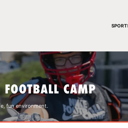
YOUR 
SPORT
You have no ca
CONTINUE
T FOOTBALL CAMP
fe, fun environment.