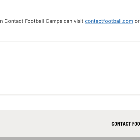
 in Contact Football Camps can visit
contactfootball.com
or 
CONTACT FOO