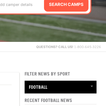
SEARCH CAMPS
dd camper details
QUESTIONS?
CALL US!
1-800-645-3226
FILTER NEWS BY SPORT
RECENT FOOTBALL NEWS