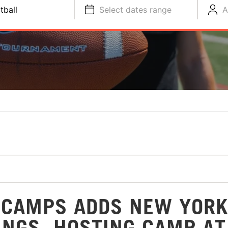
tball
Select dates range
A
 CAMPS ADDS NEW YORK
INGS, HOSTING CAMP AT