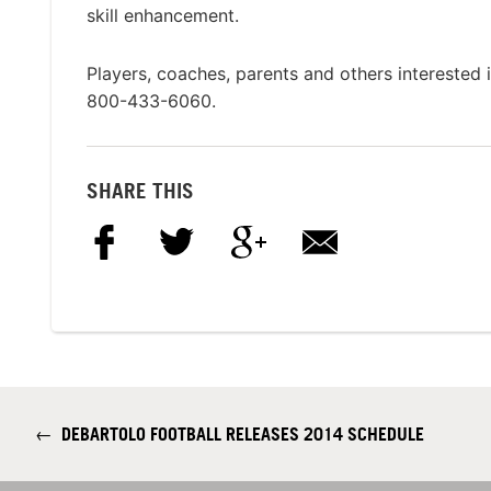
skill enhancement.
Players, coaches, parents and others interested
800-433-6060.
SHARE THIS
←
DEBARTOLO FOOTBALL RELEASES 2014 SCHEDULE