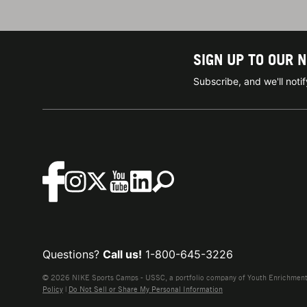
SIGN UP TO OUR 
Subscribe, and we'll not
Questions?
Call us!
1-800-645-3226
© 2026 NIKE Sports Camps - USSC, a portfolio company of Youth Enrichment B
Policy
|
Do Not Sell or Share My Personal Information