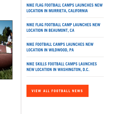
NIKE FLAG FOOTBALL CAMPS LAUNCHES NEW
LOCATION IN MURRIETA, CALIFORNIA
NIKE FLAG FOOTBALL CAMP LAUNCHES NEW
LOCATION IN BEAUMONT, CA
NIKE FOOTBALL CAMPS LAUNCHES NEW
LOCATION IN WILDWOOD, PA
NIKE SKILLS FOOTBALL CAMPS LAUNCHES
NEW LOCATION IN WASHINGTON, D.C.
VIEW ALL FOOTBALL NEWS