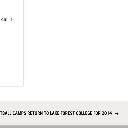
call 1-
TBALL CAMPS RETURN TO LAKE FOREST COLLEGE FOR 2014
→