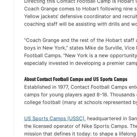
Directing this Contact Football Camp is Hobart 
Coach Grange comes to Hobart following nine sea
Yellow jackets’ defensive coordinator and recru
coaching staff will be assisting with drills and 
“Coach Grange and the rest of the Hobart staff a
boys in New York,” states Mike de Surville, Vic
Football Camps. “New York is a new opportunity 
especially invested in developing a premier cam
About Contact Football Camps and US Sports Camps
Established in 1977, Contact Football Camps ent
camps for young players aged 8-18. Thousands o
college football (many at schools represented by
US Sports Camps (USSC)
, headquartered in San
the licensed operator of Nike Sports Camps. T
mission that defines it today: to shape a lifelon