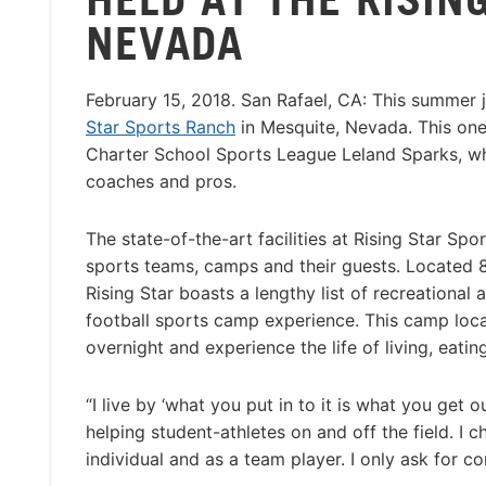
NEVADA
February 15, 2018. San Rafael, CA: This summer
Star Sports Ranch
in Mesquite, Nevada. This one
Charter School Sports League Leland Sparks, who
coaches and pros.
The state-of-the-art facilities at Rising Star Sp
sports teams, camps and their guests. Located 8
Rising Star boasts a lengthy list of recreational 
football sports camp experience. This camp loca
overnight and experience the life of living, eatin
“I live by ‘what you put in to it is what you get 
helping student-athletes on and off the field. I ch
individual and as a team player. I only ask for