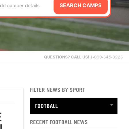
SEARCH CAMPS
dd camper details
QUESTIONS?
CALL US!
1-800-645-3226
FILTER NEWS BY SPORT
E
RECENT FOOTBALL NEWS
N