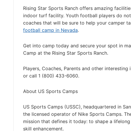
Rising Star Sports Ranch offers amazing facilities
indoor turf facility. Youth football players do n
coaches that will be sure to help your camper t
football camp in Nevada
.
Get into camp today and secure your spot in ma
Camp at the Rising Star Sports Ranch.
Players, Coaches, Parents and other interesting 
or call 1 (800) 433-6060.
About US Sports Camps
US Sports Camps (USSC), headquartered in San R
the licensed operator of Nike Sports Camps. T
mission that defines it today: to shape a lifelon
skill enhancement.