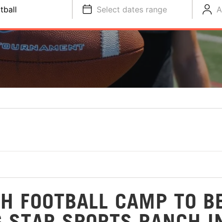
tball
Select dates range
A
H FOOTBALL CAMP TO B
G STAR SPORTS RANCH I