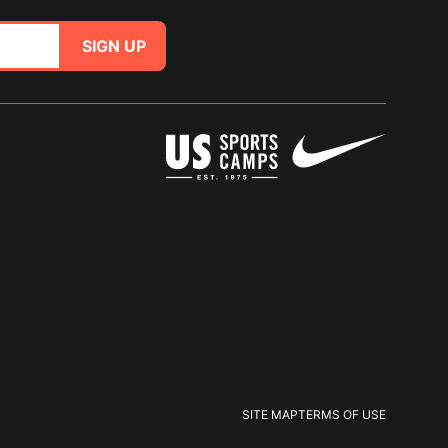
SIGN UP
SITE MAP
TERMS OF USE