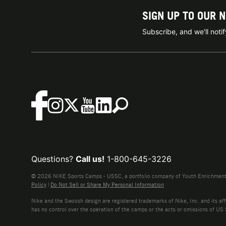
SIGN UP TO OUR 
Subscribe, and we'll not
Questions?
Call us!
1-800-645-3226
© 2026 NIKE Sports Camps - USSC, a portfolio company of Youth Enrichment B
Policy
|
Do Not Sell or Share My Personal Information
Nike and the Swoosh design are registered trademarks of Nike, Inc. and its affi
has no control over the operation of the camps or the acts or omissions of US