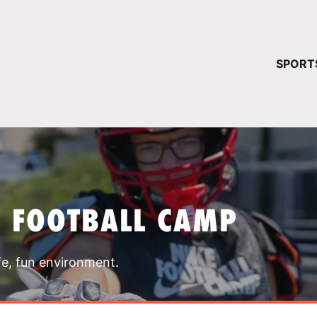
YOUR 
SPORT
You have no ca
CONTINUE
T FOOTBALL CAMP
fe, fun environment.