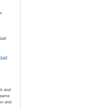
an
ball
ball
rk and
 same
ion and