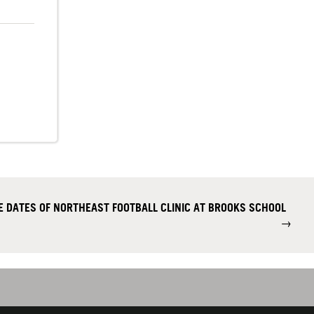
 DATES OF NORTHEAST FOOTBALL CLINIC AT BROOKS SCHOOL
→