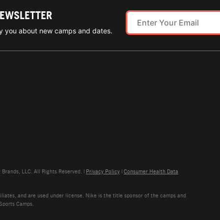
NEWSLETTER
ify you about new camps and dates.
rands, LLC. All Rights Reserved. |
Privacy Policy
|
Consumer Health Data
liates, and are used under license. Nike is the title sponsor of the camps and
 Sports Camps.