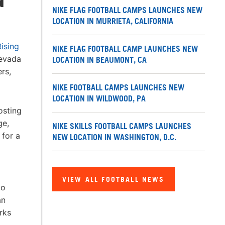
NIKE FLAG FOOTBALL CAMPS LAUNCHES NEW
LOCATION IN MURRIETA, CALIFORNIA
ising
NIKE FLAG FOOTBALL CAMP LAUNCHES NEW
Nevada
LOCATION IN BEAUMONT, CA
rs,
NIKE FOOTBALL CAMPS LAUNCHES NEW
LOCATION IN WILDWOOD, PA
osting
ge,
NIKE SKILLS FOOTBALL CAMPS LAUNCHES
 for a
NEW LOCATION IN WASHINGTON, D.C.
VIEW ALL FOOTBALL NEWS
to
an
rks