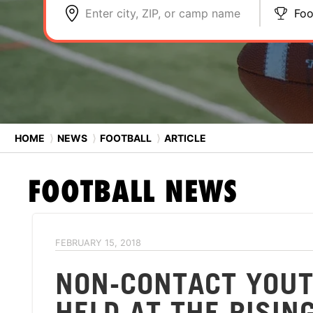
Enter city, ZIP, or camp name
Foo
HOME
⟩
NEWS
⟩
FOOTBALL
⟩
ARTICLE
FOOTBALL
NEWS
FEBRUARY 15, 2018
NON-CONTACT YOUT
HELD AT THE RISIN