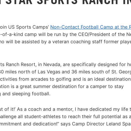
 join US Sports Camps’
Non-Contact Football Camp at the R
-of-a-kind camp will be run by the CEO/President of the 
 will be assisted by a veteran coaching staff former playe
orts Ranch Resort, in Nevada, are specifically designed for h
0 miles north of Las Vegas and 36 miles south of St. Geor
activities from arcades to golfing and is an ideal destination
tion is a great summer destination for a camper to stay
g and sleeping football.
out of it!’ As a coach and a mentor, I have dedicated my life 
allenge all student-athletes to reach their full potential as 
 commitment and dedication!” says Camp Director Leland Spa