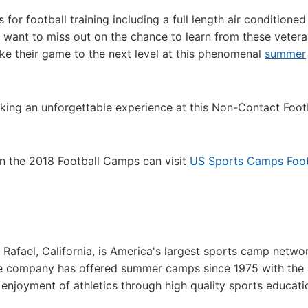
 for football training including a full length air conditioned
ot want to miss out on the chance to learn from these veter
ake their game to the next level at this phenomenal
summer
king an unforgettable experience at this Non-Contact Foot
in the 2018 Football Camps can visit
US Sports Camps Foot
afael, California, is America's largest sports camp netwo
he company has offered summer camps since 1975 with the
g enjoyment of athletics through high quality sports educat