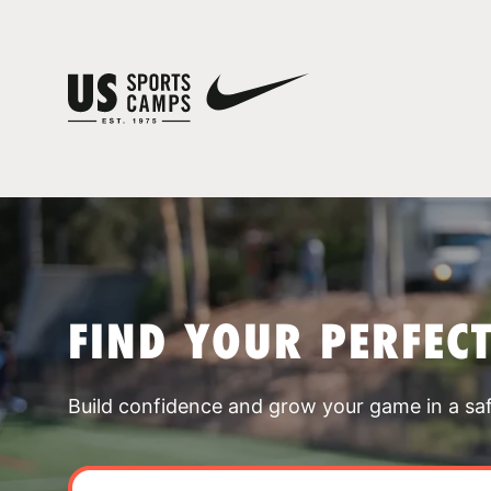
FIND YOUR PERFEC
Build confidence and grow your game in a sa