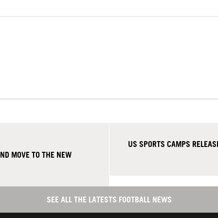
US SPORTS CAMPS RELEASE
AND MOVE TO THE NEW
SEE ALL THE LATESTS FOOTBALL NEWS