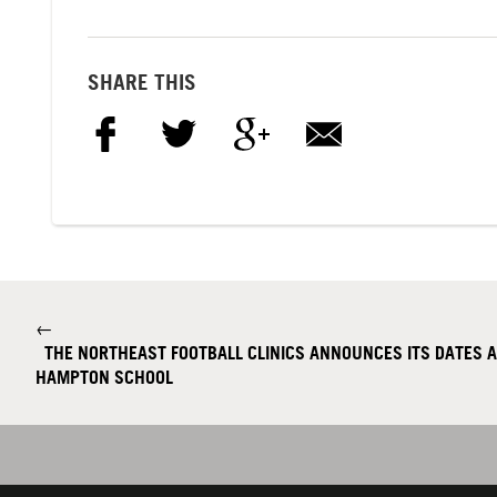
SHARE THIS
←
THE NORTHEAST FOOTBALL CLINICS ANNOUNCES ITS DATES 
HAMPTON SCHOOL