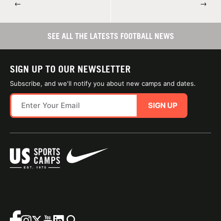
←
→
SEE ALL THE LATESTS FOOTBALL NEWS
SIGN UP TO OUR NEWSLETTER
Subscribe, and we'll notify you about new camps and dates.
SIGN UP