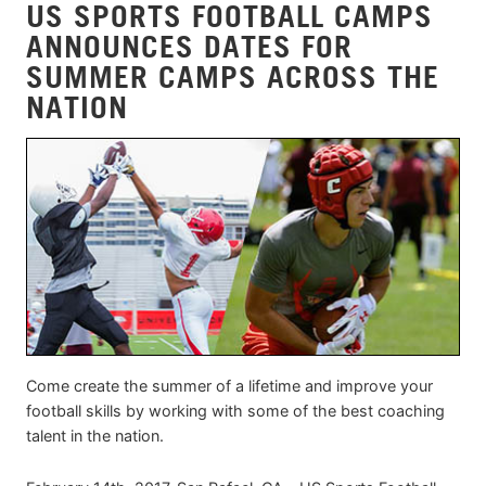
US SPORTS FOOTBALL CAMPS
ANNOUNCES DATES FOR
SUMMER CAMPS ACROSS THE
NATION
Come create the summer of a lifetime and improve your
football skills by working with some of the best coaching
talent in the nation.