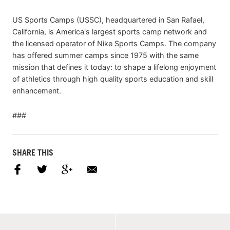
US Sports Camps (USSC), headquartered in San Rafael,
California, is America's largest sports camp network and
the licensed operator of Nike Sports Camps. The company
has offered summer camps since 1975 with the same
mission that defines it today: to shape a lifelong enjoyment
of athletics through high quality sports education and skill
enhancement.
###
SHARE THIS