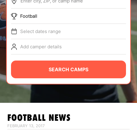
Enter city, ZIP, or camp name
ABOUT
Football
Select dates range
TIPS
Add camper details
NEWS
CAMP STORE
SEARCH CAMPS
LOGIN
VIEW CART
FOOTBALL
NEWS
FEBRUARY 13, 2017