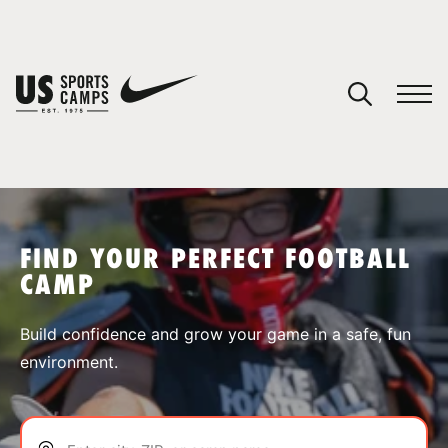
YOUR CART
You have no camps in your cart.
CONTINUE SHOPPING
FIND YOUR PERFECT FOOTBALL
CAMP
SPORTS
Build confidence and grow your game in a safe, fun
environment.