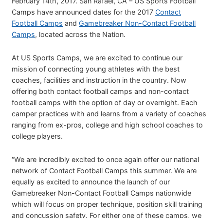
February 14th, 2017. San Rafael, CA – US Sports Football
Camps have announced dates for the 2017
Contact
Football Camps
and
Gamebreaker Non-Contact Football
Camps
, located across the Nation.
At US Sports Camps, we are excited to continue our
mission of connecting young athletes with the best
coaches, facilities and instruction in the country. Now
offering both contact football camps and non-contact
football camps with the option of day or overnight. Each
camper practices with and learns from a variety of coaches
ranging from ex-pros, college and high school coaches to
college players.
“We are incredibly excited to once again offer our national
network of Contact Football Camps this summer. We are
equally as excited to announce the launch of our
Gamebreaker Non-Contact Football Camps nationwide
which will focus on proper technique, position skill training
and concussion safety. For either one of these camps, we