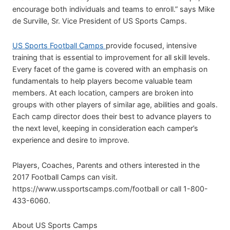
encourage both individuals and teams to enroll.” says Mike
de Surville, Sr. Vice President of US Sports Camps.
US Sports Football Camps
provide focused, intensive
training that is essential to improvement for all skill levels.
Every facet of the game is covered with an emphasis on
fundamentals to help players become valuable team
members. At each location, campers are broken into
groups with other players of similar age, abilities and goals.
Each camp director does their best to advance players to
the next level, keeping in consideration each camper’s
experience and desire to improve.
Players, Coaches, Parents and others interested in the
2017 Football Camps can visit.
https://www.ussportscamps.com/football or call 1-800-
433-6060.
About US Sports Camps