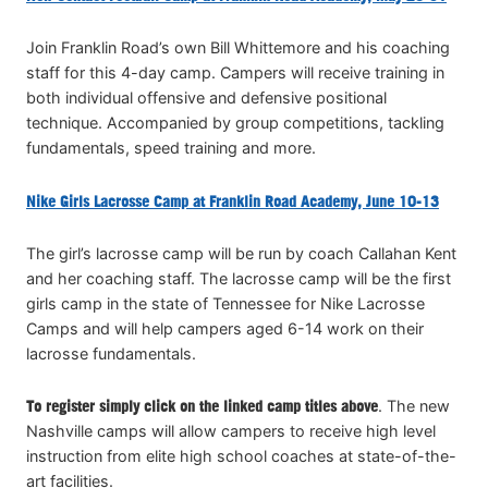
Join Franklin Road’s own Bill Whittemore and his coaching
staff for this 4-day camp. Campers will receive training in
both individual offensive and defensive positional
technique. Accompanied by group competitions, tackling
fundamentals, speed training and more.
Nike Girls Lacrosse Camp at Franklin Road Academy, June 10-13
The girl’s lacrosse camp will be run by coach Callahan Kent
and her coaching staff. The lacrosse camp will be the first
girls camp in the state of Tennessee for Nike Lacrosse
Camps and will help campers aged 6-14 work on their
lacrosse fundamentals.
To register simply click on the linked camp titles above
. The new
Nashville camps will allow campers to receive high level
instruction from elite high school coaches at state-of-the-
art facilities.