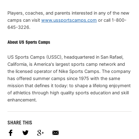
Players, coaches, and parents interested in any of the new
camps can visit
www.ussportscamps.com
or call 1-800-
645-3226.
About US Sports Camps
US Sports Camps (USSC), headquartered in San Rafael,
California, is America's largest sports camp network and
the licensed operator of Nike Sports Camps. The company
has offered summer camps since 1975 with the same
mission that defines it today: to shape a lifelong enjoyment
of athletics through high quality sports education and skill
enhancement.
SHARE THIS