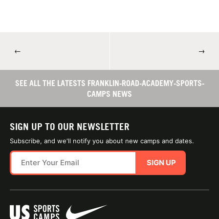
←
→
SEE ALL THE LATESTS FRANKLIN-ROAD-ACADEMY-SPORTS-
CAMPS NEWS
SIGN UP TO OUR NEWSLETTER
Subscribe, and we'll notify you about new camps and dates.
SIGN UP