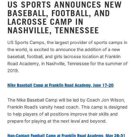
US SPORTS ANNOUNCES NEW
BASEBALL, FOOTBALL, AND
LACROSSE CAMP IN
NASHVILLE, TENNESSEE
US Sports Camps, the largest provider of sports camps in
the world, is excited to announce the addition of a new
baseball, football, and girls lacrosse location at Franklin
Road Academy, in Nashville, Tennessee for the summer of
2019.
Nike Baseball Camp at Franklin Road Academy, June 17-20
The Nike Baseball Camp will be led by Coach Jon Wilson,
Franklin Road’s varsity head coach. This camp is designed
to help players of all positions improve their skills and
prepare for playing at the next level and beyond.
Non-Contact Football Camp at Franklin Road Academy, May 28-31