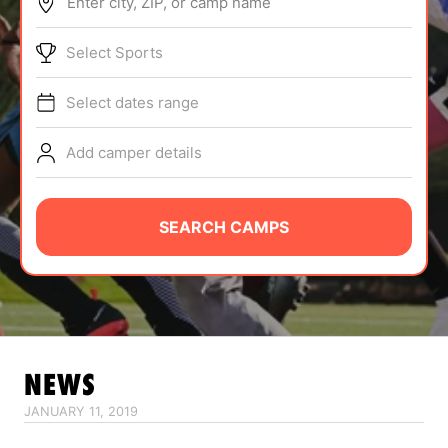
Enter city, ZIP, or camp name
ABOUT
Select Sports
Select dates range
TIPS
Add camper details
NEWS
CAMP STORE
SEARCH CAMPS
LOGIN
VIEW CART
NEWS
JANUARY 11, 2019