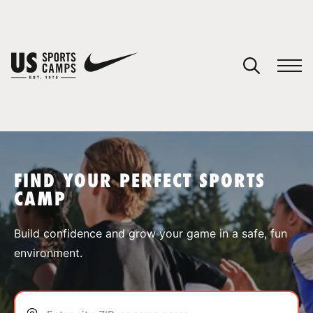
YOUR CART
You have no camps in your cart.
CONTINUE SHOPPING
FIND YOUR PERFECT SPORTS
CAMP
SPORTS
Build confidence and grow your game in a safe, fun
environment.