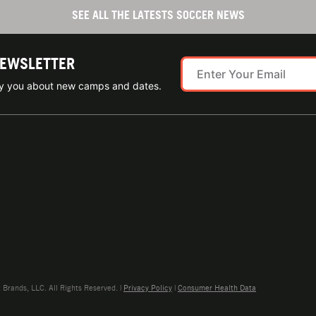
SEE ALL THE LATESTS SOCCER NEWS
NEWSLETTER
ify you about new camps and dates.
rands, LLC. All Rights Reserved. |
Privacy Policy
|
Consumer Health Data