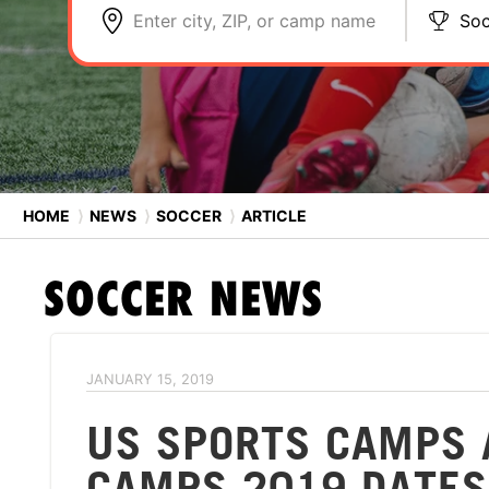
Enter city, ZIP, or camp name
Soc
HOME
⟩
NEWS
⟩
SOCCER
⟩
ARTICLE
SOCCER
NEWS
JANUARY 15, 2019
US SPORTS CAMPS 
CAMPS 2019 DATES