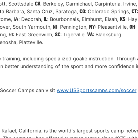
ott, Scottsdale
CA
: Berkeley, Carmichael, Carpinteria, Irvine,
nta Barbara, Santa Cruz, Saratoga,
CO
: Colorado Springs,
CT
:
 Rome,
IA
: Decorah,
IL
: Bourbonnais, Elmhurst, Elsah,
KS
: Hay
over, South Yarmouth,
NJ
: Pennington,
NY
: Pleasantville,
OH
:
ng, RI: East Greenwich,
SC
: Tigerville,
VA
: Blacksburg,
Kenosha, Platteville.
training, including specialized goalie instruction. Through
in better understanding of the sport and more confidence in
e Soccer Camps can visit
www.USSportscamps.com/soccer
fael, California, is the world's largest sports camp netw