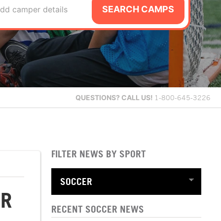
SEARCH CAMPS
dd camper details
QUESTIONS?
CALL US!
1-800-645-3226
FILTER NEWS BY SPORT
ER
RECENT SOCCER NEWS