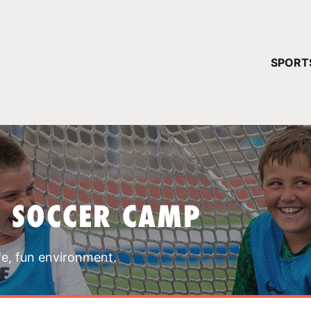
YOUR 
SPORT
You have no ca
CONTINUE
T SOCCER CAMP
fe, fun environment.