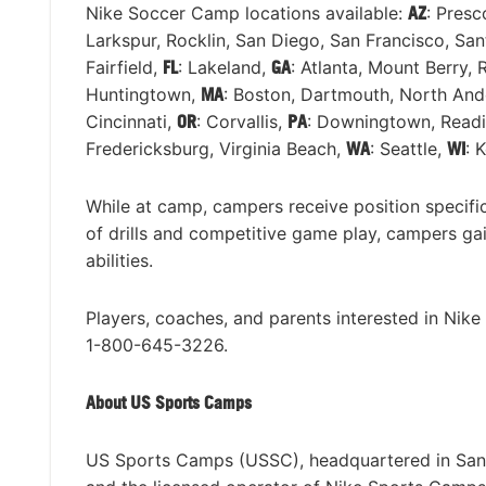
Nike Soccer Camp locations available:
AZ
: Presc
Larkspur, Rocklin, San Diego, San Francisco, Sa
Fairfield,
FL
: Lakeland,
GA
: Atlanta, Mount Berry,
Huntingtown,
MA
: Boston, Dartmouth, North And
Cincinnati,
OR
: Corvallis,
PA
: Downingtown, Readi
Fredericksburg, Virginia Beach,
WA
: Seattle,
WI
: 
While at camp, campers receive position specific 
of drills and competitive game play, campers ga
abilities.
Players, coaches, and parents interested in Nik
1-800-645-3226.
About US Sports Camps
US Sports Camps (USSC), headquartered in San Ra