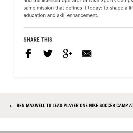
and the licensed operator of Nike Sports Camp
same mission that defines it today: to shape a li
education and skill enhancement.
SHARE THIS
←
BEN MAXWELL TO LEAD PLAYER ONE NIKE SOCCER CAMP AT