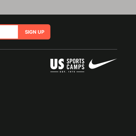
SIGN UP