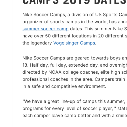
Nike Soccer Camps, a division of US Sports Cam
organizer of sports camps in the world, has an
summer soccer camp
dates. This summer Nike 
have over 50 different locations in 20 different s
the legendary
Vogelsinger Camps
.
Nike Soccer Camps are geared towards boys and
18. Half day, full day, extended day, and overni
directed by NCAA college coaches, elite high sc
professional coaches in the area. Campers train 
in a safe and competitive environment.
"We have a great line-up of camps this summer, 
programs for every level of soccer player, " st
each camper leave camp better and with a smile