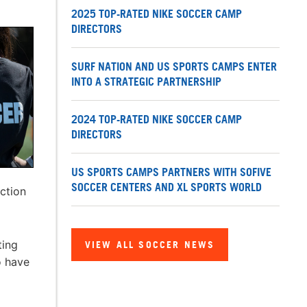
2025 TOP-RATED NIKE SOCCER CAMP
DIRECTORS
SURF NATION AND US SPORTS CAMPS ENTER
INTO A STRATEGIC PARTNERSHIP
2024 TOP-RATED NIKE SOCCER CAMP
DIRECTORS
US SPORTS CAMPS PARTNERS WITH SOFIVE
SOCCER CENTERS AND XL SPORTS WORLD
uction
ting
VIEW ALL SOCCER NEWS
o have