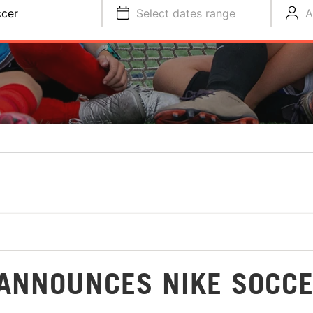
cer
Select dates range
A
ANNOUNCES NIKE SOCC