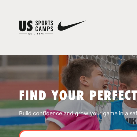
FIND YOUR PERFEC
Build confidence and grow your game in a sa