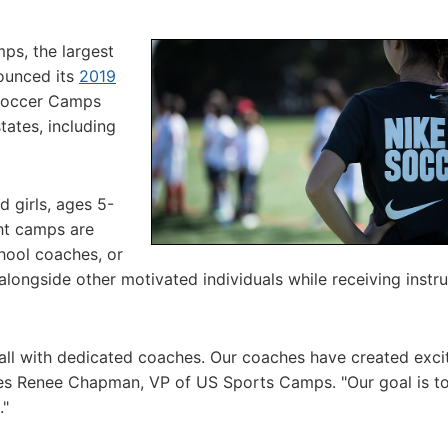
ps, the largest
nounced its
2019
Soccer Camps
tates, including
 girls, ages 5-
ght camps are
hool coaches, or
alongside other motivated individuals while receiving instr
all with dedicated coaches. Our coaches have created exci
ates Renee Chapman, VP of US Sports Camps. "Our goal is t
."