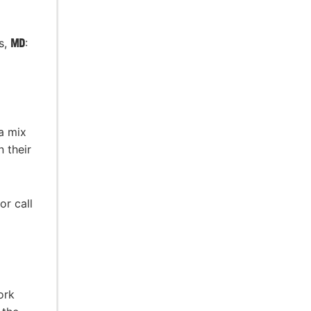
s,
MD
:
 a mix
 their
or call
ork