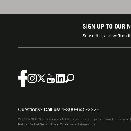
SIGN UP TO OUR 
Subscribe, and we'll not
Questions?
Call us!
1-800-645-3226
© 2026 NIKE Sports Camps - USSC, a portfolio company of Youth Enrichment B
Policy
|
Do Not Sell or Share My Personal Information