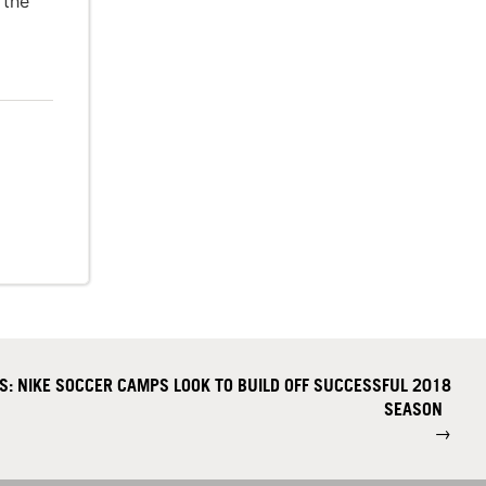
 the
S: NIKE SOCCER CAMPS LOOK TO BUILD OFF SUCCESSFUL 2018
SEASON
→