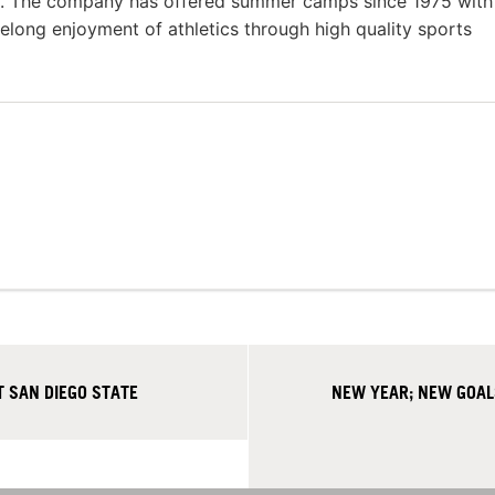
s. The company has offered summer camps since 1975 with
felong enjoyment of athletics through high quality sports
 SAN DIEGO STATE
NEW YEAR; NEW GOAL