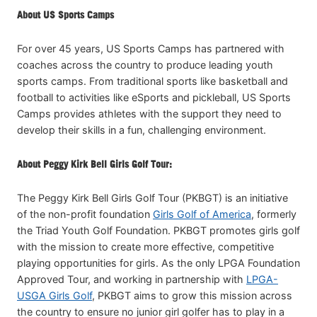
About US Sports Camps
For over 45 years, US Sports Camps has partnered with
coaches across the country to produce leading youth
sports camps. From traditional sports like basketball and
football to activities like eSports and pickleball, US Sports
Camps provides athletes with the support they need to
develop their skills in a fun, challenging environment.
About Peggy Kirk Bell Girls Golf Tour:
The Peggy Kirk Bell Girls Golf Tour (PKBGT) is an initiative
of the non-profit foundation
Girls Golf of America
, formerly
the Triad Youth Golf Foundation. PKBGT promotes girls golf
with the mission to create more effective, competitive
playing opportunities for girls. As the only LPGA Foundation
Approved Tour, and working in partnership with
LPGA-
USGA Girls Golf
, PKBGT aims to grow this mission across
the country to ensure no junior girl golfer has to play in a