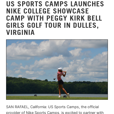
US SPORTS CAMPS LAUNCHES
NIKE COLLEGE SHOWCASE
CAMP WITH PEGGY KIRK BELL
GIRLS GOLF TOUR IN DULLES,
VIRGINIA
SAN RAFAEL, California: US Sports Camps, the official
provider of Nike Sports Camps, is excited to partner with