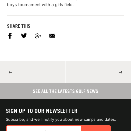
boys tournament with a girls field.
SHARE THIS
←
→
SEE ALL THE LATESTS GOLF NEWS
SIGN UP TO OUR NEWSLETTER
Subscribe, and we'll notify you about new camps and dates.