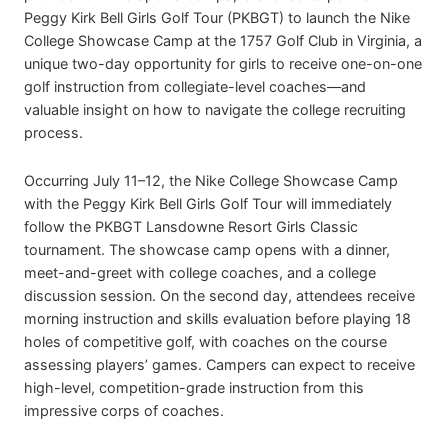
Peggy Kirk Bell Girls Golf Tour (PKBGT) to launch the Nike
College Showcase Camp at the 1757 Golf Club in Virginia, a
unique two-day opportunity for girls to receive one-on-one
golf instruction from collegiate-level coaches—and
valuable insight on how to navigate the college recruiting
process.
Occurring July 11–12, the Nike College Showcase Camp
with the Peggy Kirk Bell Girls Golf Tour will immediately
follow the PKBGT Lansdowne Resort Girls Classic
tournament. The showcase camp opens with a dinner,
meet-and-greet with college coaches, and a college
discussion session. On the second day, attendees receive
morning instruction and skills evaluation before playing 18
holes of competitive golf, with coaches on the course
assessing players’ games. Campers can expect to receive
high-level, competition-grade instruction from this
impressive corps of coaches.