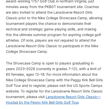
award-winning 1757 Golf Club in northern Virginia, just
minutes away from the PKBGT tournament site. Coaches
are also invited to attend the Lansdowne Resort Girls
Classic prior to the Nike College Showcase Camp, allowing
tournament players the chance to demonstrate their
technical and strategic game-playing skills, and making
this the ultimate summer program for aspiring college golf
athletes.
Of note, players are not required to attend the
Lansdowne Resort Girls Classic to participate in the Nike
College Showcase Camp.
The Showcase Camp is open to players graduating in
years 2023–2028 (currently in grades 7–12), with a limit of
60 females, ages 12–18. For more information about the
Nike College Showcase Camp with the Peggy Kirk Bell Girls
Golf Tour and to register, please visit the US Sports Camps
website. To register for the Lansdowne Resort Girls Classic
tournament, please visit
Lansdowne Resort Girls Classic—
Hosted by the Peggy Kirk Bell Girls Golf Tour
.