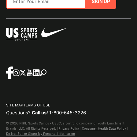
SIGN UP
SITE MAP
TERMS OF USE
Questions?
Call us!
1-800-645-3226
© 2026 NIKE Sports Camps - USSC, a portfolio company of Youth Enrichment
Brands, LLC. All Rights Reserved. |
Privacy Policy
|
Consumer Health Data Policy
|
Do Not Sell or Share My Personal Information