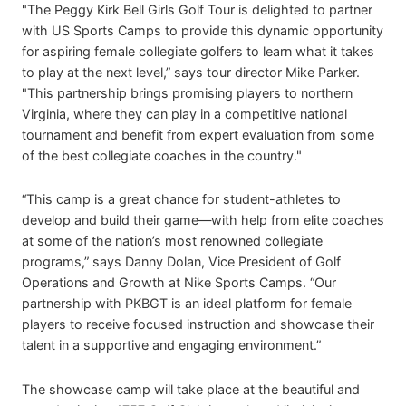
"The Peggy Kirk Bell Girls Golf Tour is delighted to partner
with US Sports Camps to provide this dynamic opportunity
for aspiring female collegiate golfers to learn what it takes
to play at the next level,” says tour director Mike Parker.
"This partnership brings promising players to northern
Virginia, where they can play in a competitive national
tournament and benefit from expert evaluation from some
of the best collegiate coaches in the country."
“This camp is a great chance for student-athletes to
develop and build their game—with help from elite coaches
at some of the nation’s most renowned collegiate
programs,” says Danny Dolan, Vice President of Golf
Operations and Growth at Nike Sports Camps. “Our
partnership with PKBGT is an ideal platform for female
players to receive focused instruction and showcase their
talent in a supportive and engaging environment.”
The showcase camp will take place at the beautiful and