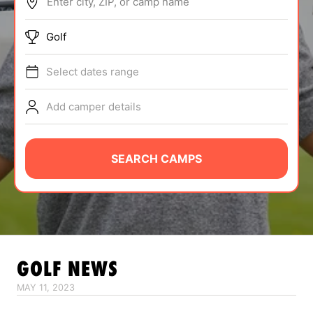
Enter city, ZIP, or camp name
ABOUT
Golf
Select dates range
TIPS
Add camper details
NEWS
CAMP STORE
SEARCH CAMPS
LOGIN
VIEW CART
GOLF
NEWS
MAY 11, 2023