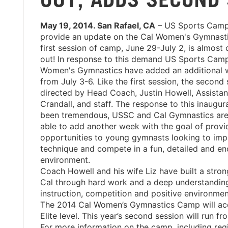
May 19, 2014. San Rafael, CA
– US Sports Camps
provide an update on the Cal Women's Gymnast
first session of camp, June 29-July 2, is almost
out! In response to this demand US Sports Cam
Women's Gymnastics have added an additional 
from July 3-6. Like the first session, the second 
directed by Head Coach, Justin Howell, Assistan
Crandall, and staff. The response to this inaugu
been tremendous, USSC and Cal Gymnastics are
able to add another week with the goal of prov
opportunities to young gymnasts looking to imp
technique and compete in a fun, detailed and e
environment.
Coach Howell and his wife Liz have built a stron
Cal through hard work and a deep understanding o
instruction, competition and positive environme
The 2014 Cal Women’s Gymnastics Camp will acce
Elite level. This year’s second session will run fr
For more information on the camp, including regis