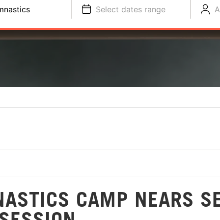
nastics
Select dates range
A
ASTICS CAMP NEARS S
 SESSION