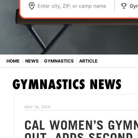
Enter city, ZIP, or camp name
Gym
HOME
⟩
NEWS
⟩
GYMNASTICS
⟩
ARTICLE
GYMNASTICS
NEWS
MAY 18, 2014
CAL WOMEN’S GYMN
OUT, ADDS SECOND