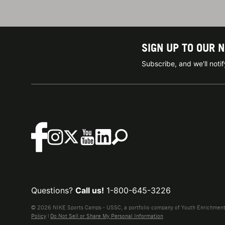
SIGN UP TO OUR 
Subscribe, and we'll not
Questions?
Call us!
1-800-645-3226
© 2026 NIKE Sports Camps - USSC, a portfolio company of Youth Enrichment B
Policy
|
Do Not Sell or Share My Personal Information