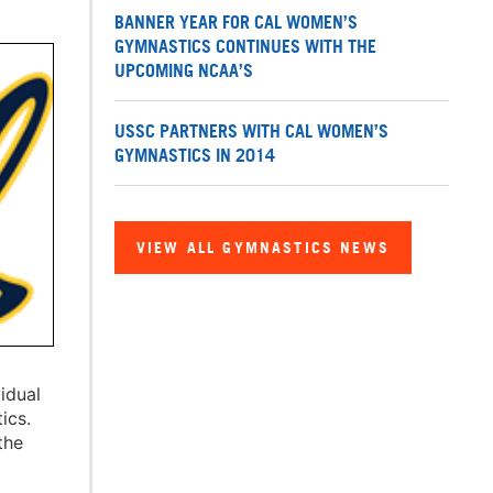
BANNER YEAR FOR CAL WOMEN’S
GYMNASTICS CONTINUES WITH THE
UPCOMING NCAA’S
USSC PARTNERS WITH CAL WOMEN’S
GYMNASTICS IN 2014
VIEW ALL GYMNASTICS NEWS
idual
ics.
the