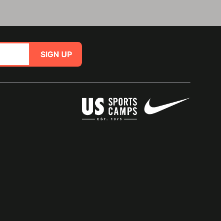
SIGN UP