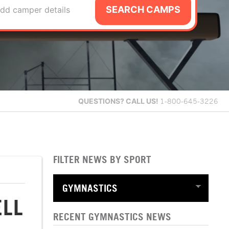
SEARCH CAMPS
dd camper details
QUESTIONS?
CALL US!
1-800-645-3226
FILTER NEWS BY SPORT
ELL
RECENT GYMNASTICS NEWS