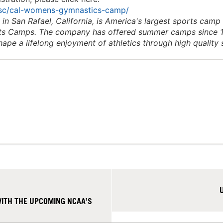
ssc/cal-womens-gymnastics-camp/
 San Rafael, California, is America's largest sports camp
rts Camps. The company has offered summer camps since 
shape a lifelong enjoyment of athletics through high quality
ITH THE UPCOMING NCAA’S