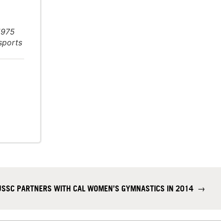
1975
 sports
USSC PARTNERS WITH CAL WOMEN’S GYMNASTICS IN 2014
→