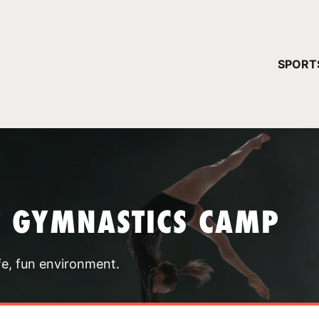
YOUR 
SPORT
You have no ca
CONTINUE
T GYMNASTICS CAMP
fe, fun environment.