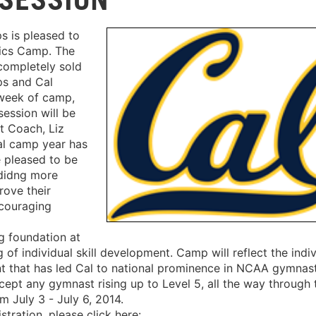
 is pleased to
ics Camp. The
 completely sold
ps and Cal
week of camp,
session will be
t Coach, Liz
ral camp year has
 pleased to be
ididng more
rove their
ncouraging
g foundation at
f individual skill development. Camp will reflect the indiv
nt that has led Cal to national prominence in NCAA gymnast
pt any gymnast rising up to Level 5, all the way through 
om July 3 - July 6, 2014.
tration, please click here: