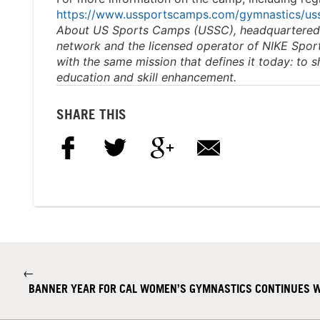
https://www.ussportscamps.com/gymnastics/u
About US Sports Camps (USSC), headquartered in
network and the
licensed operator of NIKE Spo
with the same mission that
defines it today: to 
education and skill enhancement.
SHARE THIS
←
BANNER YEAR FOR CAL WOMEN’S GYMNASTICS CONTINUES W