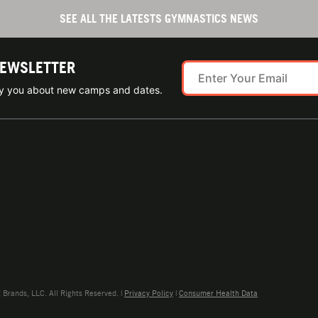
SEE ALL THE LATESTS GYMNASTICS NEWS
NEWSLETTER
ify you about new camps and dates.
rands, LLC. All Rights Reserved. |
Privacy Policy
|
Consumer Health Data