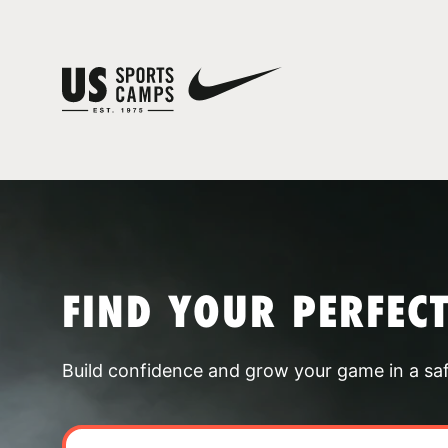
FIND YOUR PERFEC
Build confidence and grow your game in a sa