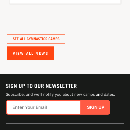
SEE ALL GYMNASTICS CAMPS
VIEW ALL NEWS
SIGN UP TO OUR NEWSLETTER
Subscribe, and we'll notify you about new camps and dates.
SIGN UP