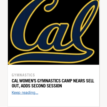
GYMNASTICS
CAL WOMEN’S GYMNASTICS CAMP NEARS SELL
OUT, ADDS SECOND SESSION
Keep reading...