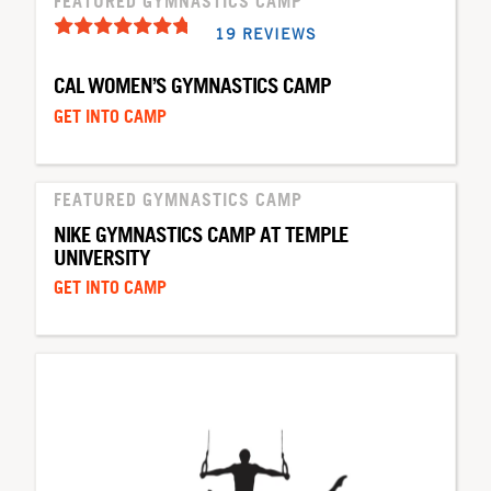
FEATURED GYMNASTICS CAMP
19 REVIEWS
CAL WOMEN’S GYMNASTICS CAMP
GET INTO CAMP
FEATURED GYMNASTICS CAMP
NIKE GYMNASTICS CAMP AT TEMPLE
UNIVERSITY
GET INTO CAMP