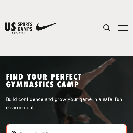
YOUR CART
You have no camps in your cart.
CONTINUE SHOPPING
FIND YOUR PERFECT
GYMNASTICS CAMP
SPORTS
Build confidence and grow your game in a safe, fun
environment.