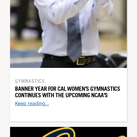
GYMNASTICS
BANNER YEAR FOR CAL WOMEN’S GYMNASTICS
CONTINUES WITH THE UPCOMING NCAA’S
Keep reading...