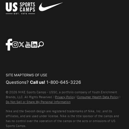
SITE MAP
TERMS OF USE
Questions?
Call us!
1-800-645-3226
© 2026 NIKE Sports Camps - USSC, a portfolio company of Youth Enrichment
Brands, LLC. All Rights Reserved. |
Privacy Policy
|
Consumer Health Data Policy
|
Do Not Sell or Share My Personal Information
Nike and the Swoosh design are registered trademarks of Nike, Inc. and its
affiliates, and are used under license. Nike is the title sponsor of the camps and
has no control over the operation of the camps or the acts or omissions of US
Sports Camps.