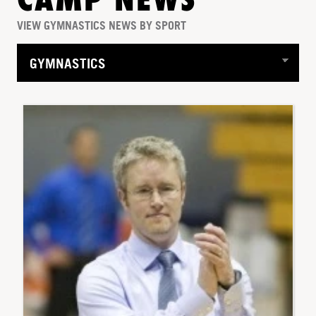
CAMP NEWS
VIEW GYMNASTICS NEWS BY SPORT