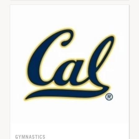
GYMNASTICS