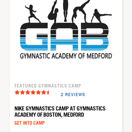
FEATURED GYMNASTICS CAMP
2 REVIEWS
NIKE GYMNASTICS CAMP AT GYMNASTICS
ACADEMY OF BOSTON, MEDFORD
GET INTO CAMP