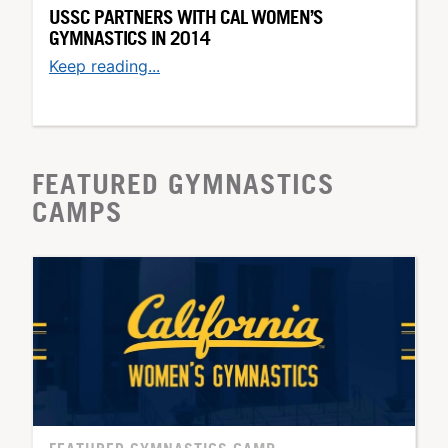
USSC PARTNERS WITH CAL WOMEN’S
GYMNASTICS IN 2014
Keep reading...
FEATURED GYMNASTICS
CAMPS