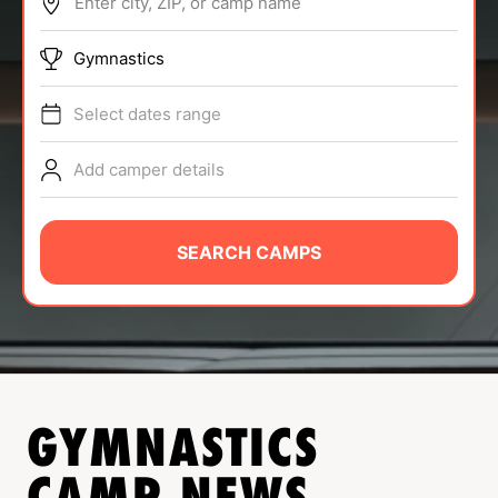
Enter city, ZIP, or camp name
ABOUT
Gymnastics
Select dates range
TIPS
Add camper details
NEWS
CAMP STORE
SEARCH CAMPS
LOGIN
VIEW CART
GYMNASTICS