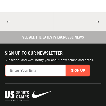
←
→
SEE ALL THE LATESTS LACROSSE NEWS
SIGN UP TO OUR NEWSLETTER
Subscribe, and we'll notify you about new camps and dates.
SIGN UP