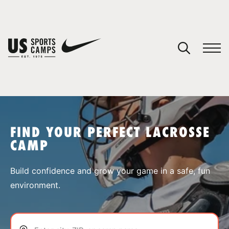
YOUR CART
You have no camps in your cart.
CONTINUE SHOPPING
FIND YOUR PERFECT LACROSSE
CAMP
SPORTS
Build confidence and grow your game in a safe, fun
environment.