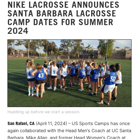
NIKE LACROSSE ANNOUNCES
SANTA BARBARA LACROSSE
CAMP DATES FOR SUMMER
2024
Huddling up before we start a session.
San Rafael, CA
(April 11, 2024) – US Sports Camps has once
again collaborated with the Head Men's Coach at UC Santa
Barbara, Mike Allan, and former Head Women's Coach at