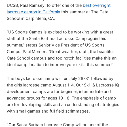
UCSB, Paul Ramsey, to offer one of the
best overnight
lacrosse camps in California
this summer at The Cate
School in Carpinteria, CA.
“US Sports Camps is excited to be working with a great
staff at the Santa Barbara Lacrosse Camp again this
summer,” states Senior Vice President of US Sports
Camps, Paul Merrion. “Great weather, staff, the beautiful
Cate School campus and top notch facilities make this an
ideal camp location to improve your skills this summer!”
The boys lacrosse camp will run July 28-31 followed by
the girls lacrosse camp August 1-4. Our Skill & Lacrosse IQ
development camps are for beginner, intermediate and
advanced groups for ages 10-18. The emphasis of camp
are for developing skills and an understanding of strategies
with small games and full field scrimmages.
"Our Santa Barbara Lacrosse Camp will be one of the