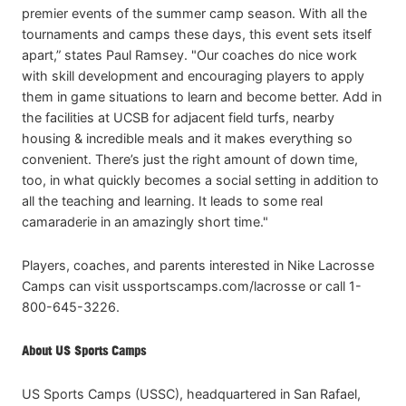
premier events of the summer camp season. With all the
tournaments and camps these days, this event sets itself
apart,” states Paul Ramsey. "Our coaches do nice work
with skill development and encouraging players to apply
them in game situations to learn and become better. Add in
the facilities at UCSB for adjacent field turfs, nearby
housing & incredible meals and it makes everything so
convenient. There’s just the right amount of down time,
too, in what quickly becomes a social setting in addition to
all the teaching and learning. It leads to some real
camaraderie in an amazingly short time."
Players, coaches, and parents interested in Nike Lacrosse
Camps can visit ussportscamps.com/lacrosse or call 1-
800-645-3226.
About US Sports Camps
US Sports Camps (USSC), headquartered in San Rafael,