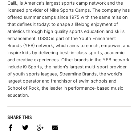
Calif., is America's largest sports camp network and the
licensed provider of Nike Sports Camps. The company has
offered summer camps since 1975 with the same mission
that defines it today: to shape a lifelong enjoyment of
athletics through high quality sports education and skills
enhancement. USSC is part of the Youth Enrichment
Brands (YEB) network, which aims to enrich, empower, and
inspire kids by delivering best-in-class sports, academic
and creative experiences. Other brands in the YEB network
include i9 Sports, the nation's largest multi-sport provider
of youth sports leagues, Streamline Brands, the world's
largest operator and franchisor of swim schools and
School of Rock, the leader in performance-based music
education.
SHARE THIS