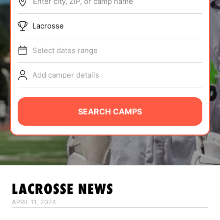
Enter city, ZIP, or camp name
ABOUT
Lacrosse
Select dates range
TIPS
Add camper details
NEWS
CAMP STORE
SEARCH CAMPS
LOGIN
VIEW CART
LACROSSE
NEWS
APRIL 11, 2024