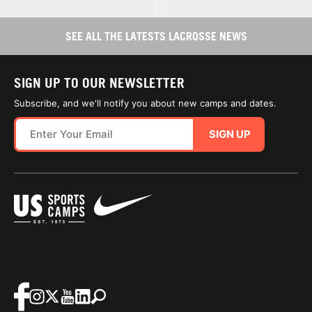
SEE ALL THE LATESTS LACROSSE NEWS
SIGN UP TO OUR NEWSLETTER
Subscribe, and we'll notify you about new camps and dates.
SIGN UP