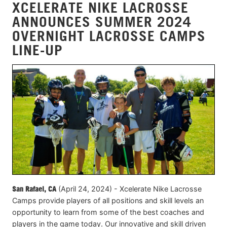
XCELERATE NIKE LACROSSE
ANNOUNCES SUMMER 2024
OVERNIGHT LACROSSE CAMPS
LINE-UP
San Rafael, CA
(April 24, 2024) - Xcelerate Nike Lacrosse
Camps provide players of all positions and skill levels an
opportunity to learn from some of the best coaches and
players in the game today. Our innovative and skill driven