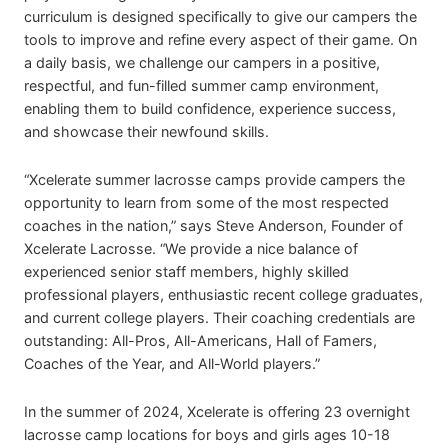
curriculum is designed specifically to give our campers the
tools to improve and refine every aspect of their game. On
a daily basis, we challenge our campers in a positive,
respectful, and fun-filled summer camp environment,
enabling them to build confidence, experience success,
and showcase their newfound skills.
“Xcelerate summer lacrosse camps provide campers the
opportunity to learn from some of the most respected
coaches in the nation,” says Steve Anderson, Founder of
Xcelerate Lacrosse. “We provide a nice balance of
experienced senior staff members, highly skilled
professional players, enthusiastic recent college graduates,
and current college players. Their coaching credentials are
outstanding: All-Pros, All-Americans, Hall of Famers,
Coaches of the Year, and All-World players.”
In the summer of 2024, Xcelerate is offering 23 overnight
lacrosse camp locations for boys and girls ages 10-18