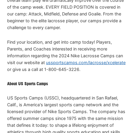
overall team play will dramatically improve over the course
of the camp week. EVERY FIELD POSITION is covered in
our camp: Attack, Midfield, Defense and Goalie. From the
beginner to the elite lacrosse player, our camps provide a
challenge to every camper.
Find your location, and get into camp today! Players,
Parents, and Coaches interested in receiving more
information regarding the 2024 Nike Lacrosse Camps can
visit our website at
ussportscamps.com/lacrosse/xcelerate
or give us a call at 1-800-645-3226.
About US Sports Camps
US Sports Camps (USSC), headquartered in San Rafael,
Calif., is America's largest sports camp network and the
licensed provider of Nike Sports Camps. The company has
offered summer camps since 1975 with the same mission
that defines it today: to shape a lifelong enjoyment of
athletics through high quality sports education and skills