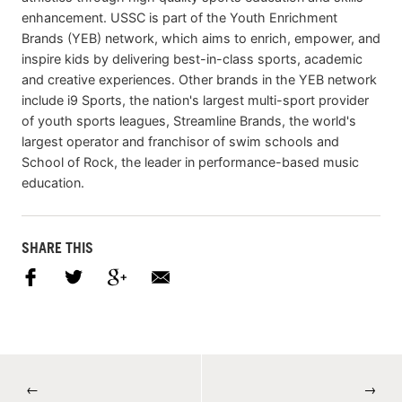
enhancement. USSC is part of the Youth Enrichment
Brands (YEB) network, which aims to enrich, empower, and
inspire kids by delivering best-in-class sports, academic
and creative experiences. Other brands in the YEB network
include i9 Sports, the nation's largest multi-sport provider
of youth sports leagues, Streamline Brands, the world's
largest operator and franchisor of swim schools and
School of Rock, the leader in performance-based music
education.
SHARE THIS
←
→