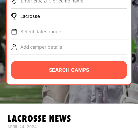
Enter city, ZIP, or camp name
ABOUT
Lacrosse
Select dates range
TIPS
Add camper details
NEWS
CAMP STORE
SEARCH CAMPS
LOGIN
VIEW CART
LACROSSE
NEWS
APRIL 24, 2024