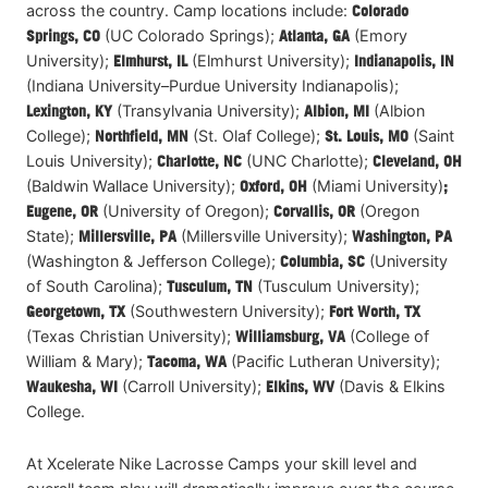
across the country. Camp locations include:
Colorado
Springs
, CO
(UC Colorado Springs);
Atlanta, GA
(Emory
University);
Elmhurst, IL
(Elmhurst University);
Indianapolis, IN
(Indiana University–Purdue University Indianapolis);
Lexington
, KY
(Transylvania University);
Albion, MI
(Albion
College);
Northfield, MN
(St. Olaf College);
St. Louis, MO
(Saint
Louis University);
Charlotte, NC
(UNC Charlotte);
Cleveland, OH
(Baldwin Wallace University);
Oxford
, OH
(Miami University)
;
Eugene, OR
(University of Oregon);
Corvallis, OR
(Oregon
State);
Millersville, PA
(Millersville University);
Washington, PA
(Washington & Jefferson College);
Columbia, SC
(University
of South Carolina);
Tusculum, TN
(Tusculum University);
Georgetown, TX
(Southwestern University);
Fort Worth, TX
(Texas Christian University);
Williamsburg, VA
(College of
William & Mary);
Tacoma, WA
(Pacific Lutheran University);
Waukesha, WI
(Carroll University);
Elkins, WV
(Davis & Elkins
College.
At Xcelerate Nike Lacrosse Camps your skill level and