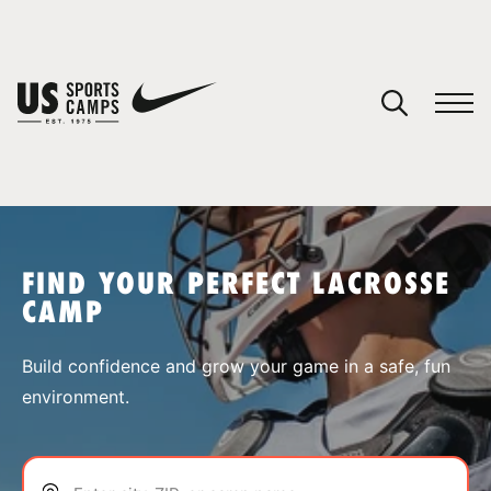
YOUR CART
You have no camps in your cart.
CONTINUE SHOPPING
FIND YOUR PERFECT LACROSSE
CAMP
SPORTS
Build confidence and grow your game in a safe, fun
environment.