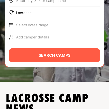
Enter city, ZIP, or camp name
ABOUT
Lacrosse
Select dates range
TIPS
Add camper details
NEWS
CAMP STORE
SEARCH CAMPS
LOGIN
VIEW CART
LACROSSE
CAMP