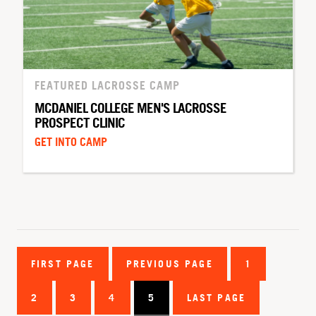
FEATURED LACROSSE CAMP
MCDANIEL COLLEGE MEN'S LACROSSE
PROSPECT CLINIC
GET INTO CAMP
FIRST PAGE
PREVIOUS PAGE
1
2
3
4
5
LAST PAGE