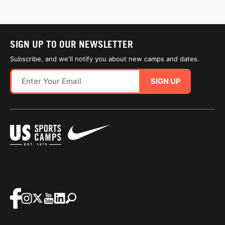
SIGN UP TO OUR NEWSLETTER
Subscribe, and we'll notify you about new camps and dates.
SIGN UP