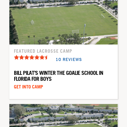
FEATURED LACROSSE CAMP
10 REVIEWS
BILL PILAT’S WINTER THE GOALIE SCHOOL IN
FLORIDA FOR BOYS
GET INTO CAMP