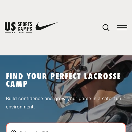
YOUR CART
You have no camps in your cart.
CONTINUE SHOPPING
FIND YOUR PERFECT LACROSSE
CAMP
SPORTS
Build confidence and grow your game in a safe, fun
environment.