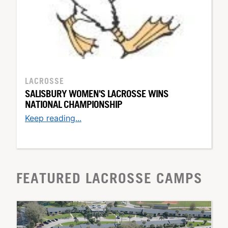
LACROSSE
SALISBURY WOMEN'S LACROSSE WINS
NATIONAL CHAMPIONSHIP
Keep reading...
FEATURED LACROSSE CAMPS