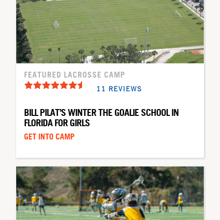
FEATURED LACROSSE CAMP
11 REVIEWS
BILL PILAT’S WINTER THE GOALIE SCHOOL IN
FLORIDA FOR GIRLS
GET INTO CAMP