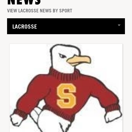
NEWS
VIEW LACROSSE NEWS BY SPORT