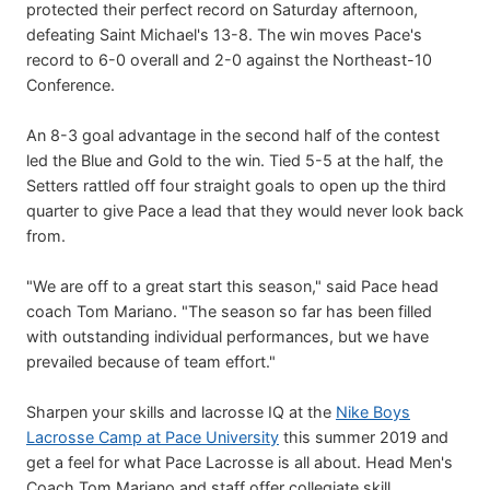
protected their perfect record on Saturday afternoon,
defeating Saint Michael's 13-8. The win moves Pace's
record to 6-0 overall and 2-0 against the Northeast-10
Conference.
An 8-3 goal advantage in the second half of the contest
led the Blue and Gold to the win. Tied 5-5 at the half, the
Setters rattled off four straight goals to open up the third
quarter to give Pace a lead that they would never look back
from.
"We are off to a great start this season," said Pace head
coach Tom Mariano. "The season so far has been filled
with outstanding individual performances, but we have
prevailed because of team effort."
Sharpen your skills and lacrosse IQ at the
Nike Boys
Lacrosse Camp at Pace University
this summer 2019 and
get a feel for what Pace Lacrosse is all about. Head Men's
Coach Tom Mariano and staff offer collegiate skill