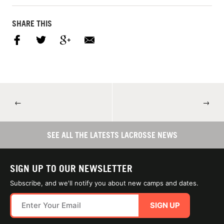
SHARE THIS
←
→
SEE ALL THE LATESTS LACROSSE NEWS
SIGN UP TO OUR NEWSLETTER
Subscribe, and we'll notify you about new camps and dates.
SIGN UP