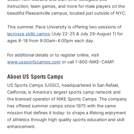
instruction, team games, and more for male players on the
beautiful Pleasantville campus, located just outside of NYC.
This summer, Pace University is offering two sessions of
lacrosse skills camps
(July 22-25 & July 29-August 1) for
ages 8-18 from 9:00am-4:00pm each day.
For additional details or to register online, visit
www.ussportscamps.com
or call 1-800-NIKE-CAMP.
About US Sports Camps
US Sports Camps (USSC), headquartered in San Rafael,
California, is America's largest sports camp network and
the licensed operator of NIKE Sports Camps. The company
has offered summer camps since 1975 with the same
mission that defines it today: to shape a lifelong enjoyment
of athletics through high quality sports education and skill
enhancement.