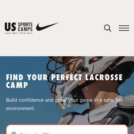
YOUR CART
You have no camps in your cart.
CONTINUE SHOPPING
FIND YOUR PERFECT LACROSSE
CAMP
SPORTS
Build confidence and grow your game in a safe, fun
environment.