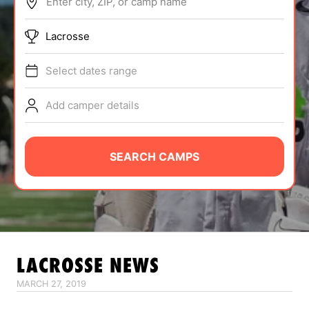
Enter city, ZIP, or camp name
ABOUT
Lacrosse
Select dates range
TIPS
Add camper details
NEWS
CAMP STORE
SEARCH CAMPS
LOGIN
VIEW CART
LACROSSE
NEWS
MARCH 27, 2019