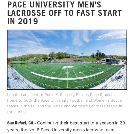
PACE UNIVERSITY MEN'S
LACROSSE OFF TO FAST START
IN 2019
Located adjacent to Peter X. Finnerty Field is Pace Stadium,
home to both the Pace University Football and Women's Soccer
teams in the fall and the Men's and Women's Lacrosse teams in
the spring.
San Rafael, CA -
Continuing their best start to a season in 20
years, the No. 6 Pace University men's lacrosse team