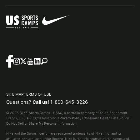
SITE MAP
TERMS OF USE
Questions?
Call us!
1-800-645-3226
© 2026 NIKE Sports Camps - USSC, a portfolio company of Youth Enrichment
Brands, LLC. All Rights Reserved. |
Privacy Policy
|
Consumer Health Data Policy
|
Do Not Sell or Share My Personal Information
Nike and the Swoosh design are registered trademarks of Nike, Inc. and its
affiliates, and are used under license. Nike is the title sponsor of the camps and