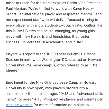
talent to reach for the stars” explains Senior Vice President
Paul Merrion. ”We’re thrilled to work with Karen Healy-
Silcott—an international player and respected mentor—and
her experienced staff who will deliver focused training to
every player with a low student-to-coach ratio. Outlets like
this in the DC area can be life-changing, as young girls
leave with new life skills and friendships that foster
success—in lacrosse, in academics, and in life.”
Players will report to the 10,000 seat William H. Greene
Stadium in northwest Washington DC, situated on Howard
University’s 256-acre campus, often referred to as “The
Mecca.”
Enrollment for the Nike Girls Lacrosse Camp at Howard
University is now open, with players divided into a
"complete skills camp" for ages 10-13 and "advanced skills
camp" for ages 14-18. Prospective players and parents can
visit the website
for more information or to sign up.