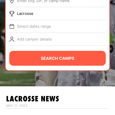
Enter city, ZIP, or camp name
ABOUT
Lacrosse
Select dates range
TIPS
Add camper details
NEWS
CAMP STORE
SEARCH CAMPS
LOGIN
VIEW CART
LACROSSE
NEWS
MAY 11, 2023