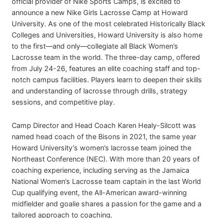
official provider of Nike Sports Camps, is excited to
announce a new Nike Girls Lacrosse Camp at Howard
University. As one of the most celebrated Historically Black
Colleges and Universities, Howard University is also home
to the first—and only—collegiate all Black Women’s
Lacrosse team in the world. The three-day camp, offered
from July 24-26, features an elite coaching staff and top-
notch campus facilities. Players learn to deepen their skills
and understanding of lacrosse through drills, strategy
sessions, and competitive play.
Camp Director and Head Coach Karen Healy-Silcott was
named head coach of the Bisons in 2021, the same year
Howard University’s women’s lacrosse team joined the
Northeast Conference (NEC). With more than 20 years of
coaching experience, including serving as the Jamaica
National Women’s Lacrosse team captain in the last World
Cup qualifying event, the All-American award-winning
midfielder and goalie shares a passion for the game and a
tailored approach to coaching.