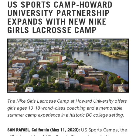
US SPORTS CAMP-HOWARD
UNIVERSITY PARTNERSHIP
EXPANDS WITH NEW NIKE
GIRLS LACROSSE CAMP
The Nike Girls Lacrosse Camp at Howard University offers
girls ages 10-18 world-class coaching and a memorable
summer camp experience in a historic DC college setting.
SAN RAFAEL, California (May 11, 2023):
US Sports Camps, the