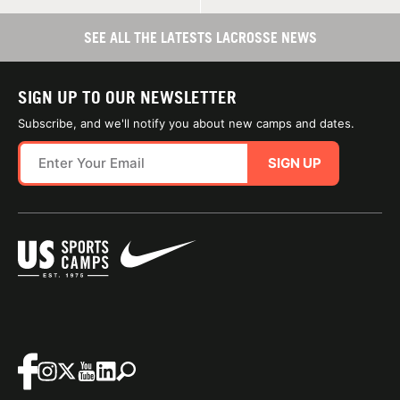
SEE ALL THE LATESTS LACROSSE NEWS
SIGN UP TO OUR NEWSLETTER
Subscribe, and we'll notify you about new camps and dates.
SIGN UP