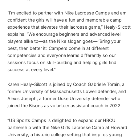
“I’m excited to partner with Nike Lacrosse Camps and am
confident the girls will have a fun and memorable camp
experience that elevates their lacrosse game,” Healy-Silcott
explains. “We encourage beginners and advanced level
players alike to—as the Nike slogan goes— ‘Bring your
best, then better it.’ Campers come in at different
competencies and everyone learns differently so our
sessions focus on skill-building and helping girls find
success at every level.”
Karen Healy-Silcott is joined by Coach Gabrielle Torain, a
former University of Massachusetts Lowell defender, and
Alexis Joseph, a former Duke University defender who
joined the Bisons as volunteer assistant coach in 2022.
“US Sports Camps is delighted to expand our HBCU
partnership with the Nike Girls Lacrosse Camp at Howard
University, a historic college setting that inspires young