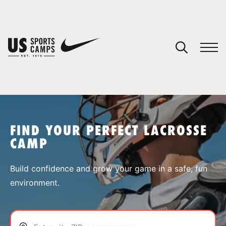
YOUR CART
You have no camps in your cart.
CONTINUE SHOPPING
FIND YOUR PERFECT LACROSSE
CAMP
SPORTS
Build confidence and grow your game in a safe, fun
environment.