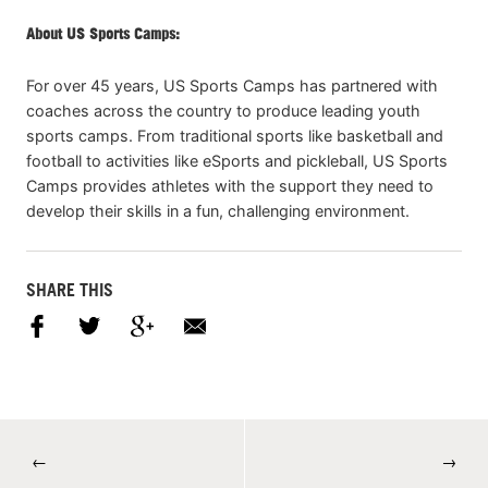
About US Sports Camps:
For over 45 years, US Sports Camps has partnered with
coaches across the country to produce leading youth
sports camps. From traditional sports like basketball and
football to activities like eSports and pickleball, US Sports
Camps provides athletes with the support they need to
develop their skills in a fun, challenging environment.
SHARE THIS
←
→