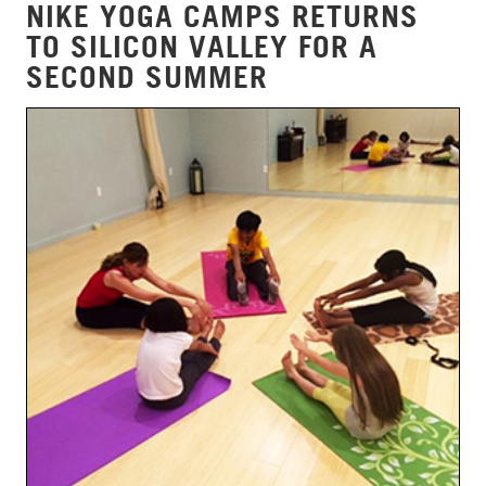
NIKE YOGA CAMPS RETURNS
TO SILICON VALLEY FOR A
SECOND SUMMER