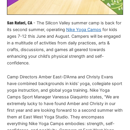
San Rafael, CA
- The Silicon Valley summer camp is back for
its second summer, operating
Nike Yoga Camps
for kids
ages 7-12 this June and August. Campers will be engaged
in a multitude of activities from daily practices, arts &
crafts, discussions, and games all geared towards
enhancing your child’s physical strength and self-
confidence.
Camp Directors Amber East-D’Anna and Christy Evans
have combined backgrounds in kids’ yoga, collegiate sport
yoga instruction, and global yoga training. Nike Yoga
Camps Sport Manager Vanessa Giaquinto states, “We are
extremely lucky to have found Amber and Christy in our
first year and are looking forward to a second summer with
them at East West Yoga Studio. They encompass
everything Nike Yoga Camps embodies: strength, self-