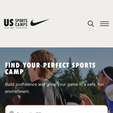
YOUR CART
You have no camps in your cart.
CONTINUE SHOPPING
FIND YOUR PERFECT SPORTS
CAMP
SPORTS
Build confidence and grow your game in a safe, fun
environment.