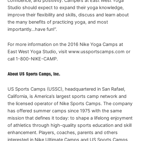
confidence, and positivity. Campers at East West Yoga
Studio should expect to expand their yoga knowledge,
improve their flexibility and skills, discuss and learn about
the many benefits of practicing yoga, and most
importantly…have fun!”.
For more information on the 2016 Nike Yoga Camps at
East West Yoga Studio, visit www.ussportscamps.com or
call 1-800-NIKE-CAMP.
About US Sports Camps, Inc.
US Sports Camps (USSC), headquartered in San Rafael,
California, is America’s largest sports camp network and
the licensed operator of Nike Sports Camps. The company
has offered summer camps since 1975 with the same
mission that defines it today: to shape a lifelong enjoyment
of athletics through high-quality sports education and skill
enhancement. Players, coaches, parents and others
interested in Nike Ultimate Camps and US Sports Camps