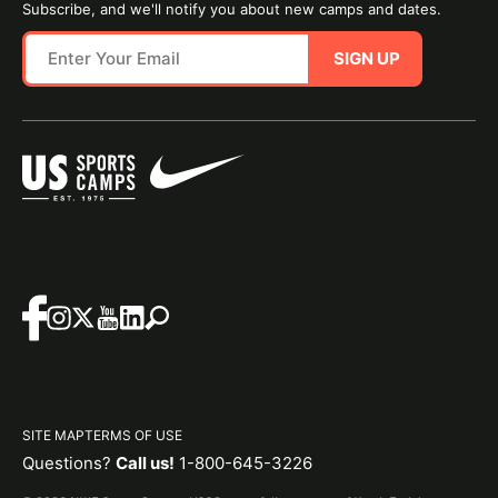
Subscribe, and we'll notify you about new camps and dates.
SIGN UP
SITE MAP
TERMS OF USE
Questions?
Call us!
1-800-645-3226