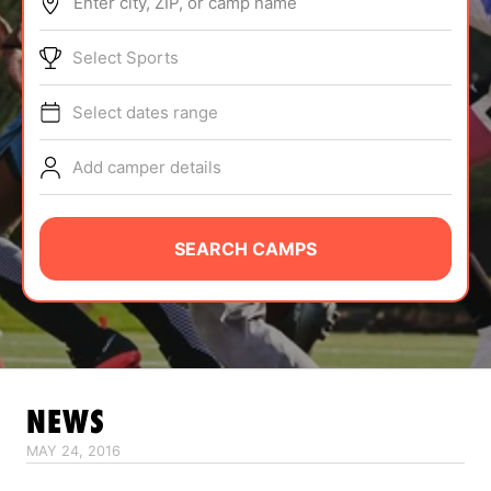
Enter city, ZIP, or camp name
ABOUT
Select Sports
Select dates range
TIPS
Add camper details
NEWS
CAMP STORE
SEARCH CAMPS
LOGIN
VIEW CART
NEWS
MAY 24, 2016