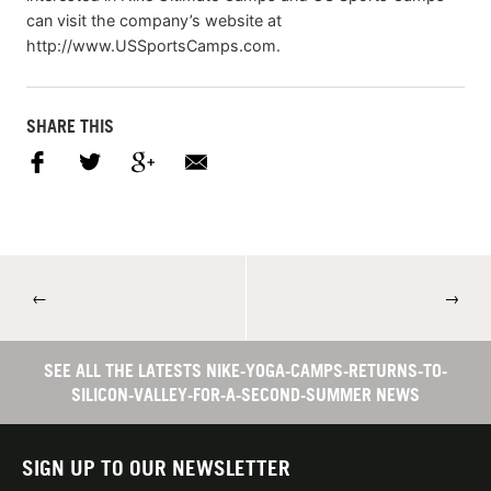
can visit the company’s website at
http://www.USSportsCamps.com.
SHARE THIS
←
→
SEE ALL THE LATESTS NIKE-YOGA-CAMPS-RETURNS-TO-
SILICON-VALLEY-FOR-A-SECOND-SUMMER NEWS
SIGN UP TO OUR NEWSLETTER