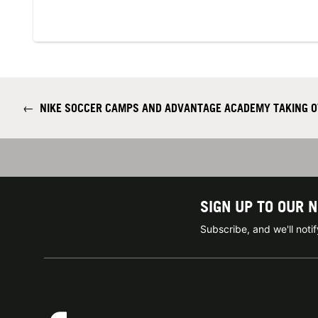
←
NIKE SOCCER CAMPS AND ADVANTAGE ACADEMY TAKING OV
SIGN UP TO OUR 
Subscribe, and we'll not