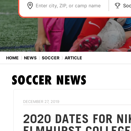
Enter city, ZIP, or camp name
Soc
HOME
⟩
NEWS
⟩
SOCCER
⟩
ARTICLE
SOCCER
NEWS
DECEMBER 27, 2019
2020 DATES FOR N
ELMHURST COLLEGE