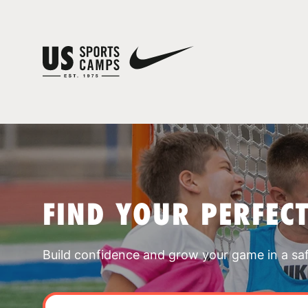
FIND YOUR PERFEC
Build confidence and grow your game in a sa