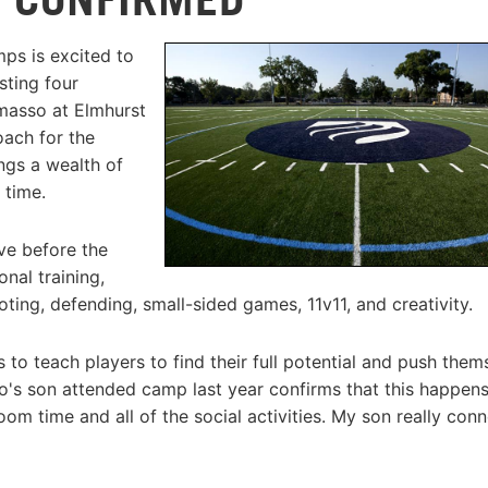
ps is excited to
sting four
asso at Elmhurst
ach for the
ngs a wealth of
 time.
ve before the
nal training,
ting, defending, small-sided games, 11v11, and creativity.
 to teach players to find their full potential and push them
o's son attended camp last year confirms that this happens
oom time and all of the social activities. My son really con