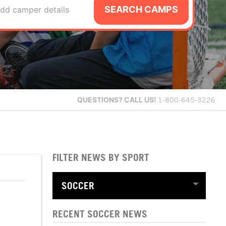
SEARCH CAMPS
dd camper details
QUESTIONS?
CALL US!
1-800-645-3226
FILTER NEWS BY SPORT
RECENT SOCCER NEWS