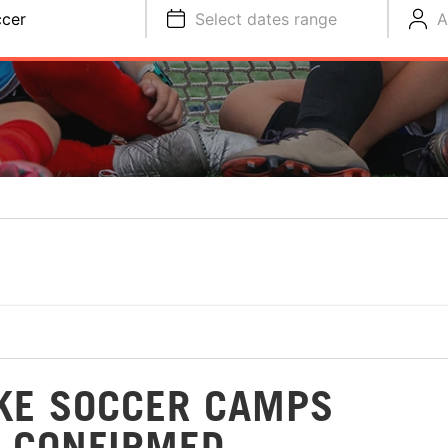
cer
Select dates range
A
IKE SOCCER CAMPS
 CONFIRMED