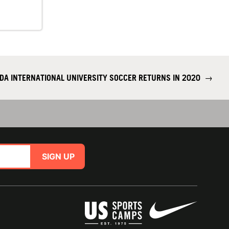
IDA INTERNATIONAL UNIVERSITY SOCCER RETURNS IN 2020
→
SIGN UP