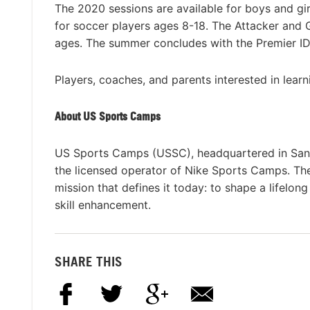
The 2020 sessions are available for boys and girls
for soccer players ages 8-18. The Attacker and G
ages. The summer concludes with the Premier ID
Players, coaches, and parents interested in lear
About US Sports Camps
US Sports Camps (USSC), headquartered in San R
the licensed operator of Nike Sports Camps. T
mission that defines it today: to shape a lifelon
skill enhancement.
SHARE THIS