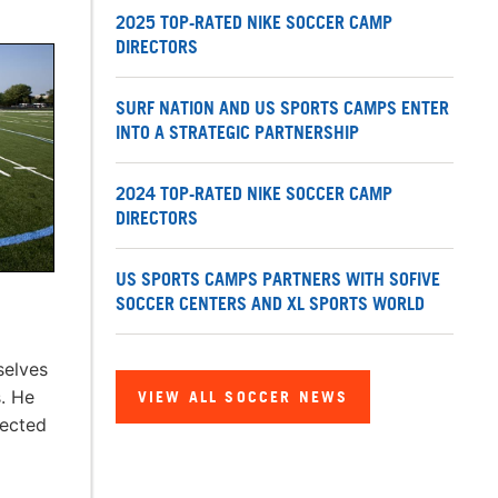
2025 TOP-RATED NIKE SOCCER CAMP
DIRECTORS
SURF NATION AND US SPORTS CAMPS ENTER
INTO A STRATEGIC PARTNERSHIP
2024 TOP-RATED NIKE SOCCER CAMP
DIRECTORS
US SPORTS CAMPS PARTNERS WITH SOFIVE
SOCCER CENTERS AND XL SPORTS WORLD
selves
. He
VIEW ALL SOCCER NEWS
nected