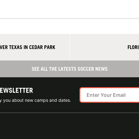
ER TEXAS IN CEDAR PARK
FLOR
SEE ALL THE LATESTS SOCCER NEWS
NEWSLETTER
ify you about new camps and dates.