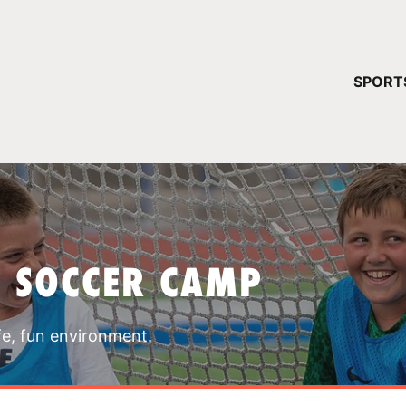
YOUR 
SPORT
You have no ca
CONTINUE
T SOCCER CAMP
fe, fun environment.