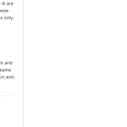
5-8 are
hese
s only.
rk and
 same
ion and