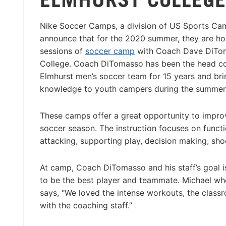
Nike Soccer Camps, a division of US Sports Cam
announce that for the 2020 summer, they are ho
sessions of
soccer camp
with Coach Dave DiTom
College. Coach DiTomasso has been the head co
Elmhurst men’s soccer team for 15 years and bri
knowledge to youth campers during the summer
These camps offer a great opportunity to impro
soccer season. The instruction focuses on functio
attacking, supporting play, decision making, shoo
At camp, Coach DiTomasso and his staff’s goal is
to be the best player and teammate. Michael wh
says, "We loved the intense workouts, the classr
with the coaching staff.”