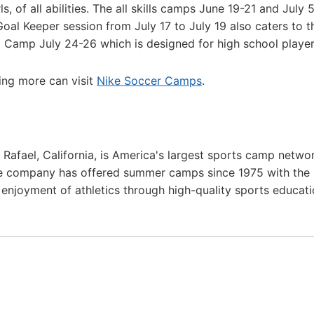
, of all abilities. The all skills camps June 19-21 and July 
oal Keeper session from July 17 to July 19 also caters to t
 Camp July 24-26 which is designed for high school player
ning more can visit
Nike Soccer Camps
.
afael, California, is America's largest sports camp netwo
he company has offered summer camps since 1975 with the
g enjoyment of athletics through high-quality sports educat