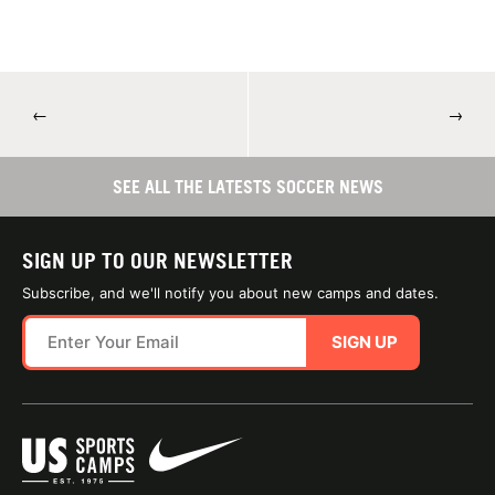
←
→
SEE ALL THE LATESTS SOCCER NEWS
SIGN UP TO OUR NEWSLETTER
Subscribe, and we'll notify you about new camps and dates.
SIGN UP