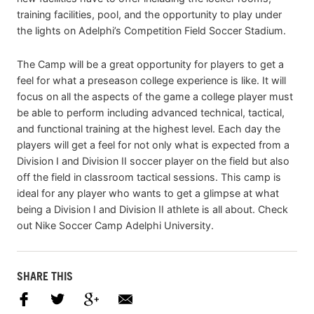
training facilities, pool, and the opportunity to play under
the lights on Adelphi’s Competition Field Soccer Stadium.
The Camp will be a great opportunity for players to get a
feel for what a preseason college experience is like. It will
focus on all the aspects of the game a college player must
be able to perform including advanced technical, tactical,
and functional training at the highest level. Each day the
players will get a feel for not only what is expected from a
Division I and Division II soccer player on the field but also
off the field in classroom tactical sessions. This camp is
ideal for any player who wants to get a glimpse at what
being a Division I and Division II athlete is all about. Check
out Nike Soccer Camp Adelphi University.
SHARE THIS