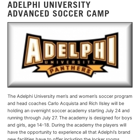
ADELPHI UNIVERSITY
ADVANCED SOCCER CAMP
The Adelphi University men’s and women’s soccer program
and head coaches Carlo Acquista and Rich Ilsley will be
holding an overnight soccer academy starting July 24 and
running through July 27. The academy is designed for boys
and girls, age 14-18. During the academy the players will
have the opportunity to experience all that Adelphi’s brand
new facilities have to offer including the locker rooms,