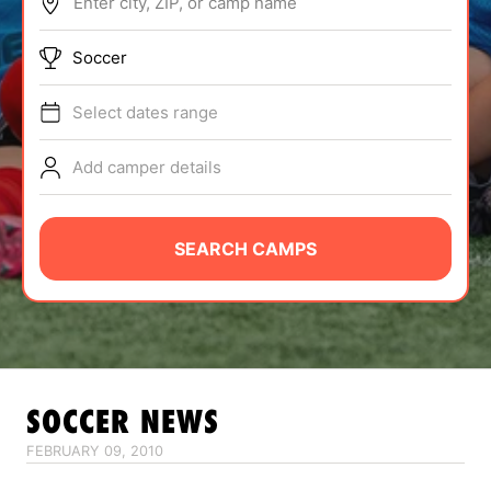
Enter city, ZIP, or camp name
ABOUT
Soccer
Select dates range
TIPS
Add camper details
NEWS
CAMP STORE
SEARCH CAMPS
LOGIN
VIEW CART
SOCCER
NEWS
FEBRUARY 09, 2010