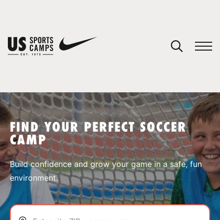
YOUR CART
You have no camps in your cart.
CONTINUE SHOPPING
FIND YOUR PERFECT SOCCER
CAMP
SPORTS
Build confidence and grow your game in a safe, fun
environment.