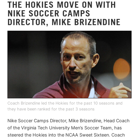
THE HOKIES MOVE ON WITH
NIKE SOCCER CAMPS
DIRECTOR, MIKE BRIZENDINE
Coach Brizendine led the Hokies for the past 10 seasons and
they have been ranked for the past 3 seasons
Nike Soccer Camps Director, Mike Brizendine, Head Coach
of the Virginia Tech University Men’s Soccer Team, has
steered the Hokies into the NCAA Sweet Sixteen. Coach