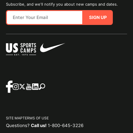
Subscribe, and we'll notify you about new camps and dates.
SIGN UP
SITE MAP
TERMS OF USE
Questions?
Call us!
1-800-645-3226