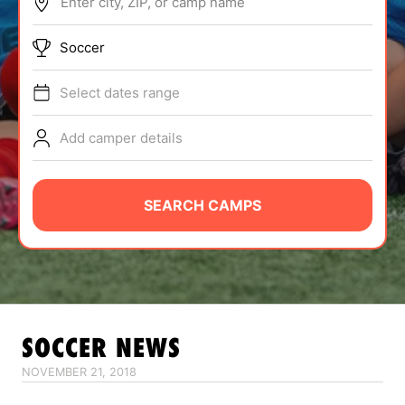
Enter city, ZIP, or camp name
ABOUT
Soccer
Select dates range
TIPS
Add camper details
NEWS
CAMP STORE
SEARCH CAMPS
LOGIN
VIEW CART
SOCCER
NEWS
NOVEMBER 21, 2018