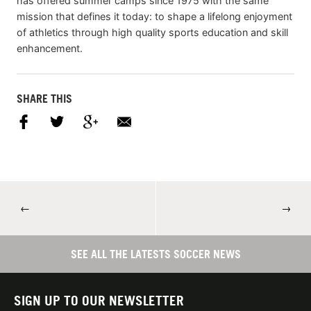
has offered summer camps since 1975 with the same
mission that defines it today: to shape a lifelong enjoyment
of athletics through high quality sports education and skill
enhancement.
SHARE THIS
←
→
SEE ALL THE LATESTS SOCCER NEWS
SIGN UP TO OUR NEWSLETTER