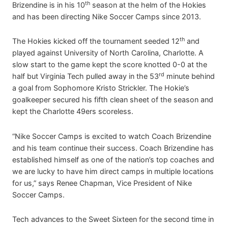
th
Brizendine is in his 10
season at the helm of the Hokies
and has been directing Nike Soccer Camps since 2013.
th
The Hokies kicked off the tournament seeded 12
and
played against University of North Carolina, Charlotte. A
slow start to the game kept the score knotted 0-0 at the
rd
half but Virginia Tech pulled away in the 53
minute behind
a goal from Sophomore Kristo Strickler. The Hokie’s
goalkeeper secured his fifth clean sheet of the season and
kept the Charlotte 49ers scoreless.
“Nike Soccer Camps is excited to watch Coach Brizendine
and his team continue their success. Coach Brizendine has
established himself as one of the nation’s top coaches and
we are lucky to have him direct camps in multiple locations
for us,” says Renee Chapman, Vice President of Nike
Soccer Camps.
Tech advances to the Sweet Sixteen for the second time in