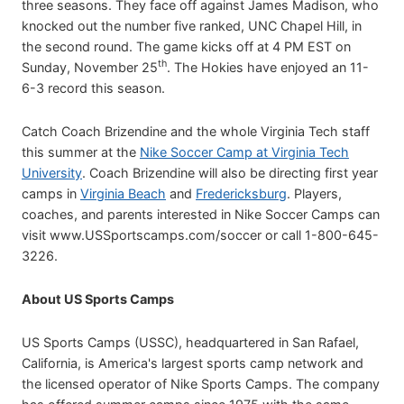
three seasons. They face off against James Madison, who
knocked out the number five ranked, UNC Chapel Hill, in
the second round. The game kicks off at 4 PM EST on
th
Sunday, November 25
. The Hokies have enjoyed an 11-
6-3 record this season.
Catch Coach Brizendine and the whole Virginia Tech staff
this summer at the
Nike Soccer Camp at Virginia Tech
University
. Coach Brizendine will also be directing first year
camps in
Virginia Beach
and
Fredericksburg
. Players,
coaches, and parents interested in Nike Soccer Camps can
visit www.USSportscamps.com/soccer or call 1-800-645-
3226.
About US Sports Camps
US Sports Camps (USSC), headquartered in San Rafael,
California, is America's largest sports camp network and
the licensed operator of Nike Sports Camps. The company