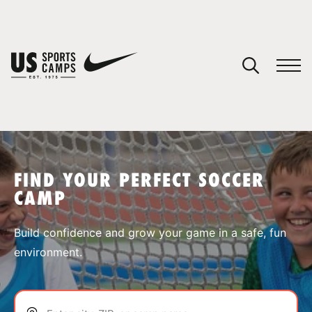
YOUR CART
You have no camps in your cart.
CONTINUE SHOPPING
FIND YOUR PERFECT SOCCER
CAMP
SPORTS
Build confidence and grow your game in a safe, fun
environment.