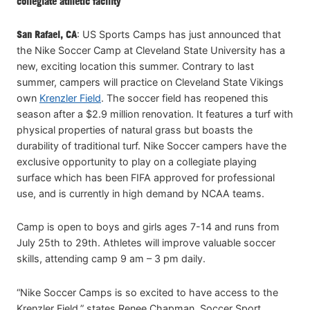
collegiate athletic facility
San Rafael, CA
: US Sports Camps has just announced that
the Nike Soccer Camp at Cleveland State University has a
new, exciting location this summer. Contrary to last
summer, campers will practice on Cleveland State Vikings
own
Krenzler Field
. The soccer field has reopened this
season after a $2.9 million renovation. It features a turf with
physical properties of natural grass but boasts the
durability of traditional turf. Nike Soccer campers have the
exclusive opportunity to play on a collegiate playing
surface which has been FIFA approved for professional
use, and is currently in high demand by NCAA teams.
Camp is open to boys and girls ages 7-14 and runs from
July 25th to 29th. Athletes will improve valuable soccer
skills, attending camp 9 am – 3 pm daily.
“Nike Soccer Camps is so excited to have access to the
Krenzler Field,” states Renee Chapman, Soccer Sport