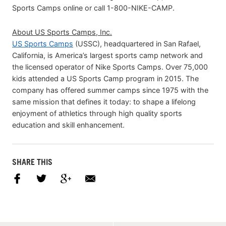
Sports Camps online or call 1-800-NIKE-CAMP.
About US Sports Camps, Inc.
US Sports Camps
(USSC), headquartered in San Rafael,
California, is America’s largest sports camp network and
the licensed operator of Nike Sports Camps. Over 75,000
kids attended a US Sports Camp program in 2015. The
company has offered summer camps since 1975 with the
same mission that defines it today: to shape a lifelong
enjoyment of athletics through high quality sports
education and skill enhancement.
SHARE THIS