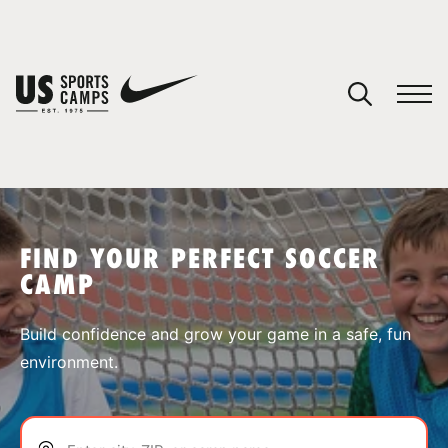
YOUR CART
You have no camps in your cart.
CONTINUE SHOPPING
FIND YOUR PERFECT SOCCER
CAMP
SPORTS
Build confidence and grow your game in a safe, fun
environment.