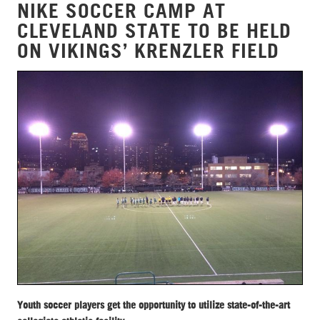
NIKE SOCCER CAMP AT
CLEVELAND STATE TO BE HELD
ON VIKINGS’ KRENZLER FIELD
Youth soccer players get the opportunity to utilize state-of-the-art