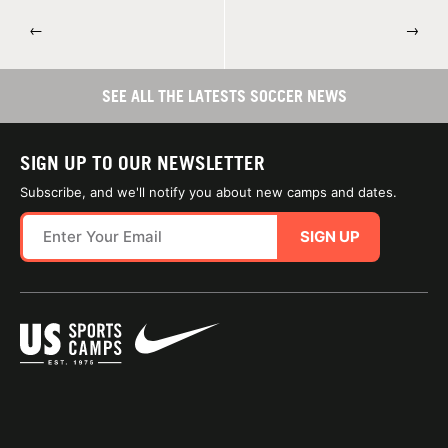
←
→
SEE ALL THE LATESTS SOCCER NEWS
SIGN UP TO OUR NEWSLETTER
Subscribe, and we'll notify you about new camps and dates.
SIGN UP