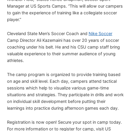
Manager at US Sports Camps. “This will allow our campers
to gain the experience of training like a collegiate soccer
player.”
Cleveland State Men’s Soccer Coach and
Nike Soccer
Camp Director Ali Kazemaini has over 20 years of soccer
coaching under his belt. He and his CSU camp staff bring
valuable experience to their summer audience of young
athletes.
The camp program is organized to provide training based
on age and skill level. Each day, campers attend tactical
sessions which help to visualize various game-time
situations and strategies. They participate in drills and work
on individual skill development before putting their
learnings into practice during afternoon games each day.
Registration is now open! Secure your spot in camp today.
For more information or to register for camp, visit US