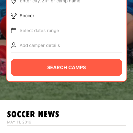
Enter city, ZIP, or camp name
ABOUT
Soccer
Select dates range
TIPS
Add camper details
NEWS
CAMP STORE
SEARCH CAMPS
LOGIN
VIEW CART
SOCCER
NEWS
MAY 11, 2016