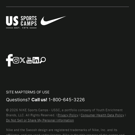
SITE MAP
TERMS OF USE
Questions?
Call us!
1-800-645-3226
© 2026 NIKE Sports Camps - USSC, a portfolio company of Youth Enrichment
Brands, LLC. All Rights Reserved. |
Privacy Policy
|
Consumer Health Data Policy
|
Do Not Sell or Share My Personal Information
Nike and the Swoosh design are registered trademarks of Nike, Inc. and its