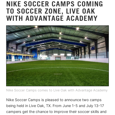
NIKE SOCCER CAMPS COMING
TO SOCCER ZONE, LIVE OAK
WITH ADVANTAGE ACADEMY
Nike Soccer Camps comes to Live Oak with Advantage Academy
Nike Soccer Camps is pleased to announce two camps
being held in Live Oak, TX. From June 1-5 and July 13-17
campers get the chance to improve their soccer skills and