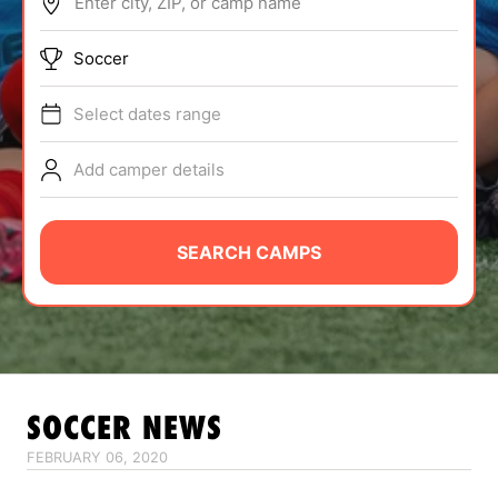
Enter city, ZIP, or camp name
ABOUT
Soccer
Select dates range
TIPS
Add camper details
NEWS
CAMP STORE
SEARCH CAMPS
LOGIN
VIEW CART
SOCCER
NEWS
FEBRUARY 06, 2020