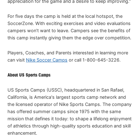
appreciation for the game and a desire to keep improving.”
For five days the camp is held at the local hotspot, the
SoccerZone. With exciting exercises and video evaluations
campers won’t want to leave. Campers see the benefits of
this camp instantly giving them the edge over competition.
Players, Coaches, and Parents interested in learning more
can visit
Nike Soccer Camps
or call 1-800-645-3226.
About US Sports Camps
US Sports Camps (USSC), headquartered in San Rafael,
California, is America's largest sports camp network and
the licensed operator of Nike Sports Camps. The company
has offered summer camps since 1975 with the same
mission that defines it today: to shape a lifelong enjoyment
of athletics through high-quality sports education and skill
enhancement.