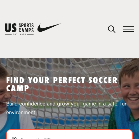
YOUR CART
You have no camps in your cart.
CONTINUE SHOPPING
FIND YOUR PERFECT SOCCER
CAMP
SPORTS
Build confidence and grow your game in a safe, fun
environment.