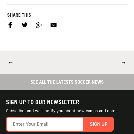
SHARE THIS
←
→
SEE ALL THE LATESTS SOCCER NEWS
SIGN UP TO OUR NEWSLETTER
Subscribe, and we'll notify you about new camps and dates.
SIGN UP