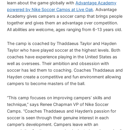
learn about the game globally with
Advantage Academy
powered by Nike Soccer Camps at Live Oak
. Advantage
Academy gives campers a soccer camp that brings people
together and gives them an advantage over competition.
All abilities are welcome, ages ranging from 6-13 years old.
The camp is coached by Thaddaeus Taylor and Hayden
Taylor who have played soccer at the highest levels. Both
coaches have experience playing in the United States as
well as oversees. Their ambition and obsession with
soccer has led them to coaching. Coaches Thaddaeus and
Hayden create a competitive and fun environment allowing
campers to become masters of the ball.
“This camp focuses on improving campers’ skills and
technique,” says Renee Chapman VP of Nike Soccer
Camps. “Coaches Thaddaeus and Hayden’s passion for
soccer is seen through their genuine interest in each
camper’s development. Campers leave with an