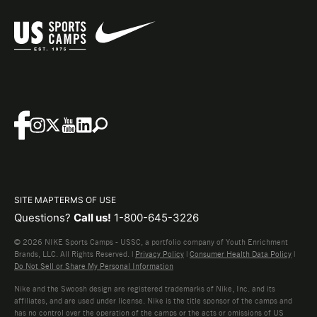
SITE MAP
TERMS OF USE
Questions?
Call us!
1-800-645-3226
© 2026 NIKE Sports Camps - USSC, a portfolio company of Youth Enrichment
Brands, LLC. All Rights Reserved. |
Privacy Policy
|
Consumer Health Data Policy
|
Do Not Sell or Share My Personal Information
Nike and the Swoosh design are registered trademarks of Nike, Inc. and its
affiliates, and are used under license. Nike is the title sponsor of the camps and
has no control over the operation of the camps or the acts or omissions of US