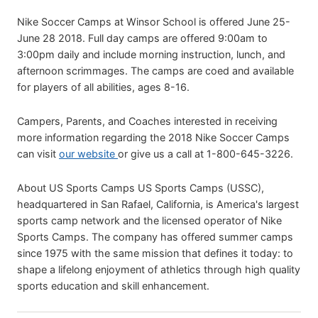
Nike Soccer Camps at Winsor School is offered June 25-
June 28 2018. Full day camps are offered 9:00am to
3:00pm daily and include morning instruction, lunch, and
afternoon scrimmages. The camps are coed and available
for players of all abilities, ages 8-16.
Campers, Parents, and Coaches interested in receiving
more information regarding the 2018 Nike Soccer Camps
can visit
our website
or give us a call at 1-800-645-3226.
About US Sports Camps US Sports Camps (USSC),
headquartered in San Rafael, California, is America's largest
sports camp network and the licensed operator of Nike
Sports Camps. The company has offered summer camps
since 1975 with the same mission that defines it today: to
shape a lifelong enjoyment of athletics through high quality
sports education and skill enhancement.