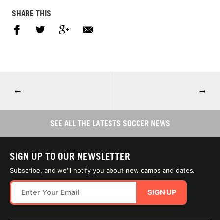
SHARE THIS
←
→
SEE ALL THE LATESTS SOCCER NEWS
SIGN UP TO OUR NEWSLETTER
Subscribe, and we'll notify you about new camps and dates.
SIGN UP