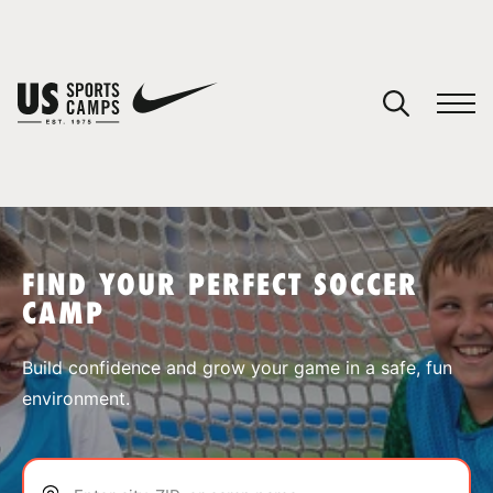
YOUR CART
You have no camps in your cart.
CONTINUE SHOPPING
FIND YOUR PERFECT SOCCER
CAMP
SPORTS
Build confidence and grow your game in a safe, fun
environment.