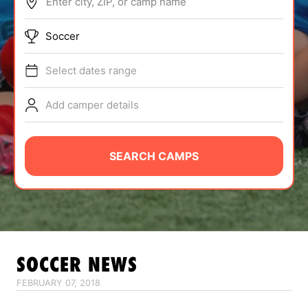
Enter city, ZIP, or camp name
ABOUT
Soccer
Select dates range
TIPS
Add camper details
NEWS
CAMP STORE
SEARCH CAMPS
LOGIN
VIEW CART
SOCCER
NEWS
FEBRUARY 07, 2018