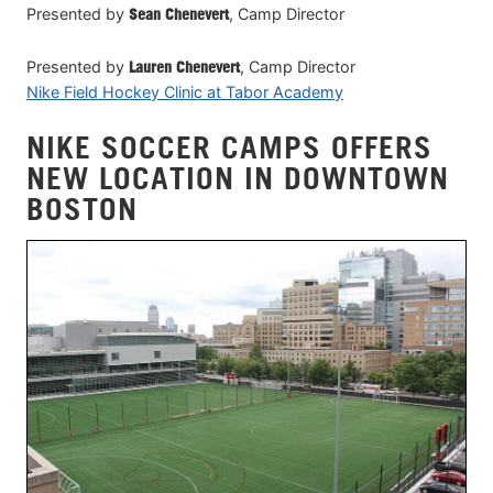
Presented by
Sean Chenevert
, Camp Director
Presented by
Lauren Chenevert
, Camp Director
Nike Field Hockey Clinic at Tabor Academy
NIKE SOCCER CAMPS OFFERS
NEW LOCATION IN DOWNTOWN
BOSTON