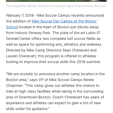
The beautiful Winsor School is located right in downtown Boston
February 7, 2018- Nike Soccer Camps recently announced
the addition of
Nike Soccer Day Camps at the Winsor
School
located in the heart of Boston just blocks away
from historic Fenway Park. The state of the art Lubin-O’
Donnell Center offers two complete turf soccer fields as
well as space for performing arts, athletics and wellness.
Directed by Nike Camp Directors Sean Chenevert and
Lauren Chenevert, this program is offered to athletes
looking to improve their soccer skills this 2018 summer.
“We are ecstatic to announce another camp location in the
Boston area,” says VP of Nike Soccer Camps Renee
Chapman. “This camp gives our athletes the chance to
train at high class facilities while taking in the surrounding
area of Downtown Boston. Coach Chenevert has years of
experience and athletes can expect to gain a ton of new
skills under his guidance.”