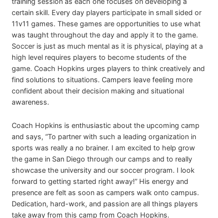
training session as each one focuses on developing a
certain skill. Every day players participate in small sided or
11v11 games. These games are opportunities to use what
was taught throughout the day and apply it to the game.
Soccer is just as much mental as it is physical, playing at a
high level requires players to become students of the
game. Coach Hopkins urges players to think creatively and
find solutions to situations. Campers leave feeling more
confident about their decision making and situational
awareness.
Coach Hopkins is enthusiastic about the upcoming camp
and says, “To partner with such a leading organization in
sports was really a no brainer. I am excited to help grow
the game in San Diego through our camps and to really
showcase the university and our soccer program. I look
forward to getting started right away!” His energy and
presence are felt as soon as campers walk onto campus.
Dedication, hard-work, and passion are all things players
take away from this camp from Coach Hopkins.