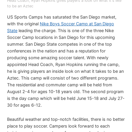
Head Coach, Ryan Hopkins gives players a look on what it's like
to be an Aztec
US Sports Camps has saturated the San Diego market,
with the original
Nike Boys Soccer Camp at San Diego
State
leading the charge. This is one of the three Nike
Soccer Camp locations in San Diego for this upcoming
summer. San Diego State competes in one of the top
conferences in the nation and has a reputation for
producing some amazing soccer talent. With newly
appointed Head Coach, Ryan Hopkins running the camp,
he is giving players an inside look on what it takes to be an
Aztec. This camp will consist of two different programs.
The residential and commuter camp will be held from
August 2-4 for ages 10-18 years old. The second program
is the day camp which will be held June 15-18 and July 27-
30 for ages 6-12.
Beautiful weather and top-notch facilities, there is no better
place to play soccer. Campers look forward to each