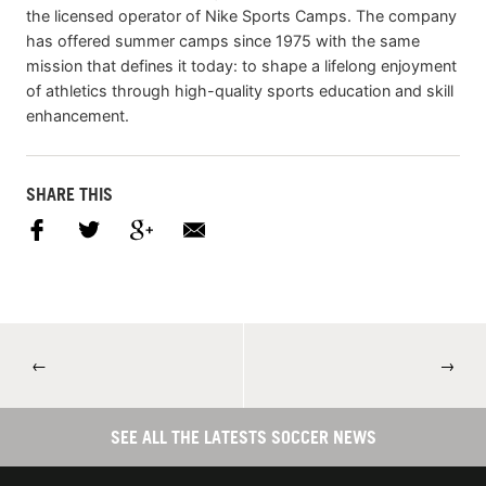
the licensed operator of Nike Sports Camps. The company
has offered summer camps since 1975 with the same
mission that defines it today: to shape a lifelong enjoyment
of athletics through high-quality sports education and skill
enhancement.
SHARE THIS
←
→
SEE ALL THE LATESTS SOCCER NEWS