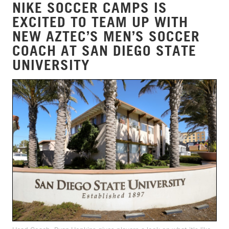
NIKE SOCCER CAMPS IS
EXCITED TO TEAM UP WITH
NEW AZTEC’S MEN’S SOCCER
COACH AT SAN DIEGO STATE
UNIVERSITY