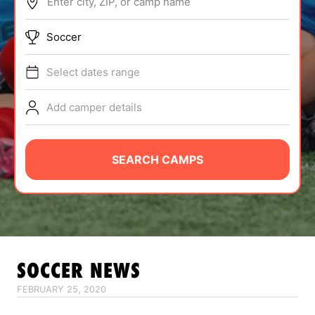
Enter city, ZIP, or camp name
ABOUT
Soccer
Select dates range
TIPS
Add camper details
NEWS
CAMP STORE
SEARCH CAMPS
LOGIN
VIEW CART
SOCCER
NEWS
FEBRUARY 25, 2020