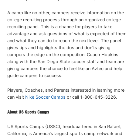
A camp like no other, campers receive information on the
college recruiting process through an organized college
recruiting panel. This is a chance for players to take
advantage and ask questions of what is expected of them
and what they can do to reach the next level. The panel
gives tips and highlights the dos and don’ts giving
campers the edge on the competition. Coach Hopkins
along with the San Diego State soccer staff and team are
giving campers the chance to feel like an Aztec and help
guide campers to success.
Players, Coaches, and Parents interested in learning more
can visit
Nike Soccer Camps
or call 1-800-645-3226.
About US Sports Camps
US Sports Camps (USSC), headquartered in San Rafael,
California, is America's largest sports camp network and