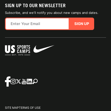
SIGN UP TO OUR NEWSLETTER
Subscribe, and we'll notify you about new camps and dates.
SIGN UP
SITE MAP
TERMS OF USE