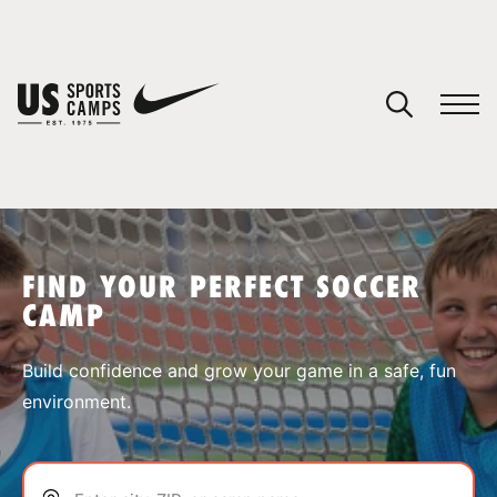
YOUR CART
You have no camps in your cart.
CONTINUE SHOPPING
FIND YOUR PERFECT SOCCER
CAMP
SPORTS
Build confidence and grow your game in a safe, fun
environment.