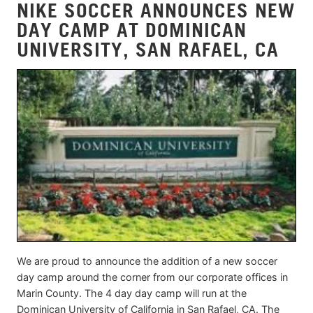
NIKE SOCCER ANNOUNCES NEW
DAY CAMP AT DOMINICAN
UNIVERSITY, SAN RAFAEL, CA
We are proud to announce the addition of a new soccer
day camp around the corner from our corporate offices in
Marin County. The 4 day day camp will run at the
Dominican University of California in San Rafael, CA. The