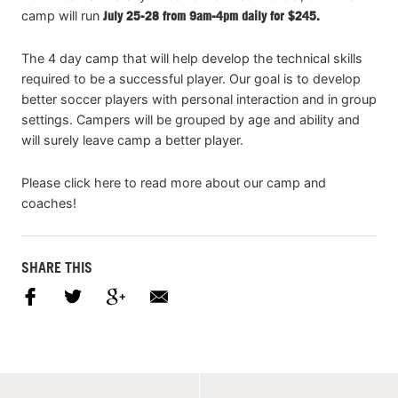
camp will run
July 25-28 from 9am-4pm daily for $245.
The 4 day camp that will help develop the technical skills
required to be a successful player. Our goal is to develop
better soccer players with personal interaction and in group
settings. Campers will be grouped by age and ability and
will surely leave camp a better player.
Please click here to read more about our camp and
coaches!
SHARE THIS