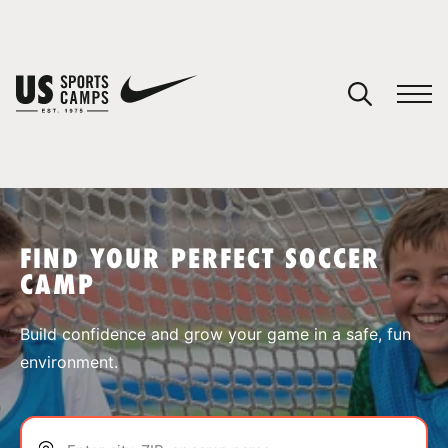
YOUR CART
You have no camps in your cart.
CONTINUE SHOPPING
FIND YOUR PERFECT SOCCER
CAMP
SPORTS
Build confidence and grow your game in a safe, fun
environment.