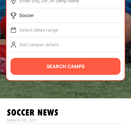
Enter city, ZIP, or camp name
ABOUT
Soccer
Select dates range
TIPS
Add camper details
NEWS
CAMP STORE
SEARCH CAMPS
LOGIN
VIEW CART
SOCCER
NEWS
MARCH 08, 2011