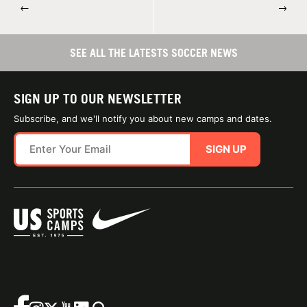
←
→
SEE ALL THE LATESTS SOCCER NEWS
SIGN UP TO OUR NEWSLETTER
Subscribe, and we'll notify you about new camps and dates.
SIGN UP