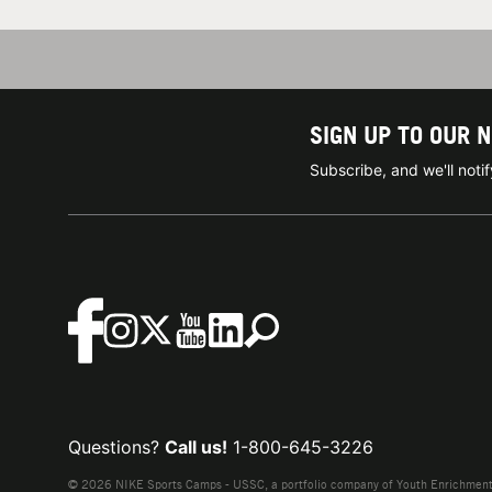
SIGN UP TO OUR 
Subscribe, and we'll not
Questions?
Call us!
1-800-645-3226
© 2026 NIKE Sports Camps - USSC, a portfolio company of Youth Enrichment B