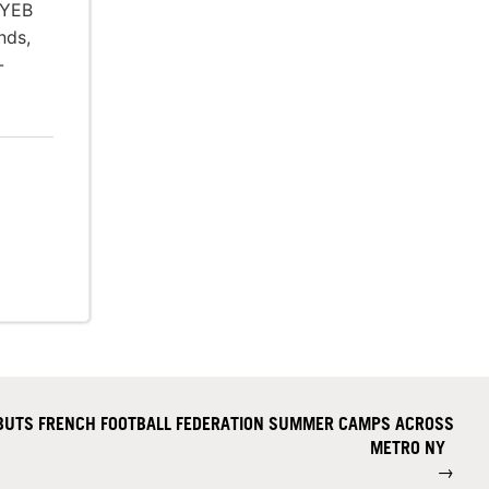
 YEB
nds,
-
BUTS FRENCH FOOTBALL FEDERATION SUMMER CAMPS ACROSS
METRO NY
→