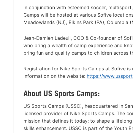
In conjunction with esteemed soccer, multisport,
Camps will be hosted at various Sofive location
Meadowlands (NJ), Elkins Park (PA), Columbia (
Jean-Damien Ladeuil, COO & Co-founder of Sofi
who bring a wealth of camp experience and knowle
bring fun and quality camps to children across t
Registration for Nike Sports Camps at Sofive is
information on the website:
https://www.usspor
About US Sports Camps:
US Sports Camps (USSC), headquartered in San Ra
licensed provider of Nike Sports Camps. The c
mission that defines it today: to shape a lifelon
skills enhancement. USSC is part of the Youth 