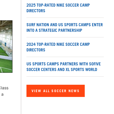
2025 TOP-RATED NIKE SOCCER CAMP
DIRECTORS
SURF NATION AND US SPORTS CAMPS ENTER
INTO A STRATEGIC PARTNERSHIP
2024 TOP-RATED NIKE SOCCER CAMP
DIRECTORS
US SPORTS CAMPS PARTNERS WITH SOFIVE
SOCCER CENTERS AND XL SPORTS WORLD
Class
VIEW ALL SOCCER NEWS
 a