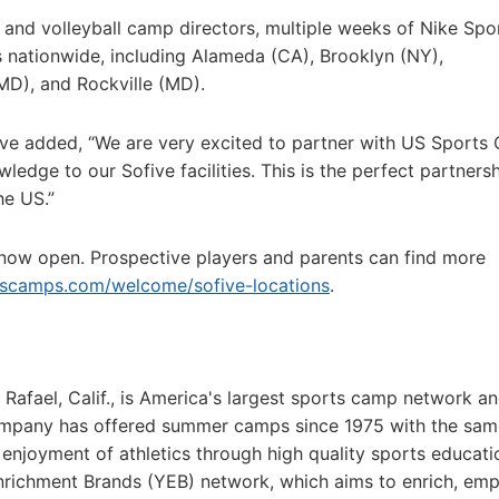
 and volleyball camp directors, multiple weeks of Nike Spo
s nationwide, including Alameda (CA), Brooklyn (NY),
MD), and Rockville (MD).
ve added, “We are very excited to partner with US Sports
dge to our Sofive facilities. This is the perfect partnersh
he US.”
 now open. Prospective players and parents can find more
tscamps.com/welcome/sofive-locations
.
fael, Calif., is America's largest sports camp network an
ompany has offered summer camps since 1975 with the sam
g enjoyment of athletics through high quality sports educat
Enrichment Brands (YEB) network, which aims to enrich, em