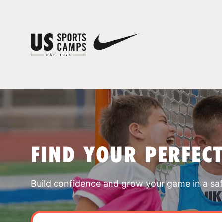
FIND YOUR PERFEC
Build confidence and grow your game in a sa