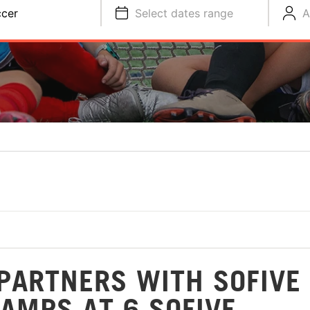
cer
Select dates range
A
PARTNERS WITH SOFIVE
AMPS AT 6 SOFIVE