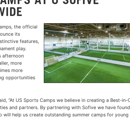
WIDE
mps, the official
nounce its
stinctive features,
rnament play.
s afternoon
aller, more
 times more
ng opportunities
id, “At US Sports Camps we believe in creating a Best-in-
ities and partners. By partnering with Sofive we have found
who will help us create outstanding summer camps for young