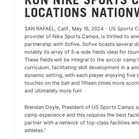
LOCATIONS NATION
SAN RAFAEL, Calif., May 16, 2024 - US Sports Ca
provider of Nike Sports Camps, is thrilled to an
partnership with Sofive. Sofive boasts several di
notably its array of 5-a-side fields ideal for tou
These fields will be integral to the soccer camp'
curriculum, facilitating skill development in a sm
dynamic setting, with each player enjoying five
touches on the ball and fifteen times more scori
and ultimately more fun!
Brendan Doyle, President of US Sports Camps sa
camp experience and this requires the best facil
partner with a network of top-class facilities 
athletes.”