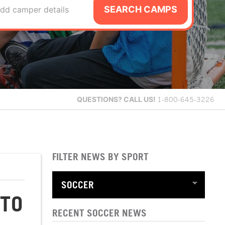
SEARCH CAMPS
dd camper details
QUESTIONS?
CALL US!
1-800-645-3226
FILTER NEWS BY SPORT
 TO
RECENT SOCCER NEWS