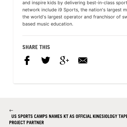
and inspire kids by delivering best-in-class spo
network include i9 Sports, the nation's largest 
the world's largest operator and franchisor of 
based music education.
SHARE THIS
←
US SPORTS CAMPS NAMES KT AS OFFICIAL KINESIOLOGY TAPE
PROJECT PARTNER