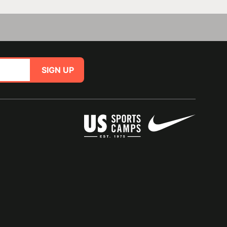
SIGN UP