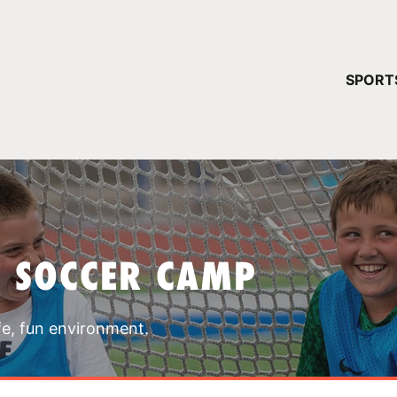
YOUR 
SPORT
You have no ca
CONTINUE
T SOCCER CAMP
fe, fun environment.