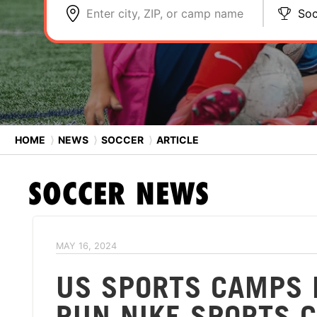
Enter city, ZIP, or camp name
Soc
HOME
⟩
NEWS
⟩
SOCCER
⟩
ARTICLE
SOCCER
NEWS
MAY 16, 2024
US SPORTS CAMPS 
RUN NIKE SPORTS C