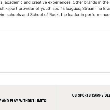
rts, academic and creative experiences. Other brands in the
multi-sport provider of youth sports leagues, Streamline Bra
swim schools and School of Rock, the leader in performance
US SPORTS CAMPS DE
 AND PLAY WITHOUT LIMITS