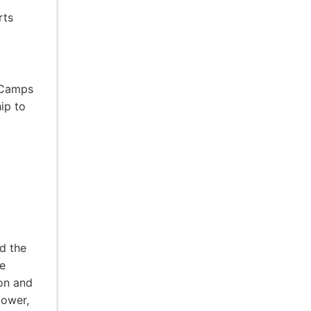
rts
 Camps
ip to
d the
e
ion and
power,