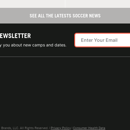
SEE ALL THE LATESTS SOCCER NEWS
NEWSLETTER
ify you about new camps and dates.
rands, LLC. All Rights Reserved. |
Privacy Policy
|
Consumer Health Data