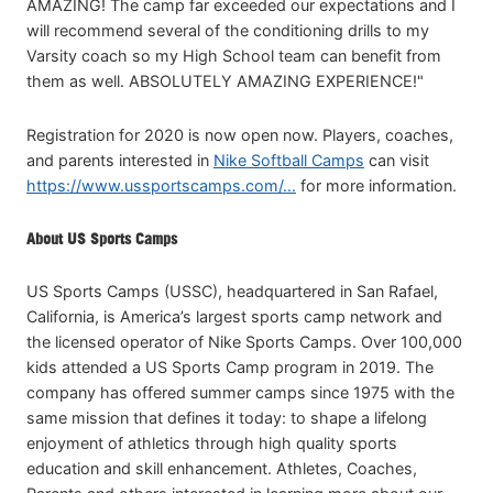
AMAZING! The camp far exceeded our expectations and I
will recommend several of the conditioning drills to my
Varsity coach so my High School team can benefit from
them as well. ABSOLUTELY AMAZING EXPERIENCE!"
Registration for 2020 is now open now. Players, coaches,
and parents interested in
Nike Softball Camps
can visit
https://www.ussportscamps.com/...
for more information.
About US Sports Camps
US Sports Camps (USSC), headquartered in San Rafael,
California, is America’s largest sports camp network and
the licensed operator of Nike Sports Camps. Over 100,000
kids attended a US Sports Camp program in 2019. The
company has offered summer camps since 1975 with the
same mission that defines it today: to shape a lifelong
enjoyment of athletics through high quality sports
education and skill enhancement. Athletes, Coaches,