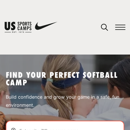
YOUR CART
You have no camps in your cart.
CONTINUE SHOPPING
FIND YOUR PERFECT SOFTBALL
CAMP
SPORTS
Build confidence and grow your game in a safe, fun
environment.