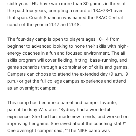
sixth year. LHU have won more than 30 games in three of
the past four years, compiling a record of 134-73-1 over
that span. Coach Shannon was named the PSAC Central
coach of the year in 2017 and 2018.
The four-day camp is open to players ages 10-14 from
beginner to advanced looking to hone their skills with high-
energy coaches in a fun and focused environment. The all
skills program will cover fielding, hitting, base-running, and
game scenarios through a combination of drills and games.
Campers can choose to attend the extended day (9 a.m.-9
p.m.) or get the full college campus experience and attend
as an overnight camper.
This camp has become a parent and camper favorite,
parent Lindsay W. states “Sydney had a wonderful
experience. She had fun, made new friends, and worked on
improving her game. She raved about the coaching staff!”
One overnight camper said, “"The NIKE camp was