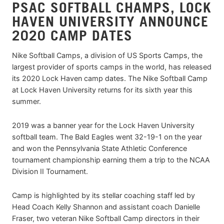
PSAC SOFTBALL CHAMPS, LOCK
HAVEN UNIVERSITY ANNOUNCE
2020 CAMP DATES
Nike Softball Camps, a division of US Sports Camps, the
largest provider of sports camps in the world, has released
its 2020 Lock Haven camp dates. The Nike Softball Camp
at Lock Haven University returns for its sixth year this
summer.
2019 was a banner year for the Lock Haven University
softball team. The Bald Eagles went 32-19-1 on the year
and won the Pennsylvania State Athletic Conference
tournament championship earning them a trip to the NCAA
Division II Tournament.
Camp is highlighted by its stellar coaching staff led by
Head Coach Kelly Shannon and assistant coach Danielle
Fraser, two veteran Nike Softball Camp directors in their