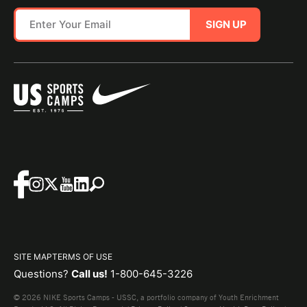
SIGN UP
SITE MAP
TERMS OF USE
Questions?
Call us!
1-800-645-3226
© 2026 NIKE Sports Camps - USSC, a portfolio company of Youth Enrichment