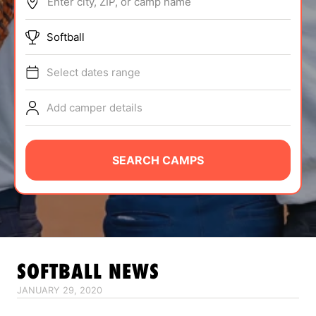
Enter city, ZIP, or camp name
ABOUT
Softball
Select dates range
TIPS
Add camper details
NEWS
CAMP STORE
SEARCH CAMPS
LOGIN
VIEW CART
SOFTBALL
NEWS
JANUARY 29, 2020