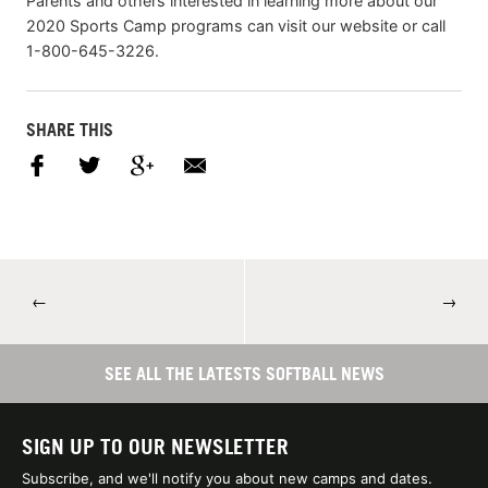
Parents and others interested in learning more about our
2020 Sports Camp programs can visit our website or call
1-800-645-3226.
SHARE THIS
←
→
SEE ALL THE LATESTS SOFTBALL NEWS
SIGN UP TO OUR NEWSLETTER
Subscribe, and we'll notify you about new camps and dates.