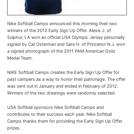
Nike Softball Camps announced this morning their two
winners of the 2012 Early Sign Up Offer. Alexis J. of
Sulphur, LA won an official USA Olympic Jersey personally
signed by Cat Osterman and Sara H. of Princeton N.J. won
a signed photograph of the 2011 PAM American Gold
Medal Team.
NIKE Softball Camps creates the Early Sign Up Offer for
past campers as a way to honor their patronage. The offer
was sent out in January and ended in February of 2012.
Winners of the two drawings were randomly selected.
USA Softball sponsors Nike Softball Camps and
contributes to their success each year. Nike Softball
Camps thanks them for providing the Early Sign Up Offer
prizes.