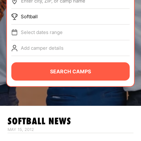
Enter city, ZIP, or camp name
ABOUT
Softball
Select dates range
TIPS
Add camper details
NEWS
CAMP STORE
SEARCH CAMPS
LOGIN
VIEW CART
SOFTBALL
NEWS
MAY 15, 2012