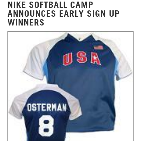
NIKE SOFTBALL CAMP
ANNOUNCES EARLY SIGN UP
WINNERS