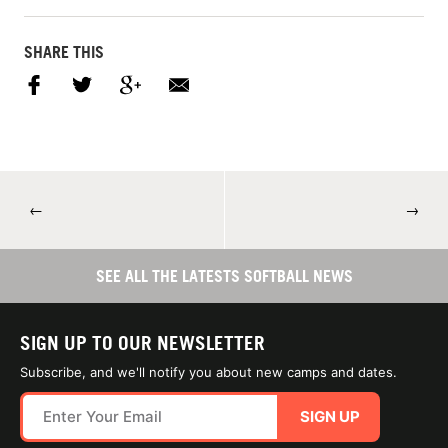
SHARE THIS
←
→
SEE ALL THE LATESTS SOFTBALL NEWS
SIGN UP TO OUR NEWSLETTER
Subscribe, and we'll notify you about new camps and dates.
SIGN UP