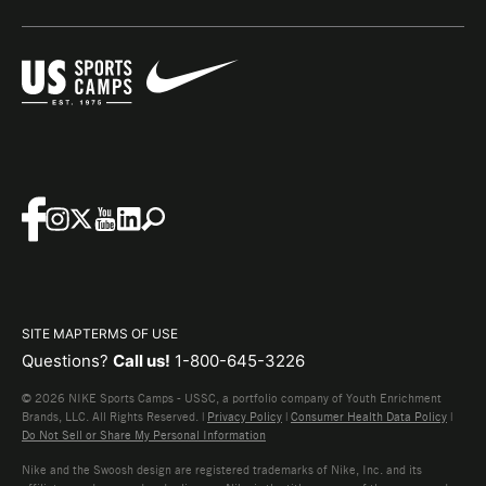
SITE MAP
TERMS OF USE
Questions?
Call us!
1-800-645-3226
© 2026 NIKE Sports Camps - USSC, a portfolio company of Youth Enrichment
Brands, LLC. All Rights Reserved. |
Privacy Policy
|
Consumer Health Data Policy
|
Do Not Sell or Share My Personal Information
Nike and the Swoosh design are registered trademarks of Nike, Inc. and its