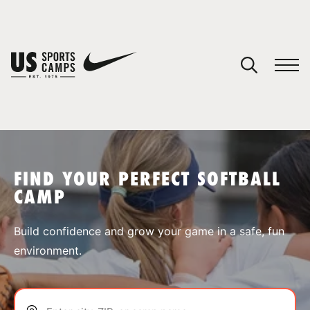
YOUR CART
You have no camps in your cart.
CONTINUE SHOPPING
FIND YOUR PERFECT SOFTBALL
CAMP
SPORTS
Build confidence and grow your game in a safe, fun
environment.