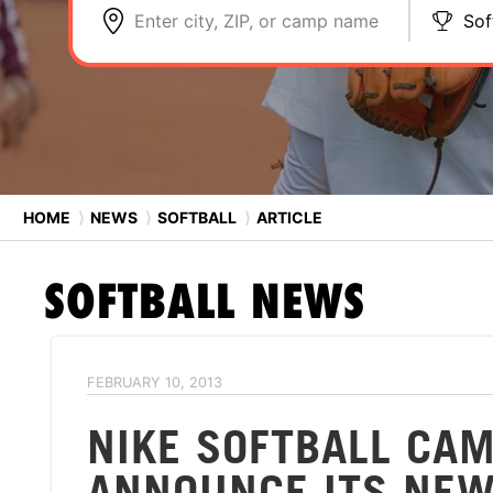
Enter city, ZIP, or camp name
Sof
HOME
⟩
NEWS
⟩
SOFTBALL
⟩
ARTICLE
SOFTBALL
NEWS
FEBRUARY 10, 2013
NIKE SOFTBALL CAM
ANNOUNCE ITS NE