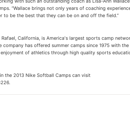
working with such an outstanding coach as Lisa-Ann Wallace
amps. “Wallace brings not only years of coaching experienc
to be the best that they can be on and off the field.”
 Rafael, California, is America's largest sports camp netwo
he company has offered summer camps since 1975 with th
g enjoyment of athletics through high quality sports educat
in the 2013 Nike Softball Camps can visit
3226.