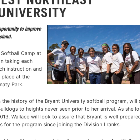
UNIVERSITY
opportunity to improve
sland.
Softball Camp at
on taking each
ch instruction and
e place at the
naty Park.
he history of the Bryant University softball program, will 
lldogs to heights never seen prior to her arrival. As she l
13, Wallace will look to assure that Bryant is well prepare
 for the program since joining the Division I ranks.