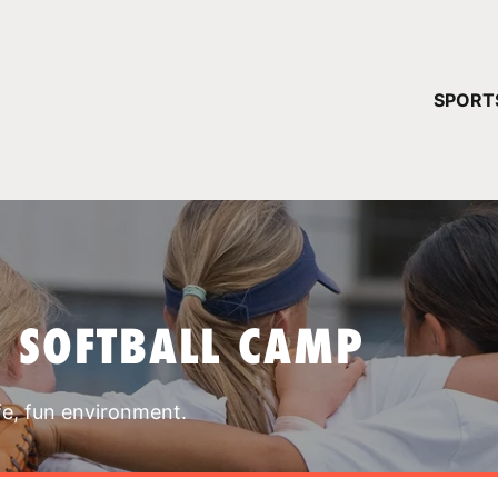
YOUR 
SPORT
You have no ca
CONTINUE
T SOFTBALL CAMP
fe, fun environment.