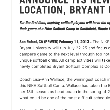
LOCATION, BRYANT 
For the first time, aspiring softball players will have the 
their game at a Nike Softball Camp in Smithfield, Rhode I
San Rafael, CA (PRWEB) February 11, 2013 -
The NIKE 
Bryant University will run July 22-25 and focus 
camper’s game to the next level through top not
unique softball drills. All camp activities will tak
newly completed Bryant Softball Complex at Co
Coach Lisa-Ann Wallace, the winningest coach in t
this NIKE Softball Camp. Wallace has taken the Bu
her 13th season as head coach in the spring of 20
what could be one of the most difficult schedules