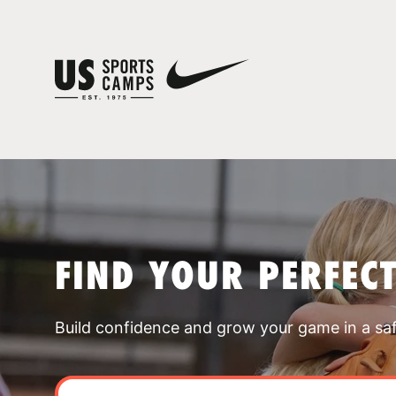
FIND YOUR PERFEC
Build confidence and grow your game in a sa