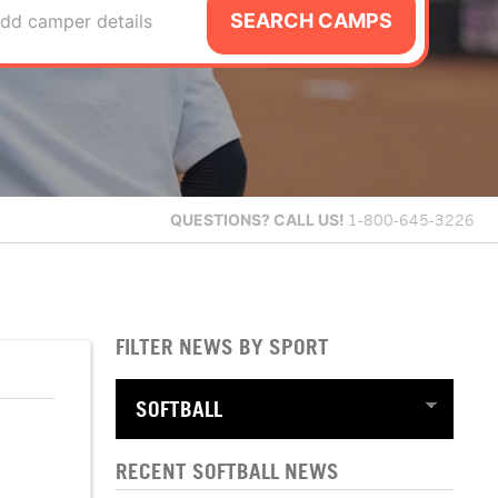
SEARCH CAMPS
dd camper details
QUESTIONS?
CALL US!
1-800-645-3226
FILTER NEWS BY SPORT
RECENT SOFTBALL NEWS