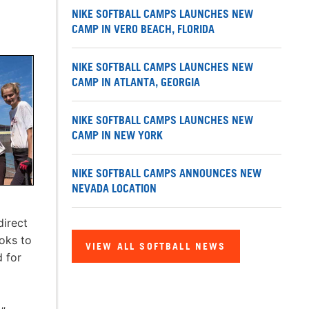
NIKE SOFTBALL CAMPS LAUNCHES NEW
CAMP IN VERO BEACH, FLORIDA
NIKE SOFTBALL CAMPS LAUNCHES NEW
CAMP IN ATLANTA, GEORGIA
NIKE SOFTBALL CAMPS LAUNCHES NEW
CAMP IN NEW YORK
NIKE SOFTBALL CAMPS ANNOUNCES NEW
NEVADA LOCATION
direct
ooks to
VIEW ALL SOFTBALL NEWS
d for