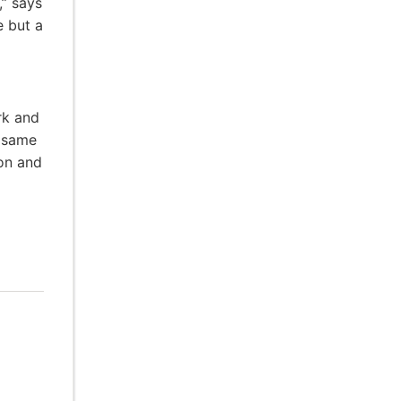
,” says
e but a
rk and
e same
ion and