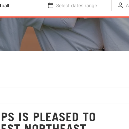
tball
Select dates range
A
PS IS PLEASED TO
WEST NORTHEAST