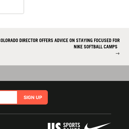
OLORADO DIRECTOR OFFERS ADVICE ON STAYING FOCUSED FOR
NIKE SOFTBALL CAMPS
→
SIGN UP