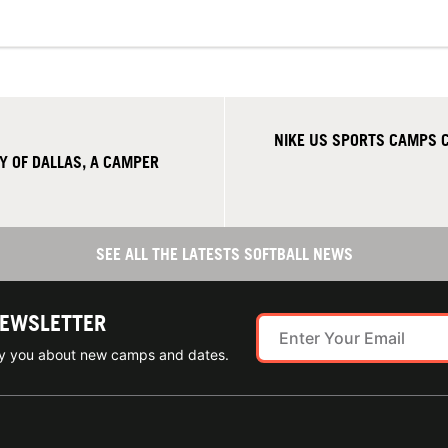
NIKE US SPORTS CAMPS C
Y OF DALLAS, A CAMPER
SEE ALL THE LATESTS SOFTBALL NEWS
NEWSLETTER
ify you about new camps and dates.