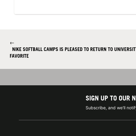
←
NIKE SOFTBALL CAMPS IS PLEASED TO RETURN TO UNIVERSIT
FAVORITE
SIGN UP TO OUR 
Subscribe, and we'll not