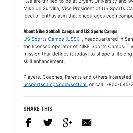
“We are thrilled to be at Bryant University and 
Mike de Surville, Vice President of US Sports C
level of enthusiasm that encourages each camper 
About Nike Softball Camps and US Sports Camps
US Sports Camps (USSC)
, headquartered in San
the licensed operator of NIKE Sports Camps. T
mission that defines it today: to shape a lifelon
skill enhancement.
Players, Coaches, Parents and others interested 
ussportscamps.com/softball
or call 1-800-645-
SHARE THIS