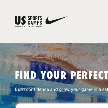
FIND YOUR PERFEC
Build confidence and grow your game in a sa