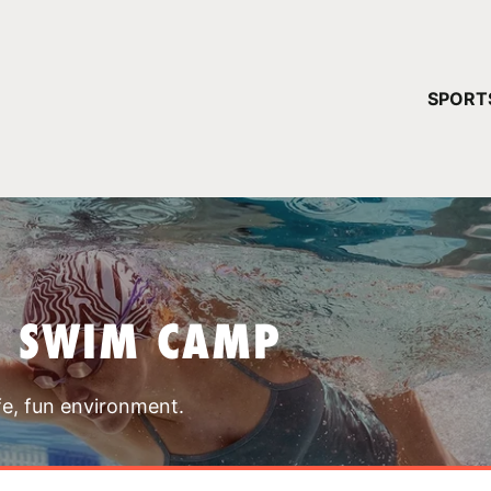
YOUR 
SPORT
You have no ca
CONTINUE
T SWIM CAMP
fe, fun environment.