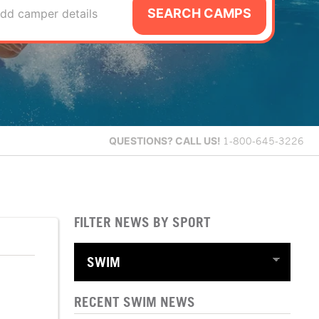
SEARCH CAMPS
dd camper details
QUESTIONS?
CALL US!
1-800-645-3226
FILTER NEWS BY SPORT
RECENT SWIM NEWS