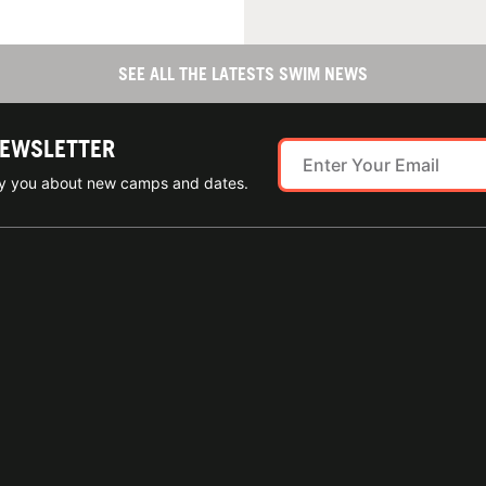
SEE ALL THE LATESTS SWIM NEWS
NEWSLETTER
ify you about new camps and dates.