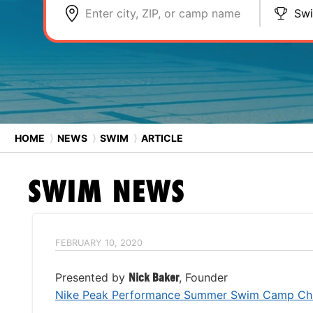
Enter city, ZIP, or camp name
Sw
HOME
⟩
NEWS
⟩
SWIM
⟩
ARTICLE
SWIM
NEWS
FEBRUARY 10, 2020
Presented by
Nick Baker
, Founder
Nike Peak Performance Summer Swim Camp Chi