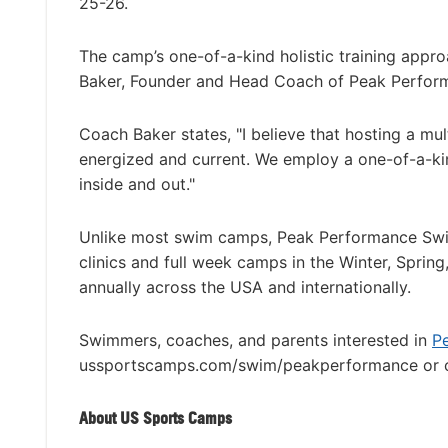
25-26.
The camp’s one-of-a-kind holistic training appro
Baker, Founder and Head Coach of Peak Perfo
Coach Baker states, "I believe that hosting a mu
energized and current. We employ a one-of-a-kin
inside and out."
Unlike most swim camps, Peak Performance Swi
clinics and full week camps in the Winter, Sprin
annually across the USA and internationally.
Swimmers, coaches, and parents interested in
P
ussportscamps.com/swim/peakperformance or c
About US Sports Camps