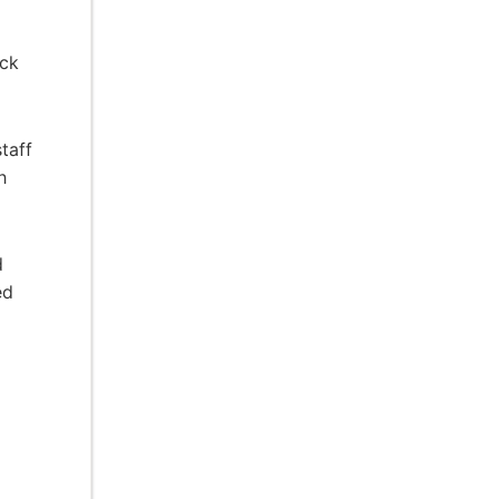
ick
taff
h
d
ed