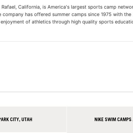
afael, California, is America's largest sports camp netwo
he company has offered summer camps since 1975 with the
g enjoyment of athletics through high quality sports educat
ARK CITY, UTAH
NIKE SWIM CAMPS