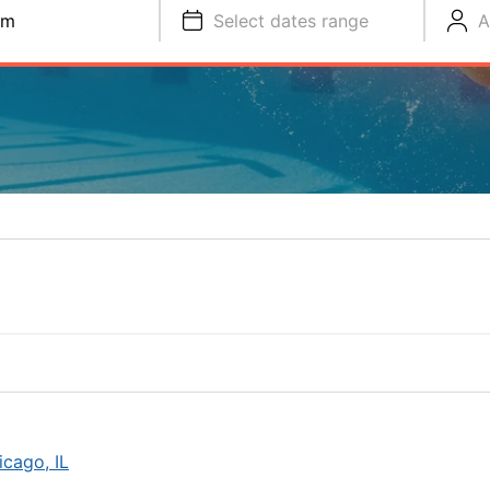
im
Select dates range
A
cago, IL