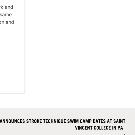
rk and
 same
ion and
 ANNOUNCES STROKE TECHNIQUE SWIM CAMP DATES AT SAINT
VINCENT COLLEGE IN PA
→