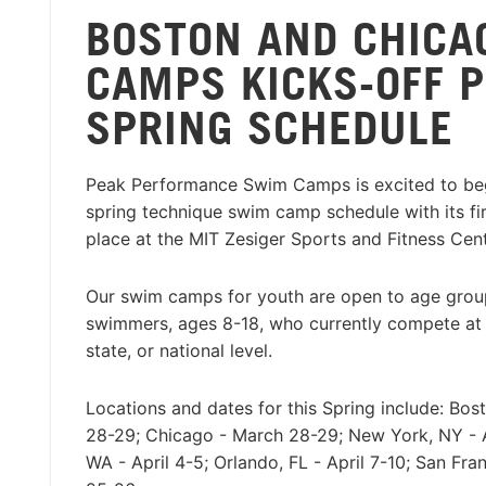
BOSTON AND CHICA
CAMPS KICKS-OFF 
SPRING SCHEDULE
Peak Performance Swim Camps is excited to beg
spring technique swim camp schedule with its firs
place at the MIT Zesiger Sports and Fitness Cen
Our swim camps for youth are open to age group
swimmers, ages 8-18, who currently compete at a
state, or national level.
Locations and dates for this Spring include: Bo
28-29; Chicago - March 28-29; New York, NY - Ap
WA - April 4-5; Orlando, FL - April 7-10; San Fran