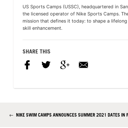
US Sports Camps (USSC), headquartered in San R
the licensed operator of Nike Sports Camps. T
mission that defines it today: to shape a lifelon
skill enhancement.
SHARE THIS
←
NIKE SWIM CAMPS ANNOUNCES SUMMER 2021 DATES IN P