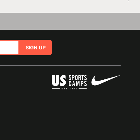
SIGN UP