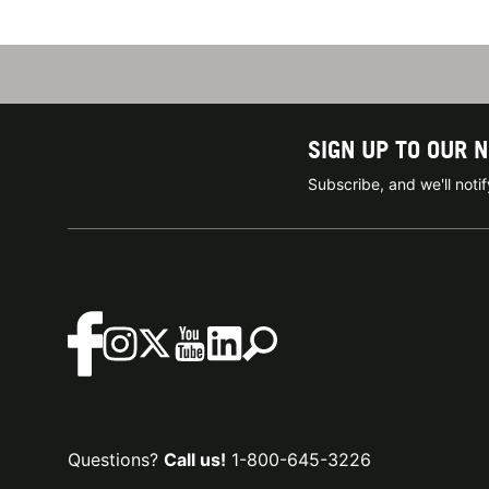
SIGN UP TO OUR 
Subscribe, and we'll not
Questions?
Call us!
1-800-645-3226