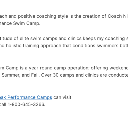
ach and positive coaching style is the creation of Coach N
rmance Swim Camp.
ltitude of elite swim camps and clinics keeps my coaching s
d holistic training approach that conditions swimmers bot
m Camp is a year-round camp operation; offering weeken
g, Summer, and Fall. Over 30 camps and clinics are conduct
eak Performance Camps
can visit
all 1-800-645-3266.