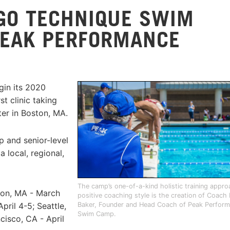
GO TECHNIQUE SWIM
PEAK PERFORMANCE
in its 2020
t clinic taking
ter in Boston, MA.
 and senior-level
 local, regional,
The camp’s one-of-a-kind holistic training appr
ston, MA - March
positive coaching style is the creation of Coach
Baker, Founder and Head Coach of Peak Perfor
ril 4-5; Seattle,
Swim Camp.
cisco, CA - April