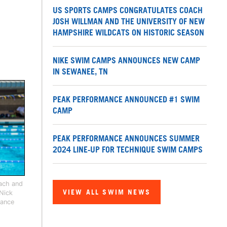
US SPORTS CAMPS CONGRATULATES COACH
JOSH WILLMAN AND THE UNIVERSITY OF NEW
HAMPSHIRE WILDCATS ON HISTORIC SEASON
NIKE SWIM CAMPS ANNOUNCES NEW CAMP
IN SEWANEE, TN
PEAK PERFORMANCE ANNOUNCED #1 SWIM
CAMP
PEAK PERFORMANCE ANNOUNCES SUMMER
2024 LINE-UP FOR TECHNIQUE SWIM CAMPS
oach and
VIEW ALL SWIM NEWS
 Nick
mance