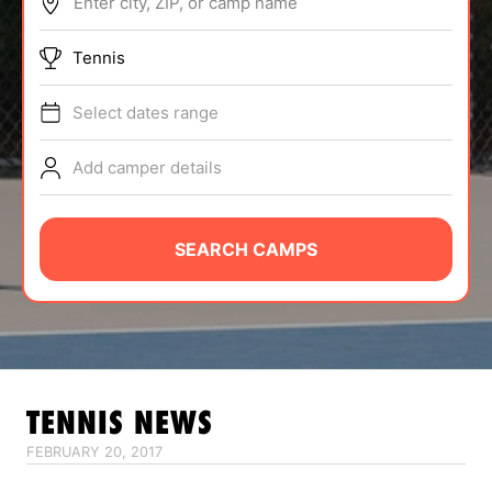
Enter city, ZIP, or camp name
ABOUT
Tennis
Select dates range
TIPS
Add camper details
NEWS
CAMP STORE
SEARCH CAMPS
LOGIN
VIEW CART
TENNIS
NEWS
FEBRUARY 20, 2017