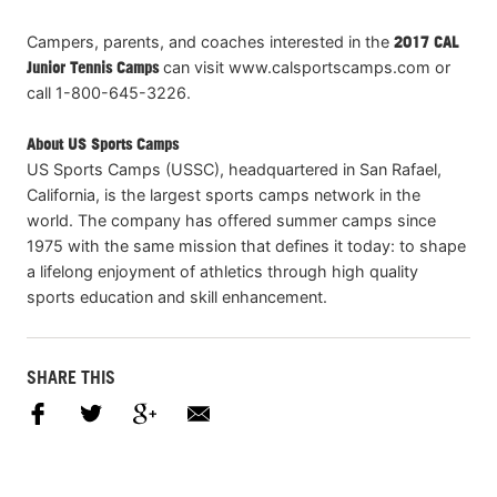
Campers, parents, and coaches interested in the
2017 CAL
Junior Tennis Camps
can visit www.calsportscamps.com or
call 1-800-645-3226.
About US Sports Camps
US Sports Camps (USSC), headquartered in San Rafael,
California, is the largest sports camps network in the
world. The company has offered summer camps since
1975 with the same mission that defines it today: to shape
a lifelong enjoyment of athletics through high quality
sports education and skill enhancement.
SHARE THIS