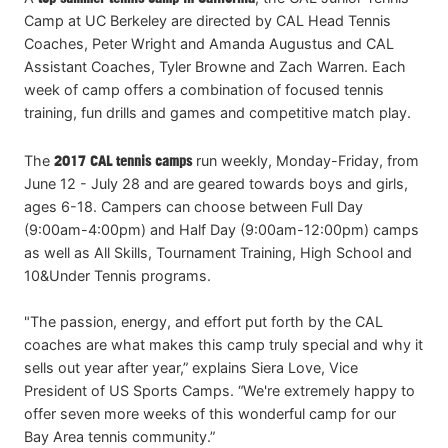
Camp at UC Berkeley are directed by CAL Head Tennis
Coaches, Peter Wright and Amanda Augustus and CAL
Assistant Coaches, Tyler Browne and Zach Warren. Each
week of camp offers a combination of focused tennis
training, fun drills and games and competitive match play.
The
2017 CAL tennis camps
run weekly, Monday-Friday, from
June 12 - July 28 and are geared towards boys and girls,
ages 6-18. Campers can choose between Full Day
(9:00am-4:00pm) and Half Day (9:00am-12:00pm) camps
as well as All Skills, Tournament Training, High School and
10&Under Tennis programs.
"The passion, energy, and effort put forth by the CAL
coaches are what makes this camp truly special and why it
sells out year after year,” explains Siera Love, Vice
President of US Sports Camps. “We're extremely happy to
offer seven more weeks of this wonderful camp for our
Bay Area tennis community.”