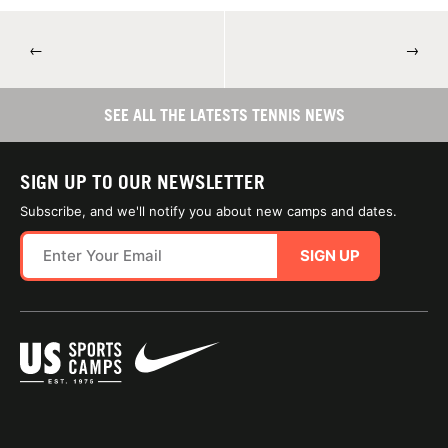
←
→
SEE ALL THE LATESTS TENNIS NEWS
SIGN UP TO OUR NEWSLETTER
Subscribe, and we'll notify you about new camps and dates.
SIGN UP