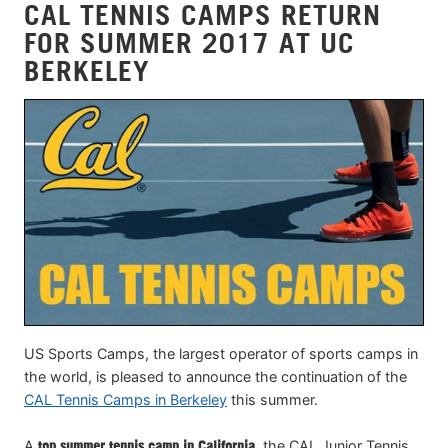
CAL TENNIS CAMPS RETURN
FOR SUMMER 2017 AT UC
BERKELEY
US Sports Camps, the largest operator of sports camps in
the world, is pleased to announce the continuation of the
CAL Tennis Camps in Berkeley
this summer.
A
top summer tennis camp in California
, the CAL Junior Tennis