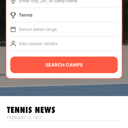
Enter city, ZIP, or camp name
ABOUT
Tennis
Select dates range
TIPS
Add camper details
NEWS
CAMP STORE
SEARCH CAMPS
LOGIN
VIEW CART
TENNIS
NEWS
FEBRUARY 12, 2017