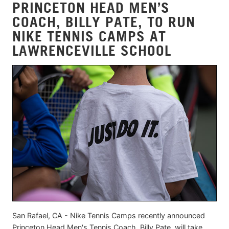
PRINCETON HEAD MEN’S
COACH, BILLY PATE, TO RUN
NIKE TENNIS CAMPS AT
LAWRENCEVILLE SCHOOL
San Rafael, CA - Nike Tennis Camps recently announced
Princeton Head Men's Tennis Coach, Billy Pate, will take