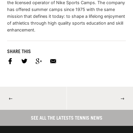
the licensed operator of Nike Sports Camps. The company
has offered summer camps since 1975 with the same
mission that defines it today: to shape a lifelong enjoyment
of athletics through high quality sports education and skill
enhancement.
SHARE THIS
←
→
SEE ALL THE LATESTS TENNIS NEWS