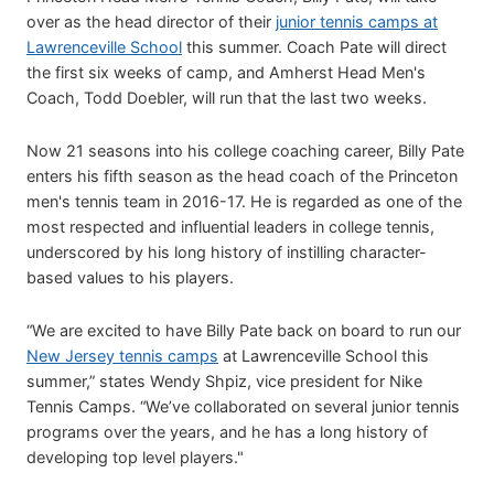
over as the head director of their
junior tennis camps at
Lawrenceville School
this summer. Coach Pate will direct
the first six weeks of camp, and Amherst Head Men's
Coach, Todd Doebler, will run that the last two weeks.
Now 21 seasons into his college coaching career, Billy Pate
enters his fifth season as the head coach of the Princeton
men's tennis team in 2016-17. He is regarded as one of the
most respected and influential leaders in college tennis,
underscored by his long history of instilling character-
based values to his players.
“We are excited to have Billy Pate back on board to run our
New Jersey tennis camps
at Lawrenceville School this
summer,” states Wendy Shpiz, vice president for Nike
Tennis Camps. “We’ve collaborated on several junior tennis
programs over the years, and he has a long history of
developing top level players."