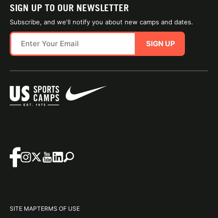
SIGN UP TO OUR NEWSLETTER
Subscribe, and we'll notify you about new camps and dates.
SIGN UP
SITE MAP
TERMS OF USE