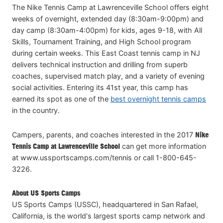
The Nike Tennis Camp at Lawrenceville School offers eight
weeks of overnight, extended day (8:30am-9:00pm) and
day camp (8:30am-4:00pm) for kids, ages 9-18, with All
Skills, Tournament Training, and High School program
during certain weeks. This East Coast tennis camp in NJ
delivers technical instruction and drilling from superb
coaches, supervised match play, and a variety of evening
social activities. Entering its 41st year, this camp has
earned its spot as one of the
best overnight tennis camps
in the country.
Campers, parents, and coaches interested in the 2017
Nike
Tennis Camp at Lawrenceville School
can get more information
at www.ussportscamps.com/tennis or call 1-800-645-
3226.
About US Sports Camps
US Sports Camps (USSC), headquartered in San Rafael,
California, is the world's largest sports camp network and