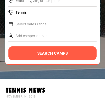
Enter city, ZIP, or camp name
ABOUT
Tennis
Select dates range
TIPS
Add camper details
NEWS
CAMP STORE
SEARCH CAMPS
LOGIN
VIEW CART
TENNIS
NEWS
NOVEMBER 14, 2019