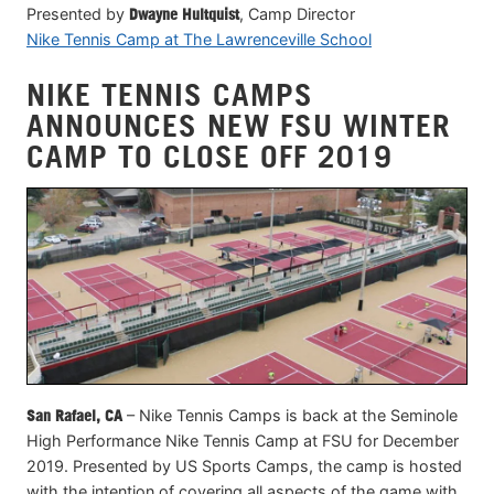
Presented by
Dwayne Hultquist
, Camp Director
Nike Tennis Camp at The Lawrenceville School
NIKE TENNIS CAMPS
ANNOUNCES NEW FSU WINTER
CAMP TO CLOSE OFF 2019
San Rafael, CA
– Nike Tennis Camps is back at the Seminole
High Performance Nike Tennis Camp at FSU for December
2019. Presented by US Sports Camps, the camp is hosted
with the intention of covering all aspects of the game with