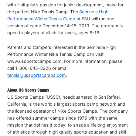
with Hultquist’s passion for junior development, make for
the perfect Nike Tennis Camp. The
Seminole High
Performance Winter Tennis Camp at FSU
will run one
session of camp December 14–15, 2019. The program is
open to players of all ability levels, ages 8-18.
Parents and Campers interested in the Seminole High
Performance Winter Nike Tennis Camp can visit
www.ussportscamps.com. For more information, please
call 1-800-645-3226 or email
tennis@ussportscamps.com
.
About US Sports Camps
US Sports Camps (USSC), headquartered in San Rafael,
California, is the world's largest sports camp network and
the licensed operator of Nike Sports Camps. The company
has offered summer camps since 1975 with the same
mission that defines it today: to shape a lifelong enjoyment
of athletics through high quality sports education and skill