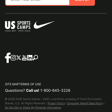
SITE MAP
TERMS OF USE
Questions?
Call us!
1-800-645-3226
© 2026 NIKE Sports Camps - USSC, a portfolio company of Youth Enrichment
Brands, LLC. All Rights Reserved. |
Privacy Policy
|
Consumer Health Data Policy
|
Do Not Sell or Share My Personal Information