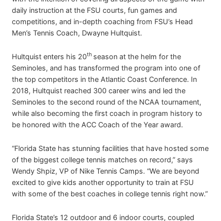
daily instruction at the FSU courts, fun games and
competitions, and in-depth coaching from FSU’s Head
Men’s Tennis Coach, Dwayne Hultquist.
th
Hultquist enters his 20
season at the helm for the
Seminoles, and has transformed the program into one of
the top competitors in the Atlantic Coast Conference. In
2018, Hultquist reached 300 career wins and led the
Seminoles to the second round of the NCAA tournament,
while also becoming the first coach in program history to
be honored with the ACC Coach of the Year award.
“Florida State has stunning facilities that have hosted some
of the biggest college tennis matches on record,” says
Wendy Shpiz, VP of Nike Tennis Camps. “We are beyond
excited to give kids another opportunity to train at FSU
with some of the best coaches in college tennis right now.”
Florida State’s 12 outdoor and 6 indoor courts, coupled