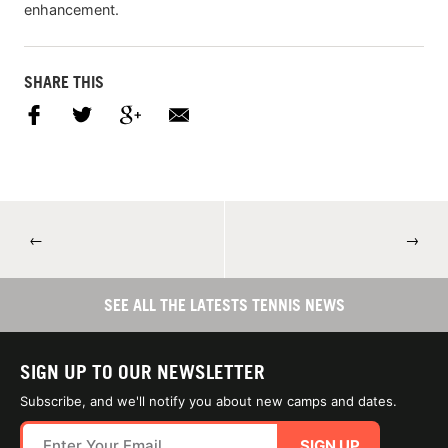
enhancement.
SHARE THIS
←
→
SEE ALL THE LATESTS TENNIS NEWS
SIGN UP TO OUR NEWSLETTER
Subscribe, and we'll notify you about new camps and dates.
SIGN UP