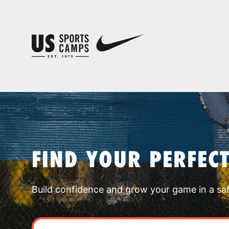
FIND YOUR PERFEC
Build confidence and grow your game in a sa