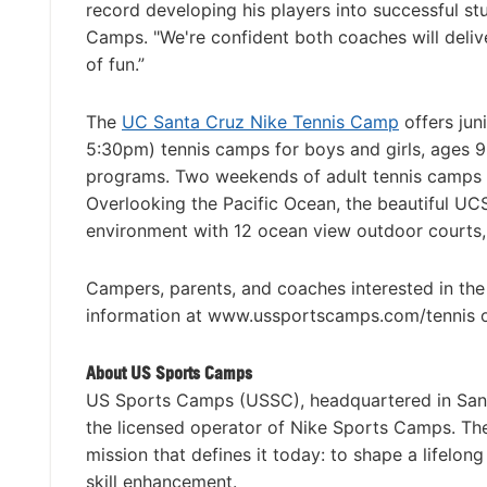
record developing his players into successful st
Camps. "We're confident both coaches will deliv
of fun.”
The
UC Santa Cruz Nike Tennis Camp
offers ju
5:30pm) tennis camps for boys and girls, ages 9-
programs. Two weekends of adult tennis camps ar
Overlooking the Pacific Ocean, the beautiful UC
environment with 12 ocean view outdoor courts, 
Campers, parents, and coaches interested in th
information at www.ussportscamps.com/tennis 
About US Sports Camps
US Sports Camps (USSC), headquartered in San R
the licensed operator of Nike Sports Camps. T
mission that defines it today: to shape a lifelon
skill enhancement.