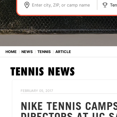
Enter city, ZIP, or camp name
Ten
HOME
⟩
NEWS
⟩
TENNIS
⟩
ARTICLE
TENNIS
NEWS
FEBRUARY 05, 2017
NIKE TENNIS CAMP
DIRECTORS AT UC 