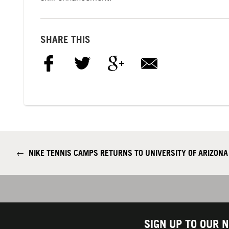
SHARE THIS
←
NIKE TENNIS CAMPS RETURNS TO UNIVERSITY OF ARIZON
SIGN UP TO OUR 