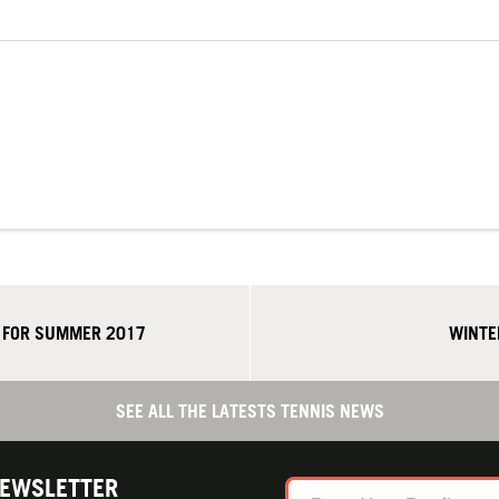
A FOR SUMMER 2017
WINTE
SEE ALL THE LATESTS TENNIS NEWS
NEWSLETTER