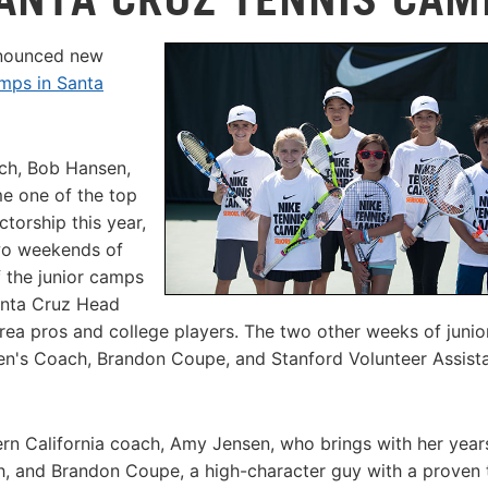
nnounced new
mps in Santa
ach, Bob Hansen,
e one of the top
ctorship this year,
o weekends of
f the junior camps
anta Cruz Head
ea pros and college players. The two other weeks of junio
en's Coach, Brandon Coupe, and Stanford Volunteer Assist
ern California coach, Amy Jensen, who brings with her year
h, and Brandon Coupe, a high-character guy with a proven 