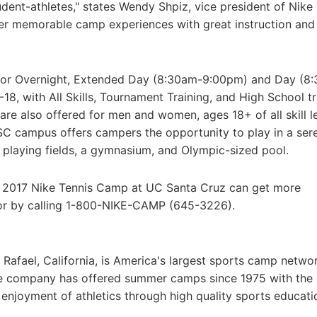
udent-athletes," states Wendy Shpiz, vice president of Nike
er memorable camp experiences with great instruction and 
nior Overnight, Extended Day (8:30am-9:00pm) and Day (8
18, with All Skills, Tournament Training, and High School tr
e also offered for men and women, ages 18+ of all skill le
SC campus offers campers the opportunity to play in a ser
playing fields, a gymnasium, and Olympic-sized pool.
e 2017 Nike Tennis Camp at UC Santa Cruz can get more
or by calling 1-800-NIKE-CAMP (645-3226).
afael, California, is America's largest sports camp netwo
he company has offered summer camps since 1975 with the
g enjoyment of athletics through high quality sports educat