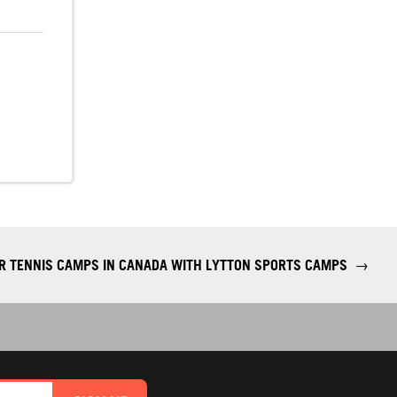
R TENNIS CAMPS IN CANADA WITH LYTTON SPORTS CAMPS
→