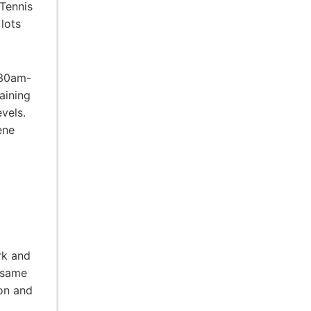
 Tennis
lots
:30am-
aining
vels.
ene
rk and
 same
ion and