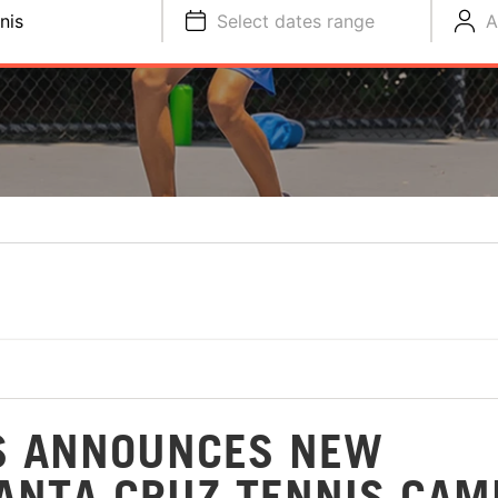
nis
Select dates range
A
S ANNOUNCES NEW
SANTA CRUZ TENNIS CAM