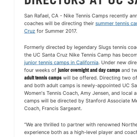
San Rafael, CA - Nike Tennis Camps recently a
coaches will be directing their
summer tennis ca
Cruz
for Summer 2017.
Formerly directed by legendary Slugs tennis co
the UC Santa Cruz Nike Tennis Camp has becom
junior tennis camps in California
. Under new dire
four weeks of
junior overnight and day camps
and tw
adult tennis camps
will be offered. Directing two o
and both adult camps is newly-appointed UC S
Women's Tennis Coach, Amy Jensen, and local ar
camps will be directed by Stanford Associate M
Coach, Francis Sargeant.
“We are thrilled to partner with renowned North
experience both as a high-level player and coac