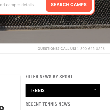
SEARCH CAMPS
dd camper details
QUESTIONS?
CALL US!
1-800-645-3226
FILTER NEWS BY SPORT
RECENT TENNIS NEWS
P