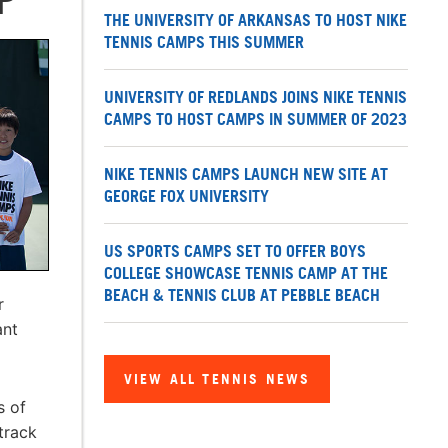
THE UNIVERSITY OF ARKANSAS TO HOST NIKE
TENNIS CAMPS THIS SUMMER
UNIVERSITY OF REDLANDS JOINS NIKE TENNIS
CAMPS TO HOST CAMPS IN SUMMER OF 2023
NIKE TENNIS CAMPS LAUNCH NEW SITE AT
GEORGE FOX UNIVERSITY
US SPORTS CAMPS SET TO OFFER BOYS
COLLEGE SHOWCASE TENNIS CAMP AT THE
BEACH & TENNIS CLUB AT PEBBLE BEACH
r
ant
VIEW ALL TENNIS NEWS
s of
track