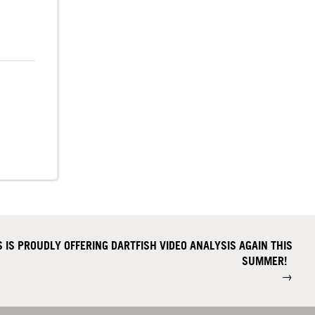
 IS PROUDLY OFFERING DARTFISH VIDEO ANALYSIS AGAIN THIS
SUMMER!
→