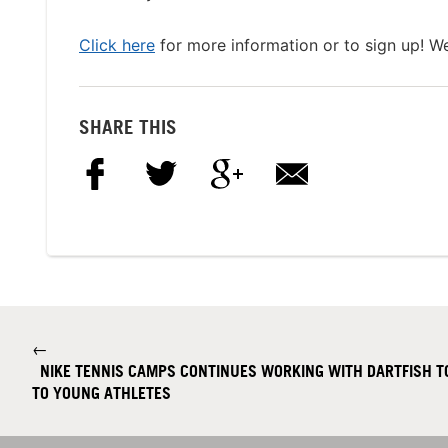
Click here
for more information or to sign up! W
SHARE THIS
←
NIKE TENNIS CAMPS CONTINUES WORKING WITH DARTFISH TO
TO YOUNG ATHLETES