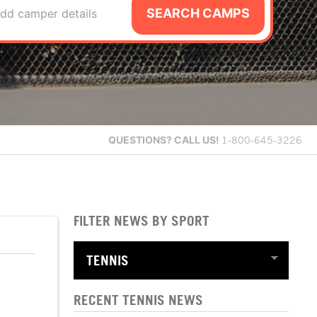
SEARCH CAMPS
dd camper details
QUESTIONS?
CALL US!
1-800-645-3226
FILTER NEWS BY SPORT
RECENT TENNIS NEWS