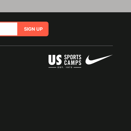
SIGN UP