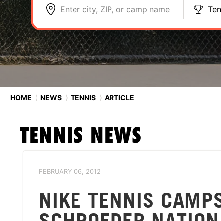
Enter city, ZIP, or camp name
Ten
HOME
⟩
NEWS
⟩
TENNIS
⟩
ARTICLE
TENNIS
NEWS
FEBRUARY 06, 2012
NIKE TENNIS CAMP
SCHROEDER NATION