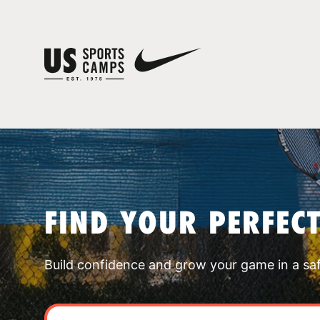
FIND YOUR PERFEC
Build confidence and grow your game in a sa