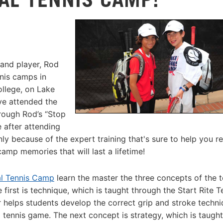
and player, Rod
nnis camps in
llege, on Lake
ve attended the
rough Rod’s “Stop
 after attending
y because of the expert training that's sure to help you r
camp memories that will last a lifetime!
al Tennis Camp
learn the master the three concepts of the t
first is technique, which is taught through the Start Rite T
ner helps students develop the correct grip and stroke techni
l tennis game. The next concept is strategy, which is taught