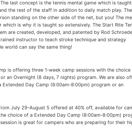
The last concept is the tennis mental game which is taught
 the rest of the staff in addition to daily match play. The
rson standing on the other side of the net, but you! The me
which is why it is taught so extensively. The Start Rite Te
stem are created, developed, and patented by Rod Schroeder
rained instructor to teach stroke technique and strategy
le world can say the same thing!
mp is offering three 1-week camp sessions with the choice 
an Overnight (8 days, 7 nights) program. We are also of
f a Extended Day Camp (8:00am-8:00pm) program or an
 from July 29-August 5 offered at 40% off, available for ca
h the choice of a Extended Day Camp (8:00am-8:00pm) pr
 session is great for campers who are preparing for their hi