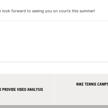
e look forward to seeing you on courts this summer!
NIKE TENNIS CAMPS
 PROVIDE VIDEO ANALYSIS