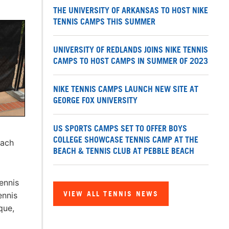
THE UNIVERSITY OF ARKANSAS TO HOST NIKE
TENNIS CAMPS THIS SUMMER
UNIVERSITY OF REDLANDS JOINS NIKE TENNIS
CAMPS TO HOST CAMPS IN SUMMER OF 2023
NIKE TENNIS CAMPS LAUNCH NEW SITE AT
GEORGE FOX UNIVERSITY
US SPORTS CAMPS SET TO OFFER BOYS
COLLEGE SHOWCASE TENNIS CAMP AT THE
each
BEACH & TENNIS CLUB AT PEBBLE BEACH
ennis
VIEW ALL TENNIS NEWS
ennis
que,