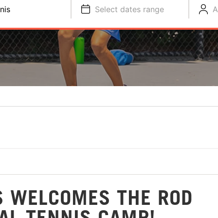
nis
Select dates range
A
S WELCOMES THE ROD
AL TENNIS CAMP!