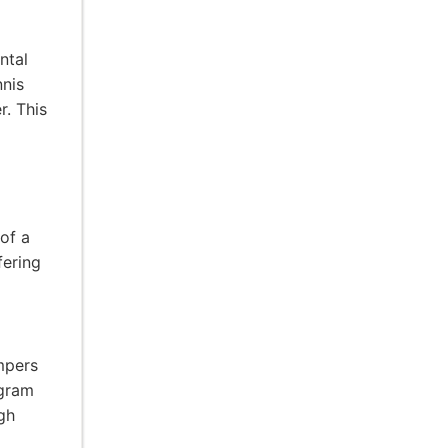
ntal
nnis
. This
of a
fering
mpers
ogram
gh