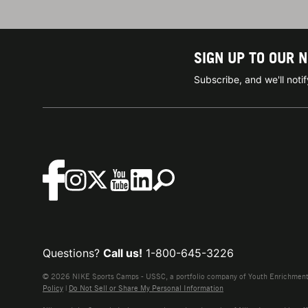
SIGN UP TO OUR 
Subscribe, and we'll not
Questions?
Call us!
1-800-645-3226
© 2026 NIKE Sports Camps - USSC, a portfolio company of Youth Enrichment B
Policy
|
Do Not Sell or Share My Personal Information