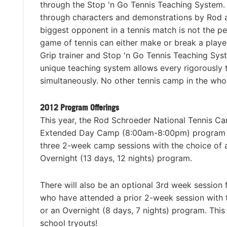
through the Stop 'n Go Tennis Teaching System. 
through characters and demonstrations by Rod and
biggest opponent in a tennis match is not the pe
game of tennis can either make or break a player 
Grip trainer and Stop 'n Go Tennis Teaching Sy
unique teaching system allows every rigorously t
simultaneously. No other tennis camp in the who
2012 Program Offerings
This year, the Rod Schroeder National Tennis Ca
Extended Day Camp (8:00am-8:00pm) program or 
three 2-week camp sessions with the choice o
Overnight (13 days, 12 nights) program.
There will also be an optional 3rd week session
who have attended a prior 2-week session wit
or an Overnight (8 days, 7 nights) program. This
school tryouts!