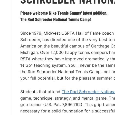
Please welcome Nike Tennis Camps' latest addition:
The Rod Schroeder National Tennis Camp!
Since 1979, Midwest USPTA Hall of Fame coach 
Schroeder, has directed one of the very best te
America on the beautiful campus of Carthage Co
Michigan. Over 12,000 happy tennis campers ha
RSTA where they have improved dramatically th
‘N Go” teaching system. You'll never be the same
the Rod Schroeder National Tennis Camp...not onl
your full potential, but for the pleasant summer 
Students that attend
The Rod Schroeder Nation
game, technique, strategy, and mental game. The 
grip trainer (U.S. Pat. 7,896,762). This grip trai
necessary for a solid foundation for a successfu