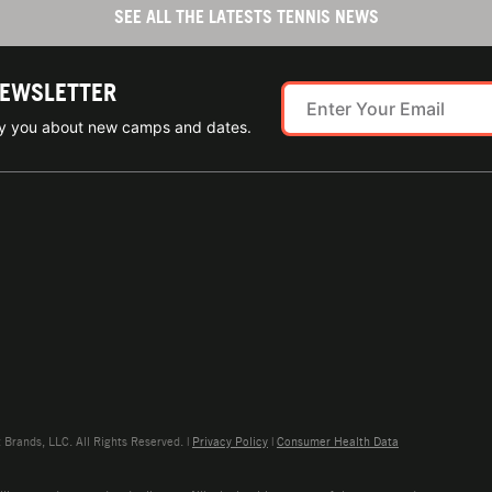
SEE ALL THE LATESTS TENNIS NEWS
NEWSLETTER
ify you about new camps and dates.
rands, LLC. All Rights Reserved. |
Privacy Policy
|
Consumer Health Data