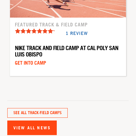
FEATURED TRACK & FIELD CAMP
1 REVIEW
NIKE TRACK AND FIELD CAMP AT CAL POLY SAN
LUIS OBISPO
GET INTO CAMP
SEE ALL TRACK-FIELD CAMPS
VIEW ALL NEWS