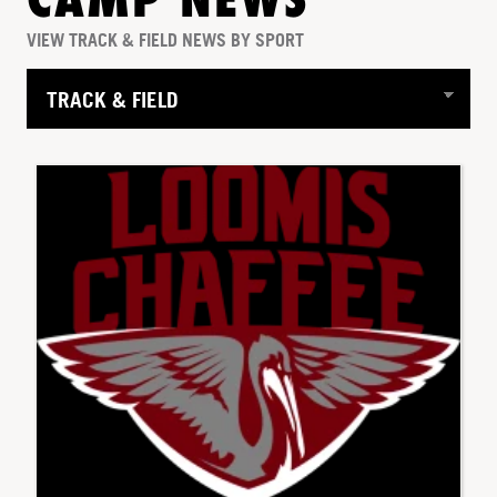
CAMP NEWS
VIEW TRACK & FIELD NEWS BY SPORT