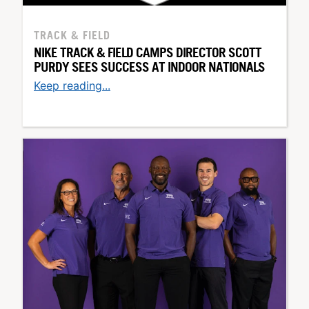
TRACK & FIELD
NIKE TRACK & FIELD CAMPS DIRECTOR SCOTT
PURDY SEES SUCCESS AT INDOOR NATIONALS
Keep reading...