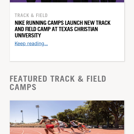
TRACK & FIELD
NIKE RUNNING CAMPS LAUNCH NEW TRACK
AND FIELD CAMP AT TEXAS CHRISTIAN
UNIVERSITY
Keep reading...
FEATURED TRACK & FIELD
CAMPS