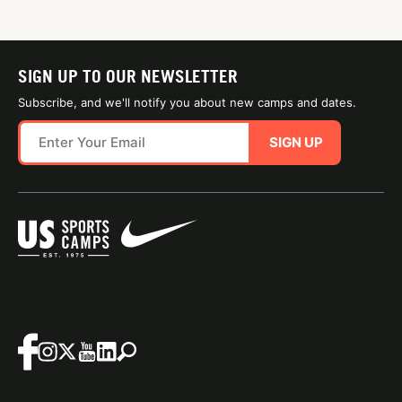
SIGN UP TO OUR NEWSLETTER
Subscribe, and we'll notify you about new camps and dates.
SIGN UP