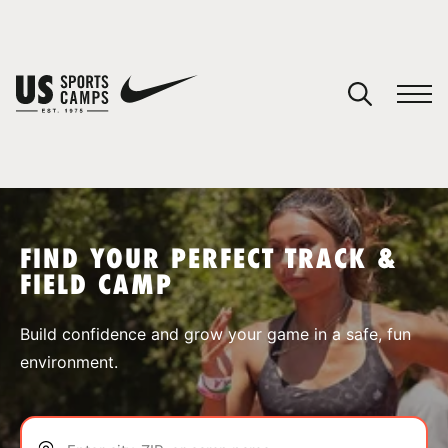
YOUR CART
You have no camps in your cart.
CONTINUE SHOPPING
FIND YOUR PERFECT TRACK &
FIELD CAMP
SPORTS
Build confidence and grow your game in a safe, fun
environment.