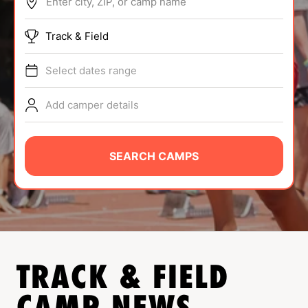
Enter city, ZIP, or camp name
ABOUT
Track & Field
Select dates range
TIPS
Add camper details
NEWS
CAMP STORE
SEARCH CAMPS
LOGIN
VIEW CART
TRACK & FIELD