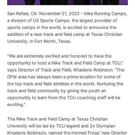
San Rafael, CA: November 21, 2022 – Nike Running Camps,
a division of US Sports Camps, the largest provider of
sports camps in the world, is excited to announce the
addition of a new track and field camp at Texas Christian
University, in Fort Worth, Texas.
"We are extremely excited and honored to have the
opportunity to host a Nike Track and Field Camp at TCU,”
says Director of Track and Field, Khadevis Robinson. “The
DFW area has always been a prime location for some of
the top track and field athletes in the world. Nurturing the
track and field community by giving the youth an
opportunity to learn from the TCU coaching staff will be
exciting."
The Nike Track and Field Camp at Texas Christian
University will be led by TCU legend and 2x Olympian
Khadevis Robinson, named the Horned Frogs' new Director