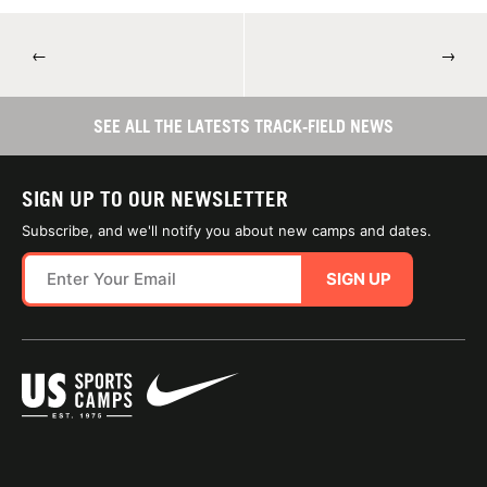
←
→
SEE ALL THE LATESTS TRACK-FIELD NEWS
SIGN UP TO OUR NEWSLETTER
Subscribe, and we'll notify you about new camps and dates.
SIGN UP