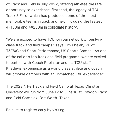
of Track and Field in July 2022, offering athletes the rare
opportunity to experience, firsthand, the legacy of TCU
Track & Field, which has produced some of the most
memorable teams in track and field, including the fastest
4x100m and 4x200m in collegiate history.
“We are excited to have TCU join our network of best-in-
class track and field camps,” says Tim Phelan, VP of
T&F/XC and Sport Performance, US Sports Camps. “As one
of the nation’s top track and field programs, we are excited
to partner with Coach Robinson and his TCU staff.
Khadevis’ experience as a world class athlete and coach
will provide campers with an unmatched T&F experience.”
The 2023 Nike Track and Field Camp at Texas Christian
University will run from June 12 to June 16 at Lowdon Track
and Field Complex, Fort Worth, Texas.
Be sure to register early by visiting