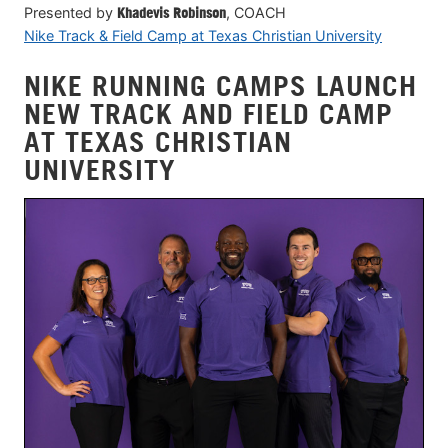
Presented by
Khadevis Robinson
, COACH
Nike Track & Field Camp at Texas Christian University
NIKE RUNNING CAMPS LAUNCH
NEW TRACK AND FIELD CAMP
AT TEXAS CHRISTIAN
UNIVERSITY