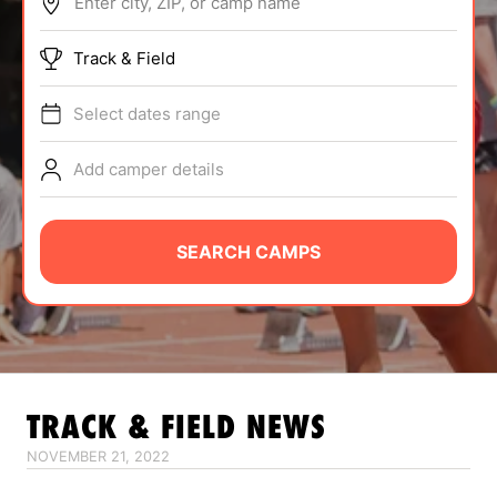
Enter city, ZIP, or camp name
ABOUT
Track & Field
Select dates range
TIPS
Add camper details
NEWS
CAMP STORE
SEARCH CAMPS
LOGIN
VIEW CART
TRACK & FIELD
NEWS
NOVEMBER 21, 2022