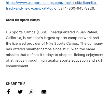
https://www.ussportscamps.com/track-field/nike/nike-
track-and-field-camp-at-tcu
or call 1-800-645-3226.
About US Sports Camps
US Sports Camps (USSC), headquartered in San Rafael,
California, is America's largest sports camp network and
the licensed provider of Nike Sports Camps. The company
has offered summer camps since 1975 with the same
mission that defines it today: to shape a lifelong enjoyment
of athletics through high quality sports education and skill
enhancement.
SHARE THIS