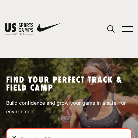
YOUR CART
You have no camps in your cart.
CONTINUE SHOPPING
FIND YOUR PERFECT TRACK &
FIELD CAMP
SPORTS
Build confidence and grow your game in a safe, fun
environment.