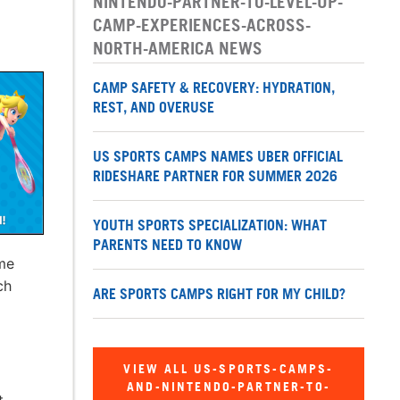
NINTENDO-PARTNER-TO-LEVEL-UP-
CAMP-EXPERIENCES-ACROSS-
NORTH-AMERICA NEWS
CAMP SAFETY & RECOVERY: HYDRATION,
REST, AND OVERUSE
US SPORTS CAMPS NAMES UBER OFFICIAL
RIDESHARE PARTNER FOR SUMMER 2026
YOUTH SPORTS SPECIALIZATION: WHAT
PARENTS NEED TO KNOW
me
ch
ARE SPORTS CAMPS RIGHT FOR MY CHILD?
VIEW ALL US-SPORTS-CAMPS-
AND-NINTENDO-PARTNER-TO-