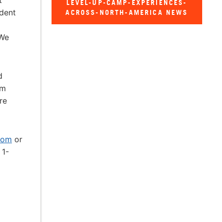
t
LEVEL-UP-CAMP-EXPERIENCES-
ident
ACROSS-NORTH-AMERICA NEWS
 We
d
om
re
com
or
 1-