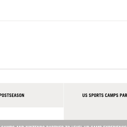
 POSTSEASON
US SPORTS CAMPS PART