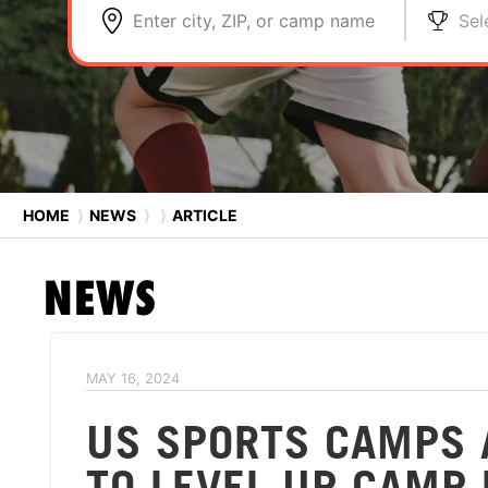
Enter city, ZIP, or camp name
Sel
HOME
⟩
NEWS
⟩
⟩
ARTICLE
NEWS
MAY 16, 2024
US SPORTS CAMPS 
TO LEVEL UP CAMP