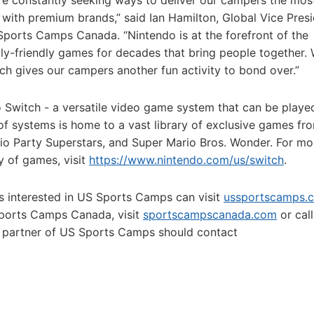
 constantly seeking ways to deliver our campers the mos
 with premium brands,” said Ian Hamilton, Global Vice Pres
ports Camps Canada. “Nintendo is at the forefront of the
ly-friendly games for decades that bring people together.
ich gives our campers another fun activity to bond over.”
 Switch - a versatile video game system that can be playe
f systems is home to a vast library of exclusive games fr
rio Party Superstars, and Super Mario Bros. Wonder. For mo
y of games, visit
https://www.nintendo.com/us/switch
.
rs interested in US Sports Camps can visit
ussportscamps.
Sports Camps Canada, visit
sportscampscanada.com
or call
 partner of US Sports Camps should contact