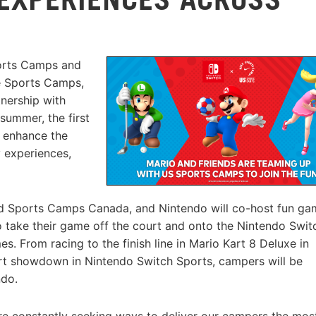
ports Camps and
e Sports Camps,
nership with
summer, the first
o enhance the
 experiences,
 Sports Camps Canada, and Nintendo will co-host fun ga
o take their game off the court and onto the Nintendo Swit
. From racing to the finish line in Mario Kart 8 Deluxe in
ort showdown in Nintendo Switch Sports, campers will be
ndo.