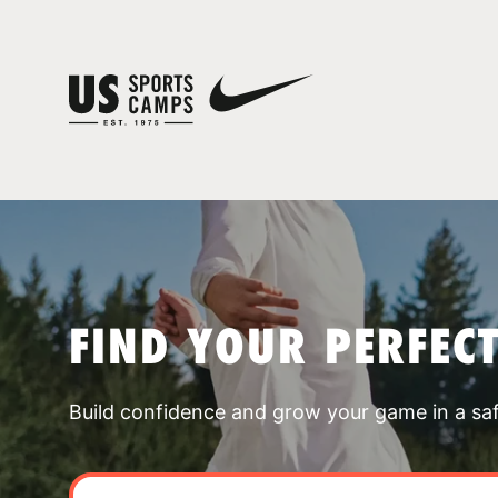
FIND YOUR PERFEC
Build confidence and grow your game in a sa