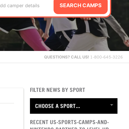
SEARCH CAMPS
dd camper details
QUESTIONS?
CALL US!
1-800-645-3226
FILTER NEWS BY SPORT
RECENT US-SPORTS-CAMPS-AND-