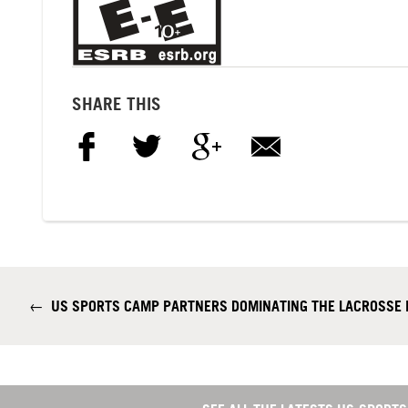
SHARE THIS
←
US SPORTS CAMP PARTNERS DOMINATING THE LACROSSE