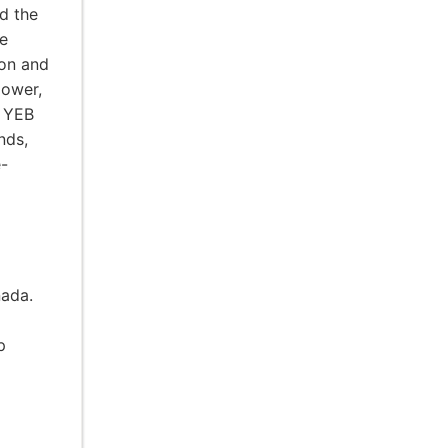
d the
e
ion and
power,
e YEB
nds,
e-
nada.
p