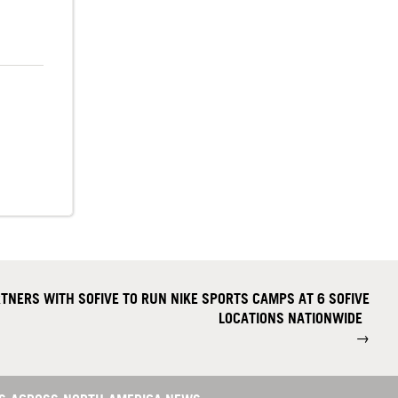
NERS WITH SOFIVE TO RUN NIKE SPORTS CAMPS AT 6 SOFIVE
LOCATIONS NATIONWIDE
→