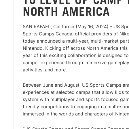
NORTH AMERICA
SAN RAFAEL, California (May 16, 2024) - US S
Sports Camps Canada, official providers of Nik
today announced a multi-year, multi-market part
Nintendo. Kicking off across North America this 
year of this exciting collaboration is designed t
camper experience through immersive gameplay
activities, and more.
Between June and August, US Sports Camps and
experiences at selected camps that allow kids t
system with multiplayer and sports focused games
friendly competitions to engaging in a multi-sp
immersed in the worlds and characters of Ninte