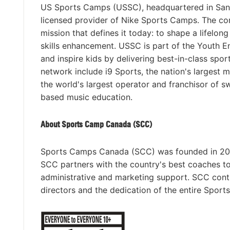
US Sports Camps (USSC), headquartered in San Ra
licensed provider of Nike Sports Camps. The c
mission that defines it today: to shape a lifelon
skills enhancement. USSC is part of the Youth 
and inspire kids by delivering best-in-class spo
network include i9 Sports, the nation's largest 
the world's largest operator and franchisor of 
based music education.
About Sports Camp Canada (SCC)
Sports Camps Canada (SCC) was founded in 2015 
SCC partners with the country's best coaches t
administrative and marketing support. SCC con
directors and the dedication of the entire Spor