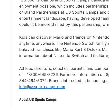
“US Sports Camps and Sports Camps Canada are
enjoyment possible, which includes partnerships
of Brand Partnerships at US Sports Camps and S
entertainment landscape, having developed fami
couldn’t be more thrilled by this partnership, wh
Kids can discover Mario and friends on Nintendo
anytime, anywhere. The Nintendo Switch family o
beloved franchises like Mario Kart 8 Deluxe, Ma
information about Nintendo Switch and its librar
Athletic directors, coaches, parents, and campe
call 1-800-645-3226. For more information on 
844-464-5372. Brands interested in becoming a
info@ussportcamps.com
.
About US Sports Camps