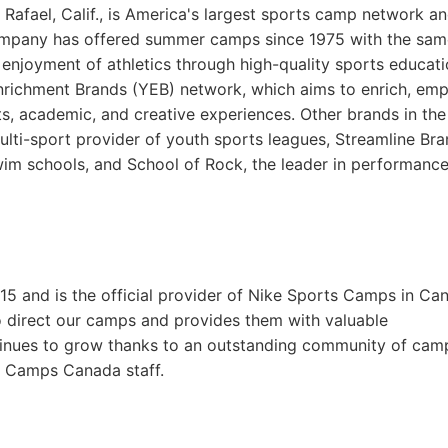
fael, Calif., is America's largest sports camp network an
ompany has offered summer camps since 1975 with the sam
g enjoyment of athletics through high-quality sports educat
Enrichment Brands (YEB) network, which aims to enrich, em
rts, academic, and creative experiences. Other brands in th
multi-sport provider of youth sports leagues, Streamline Bra
swim schools, and School of Rock, the leader in performanc
and is the official provider of Nike Sports Camps in Ca
o direct our camps and provides them with valuable
tinues to grow thanks to an outstanding community of cam
ts Camps Canada staff.