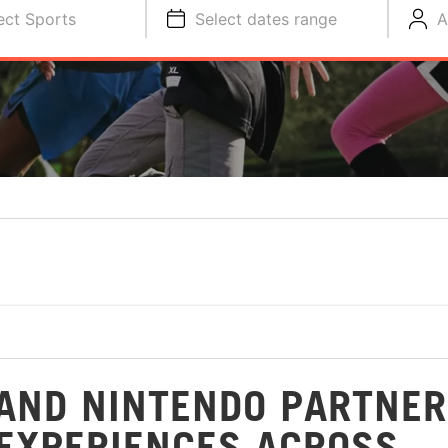
ect Sports
Select dates range
A
AND NINTENDO PARTNER
 EXPERIENCES ACROSS