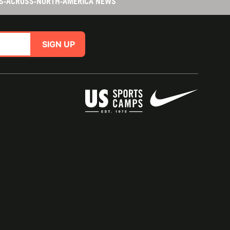
ES-ACROSS-NORTH-AMERICA NEWS
SIGN UP