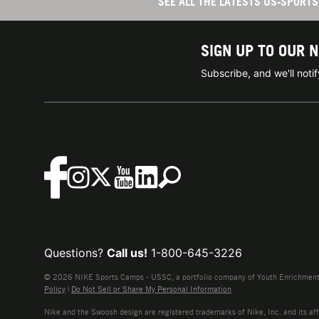
SEE ALL THE LATESTS US-SPOR
SIGN UP TO OUR 
Subscribe, and we'll not
Questions?
Call us!
1-800-645-3226
© 2026 NIKE Sports Camps - USSC, a portfolio company of Youth Enrichment B
Policy
|
Do Not Sell or Share My Personal Information
Nike and the Swoosh design are registered trademarks of Nike, Inc. and its affi