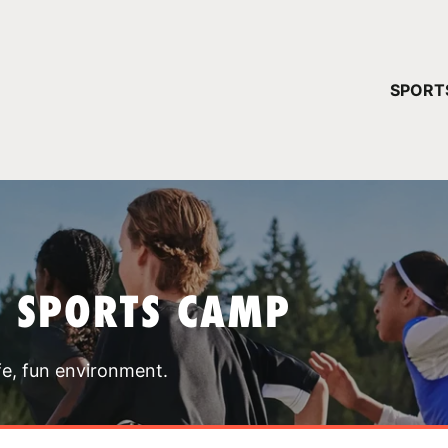
YOUR 
SPORT
You have no ca
CONTINUE
T SPORTS CAMP
fe, fun environment.