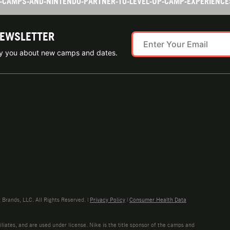
TS-CAMPS-AND-NINTENDO-PARTNER-TO-LEVEL-UP-CAMP-EXPERIENC
NEWSLETTER
ify you about new camps and dates.
rands, LLC. All Rights Reserved. |
Privacy Policy
|
Consumer Health Data
liates, and are used under license. Nike is the title sponsor of the camps and