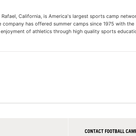
afael, California, is America's largest sports camp netwo
he company has offered summer camps since 1975 with the
g enjoyment of athletics through high quality sports educat
CONTACT FOOTBALL CAMP