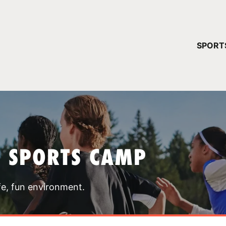
YOUR 
SPORT
You have no ca
CONTINUE
T SPORTS CAMP
fe, fun environment.