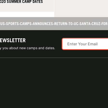
2020 SUMMER CAMP DATES
TS US-SPORTS-CAMPS-ANNOUNCES-RETURN-TO-UC-SANTA-CRUZ-FO
NEWSLETTER
ify you about new camps and dates.