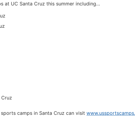
ps at UC Santa Cruz this summer including…
ruz
uz
 Cruz
 sports camps in Santa Cruz can visit
www.ussportscamps