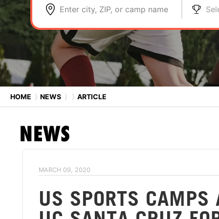
Enter city, ZIP, or camp name
Sel
HOME
⟩
NEWS
⟩
⟩
ARTICLE
NEWS
MARCH 09, 2020
US SPORTS CAMPS 
UC SANTA CRUZ FO