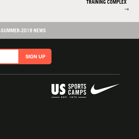
TRAINING COMPLEX
→
R-SUMMER-2019 NEWS
SIGN UP