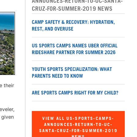
ANNOUNCES-RETURN-TO-UC-SANTA-
CRUZ-FOR-SUMMER-2019 NEWS
CAMP SAFETY & RECOVERY: HYDRATION,
REST, AND OVERUSE
US SPORTS CAMPS NAMES UBER OFFICIAL
RIDESHARE PARTNER FOR SUMMER 2026
YOUTH SPORTS SPECIALIZATION: WHAT
PARENTS NEED TO KNOW
e their
ARE SPORTS CAMPS RIGHT FOR MY CHILD?
veler,
 given
VIEW ALL US-SPORTS-CAMPS-
ANNOUNCES-RETURN-TO-UC-
SANTA-CRUZ-FOR-SUMMER-2019
NEWS