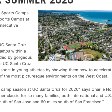
e Sports Camps,
Sports Camps at
onsecutive
 UC Santa Cruz
camps
within a
nded by gorgeous
he UC Santa Cruz
he sport in young athletes by showing them how to accelerat
 of the most picturesque environments on the West Coast.
 camp season at UC Santa Cruz for 2020”, says Charlie Hoe
 classic for so many families, both international and U.S.
 south of San Jose and 60 miles south of San Francisco.”