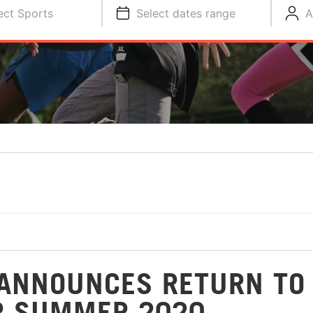
ect Sports
Select dates range
A
ANNOUNCES RETURN TO
R SUMMER 2020