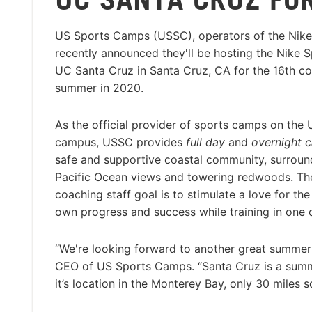
US Sports Camps (USSC), operators of the Nik
recently announced they'll be hosting the Nike 
UC Santa Cruz in Santa Cruz, CA for the 16th c
summer in 2020.
As the official provider of sports camps on the
campus, USSC provides
full day
and
overnight 
safe and supportive coastal community, surrou
Pacific Ocean views and towering redwoods. T
coaching staff goal is to stimulate a love for t
own progress and success while training in one
“We're looking forward to another great summer
CEO of US Sports Camps. “Santa Cruz is a summer
it’s location in the Monterey Bay, only 30 miles