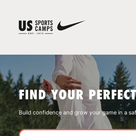
FIND YOUR PERFEC
Build confidence and grow your game in a sa