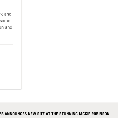
rk and
 same
ion and
S ANNOUNCES NEW SITE AT THE STUNNING JACKIE ROBINSON