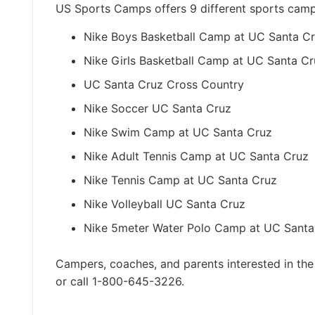
US Sports Camps offers 9 different sports cam
Nike Boys Basketball Camp at UC Santa C
Nike Girls Basketball Camp at UC Santa Cr
UC Santa Cruz Cross Country
Nike Soccer UC Santa Cruz
Nike Swim Camp at UC Santa Cruz
Nike Adult Tennis Camp at UC Santa Cruz
Nike Tennis Camp at UC Santa Cruz
Nike Volleyball UC Santa Cruz
Nike 5meter Water Polo Camp at UC Santa
Campers, coaches, and parents interested in the
or call 1-800-645-3226.