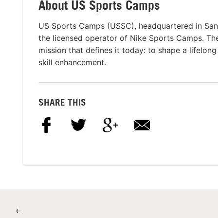
About US Sports Camps
US Sports Camps (USSC), headquartered in San R
the licensed operator of Nike Sports Camps. T
mission that defines it today: to shape a lifelon
skill enhancement.
SHARE THIS
←