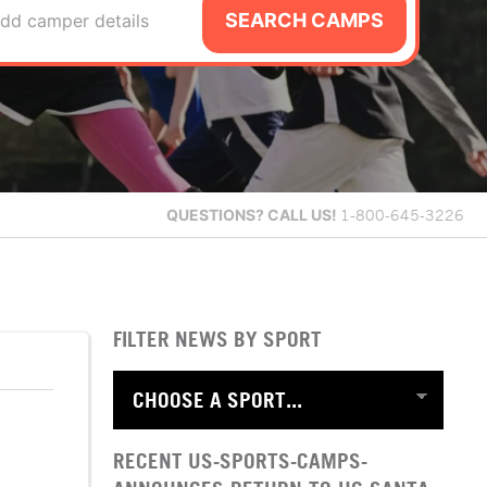
SEARCH CAMPS
dd camper details
QUESTIONS?
CALL US!
1-800-645-3226
FILTER NEWS BY SPORT
RECENT US-SPORTS-CAMPS-