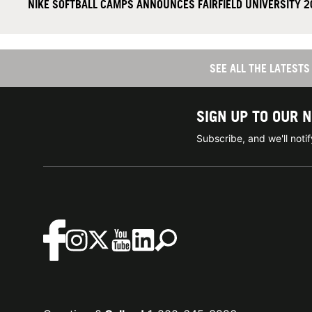
NIKE SOFTBALL CAMPS ANNOUNCES FAIRFIELD UNIVERSITY 
SEE ALL THE LATES
SIGN UP TO OUR 
Subscribe, and we'll not