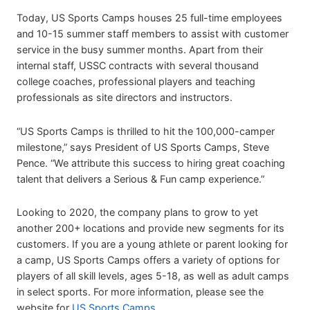
Today, US Sports Camps houses 25 full-time employees
and 10-15 summer staff members to assist with customer
service in the busy summer months. Apart from their
internal staff, USSC contracts with several thousand
college coaches, professional players and teaching
professionals as site directors and instructors.
“US Sports Camps is thrilled to hit the 100,000-camper
milestone,” says President of US Sports Camps, Steve
Pence. “We attribute this success to hiring great coaching
talent that delivers a Serious & Fun camp experience.”
Looking to 2020, the company plans to grow to yet
another 200+ locations and provide new segments for its
customers. If you are a young athlete or parent looking for
a camp, US Sports Camps offers a variety of options for
players of all skill levels, ages 5-18, as well as adult camps
in select sports. For more information, please see the
website for
US Sports Camps
.