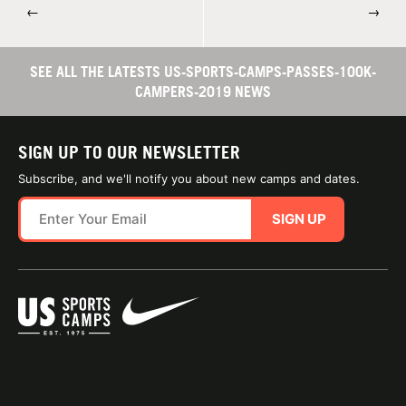
←
→
SEE ALL THE LATESTS US-SPORTS-CAMPS-PASSES-100K-
CAMPERS-2019 NEWS
SIGN UP TO OUR NEWSLETTER
Subscribe, and we'll notify you about new camps and dates.
SIGN UP