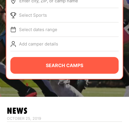
Enter city, ZIP, or camp name
ABOUT
Select Sports
Select dates range
TIPS
Add camper details
NEWS
CAMP STORE
SEARCH CAMPS
LOGIN
VIEW CART
NEWS
OCTOBER 25, 2019