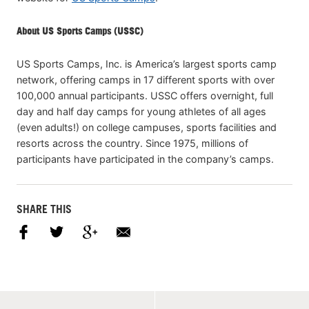
About US Sports Camps (USSC)
US Sports Camps, Inc. is America’s largest sports camp
network, offering camps in 17 different sports with over
100,000 annual participants. USSC offers overnight, full
day and half day camps for young athletes of all ages
(even adults!) on college campuses, sports facilities and
resorts across the country. Since 1975, millions of
participants have participated in the company’s camps.
SHARE THIS