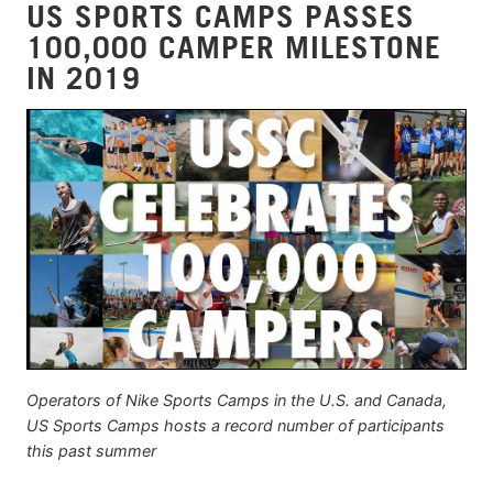
US SPORTS CAMPS PASSES
100,000 CAMPER MILESTONE
IN 2019
Operators of Nike Sports Camps in the U.S. and Canada,
US Sports Camps hosts a record number of participants
this past summer