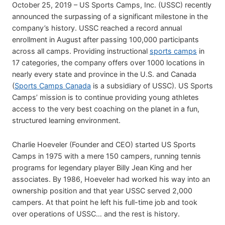
October 25, 2019 – US Sports Camps, Inc. (USSC) recently
announced the surpassing of a significant milestone in the
company’s history. USSC reached a record annual
enrollment in August after passing 100,000 participants
across all camps. Providing instructional
sports camps
in
17 categories, the company offers over 1000 locations in
nearly every state and province in the U.S. and Canada
(
Sports Camps Canada
is a subsidiary of USSC). US Sports
Camps’ mission is to continue providing young athletes
access to the very best coaching on the planet in a fun,
structured learning environment.
Charlie Hoeveler (Founder and CEO) started US Sports
Camps in 1975 with a mere 150 campers, running tennis
programs for legendary player Billy Jean King and her
associates. By 1986, Hoeveler had worked his way into an
ownership position and that year USSC served 2,000
campers. At that point he left his full-time job and took
over operations of USSC… and the rest is history.