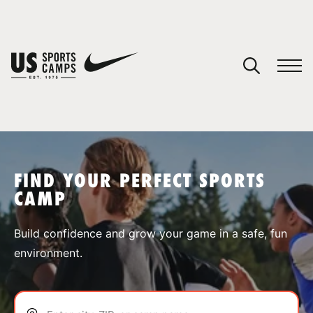
YOUR CART
You have no camps in your cart.
CONTINUE SHOPPING
FIND YOUR PERFECT SPORTS
CAMP
SPORTS
Build confidence and grow your game in a safe, fun
environment.