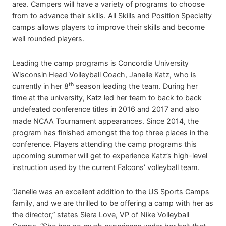
area. Campers will have a variety of programs to choose
from to advance their skills. All Skills and Position Specialty
camps allows players to improve their skills and become
well rounded players.
Leading the camp programs is Concordia University
Wisconsin Head Volleyball Coach, Janelle Katz, who is
th
currently in her 8
season leading the team. During her
time at the university, Katz led her team to back to back
undefeated conference titles in 2016 and 2017 and also
made NCAA Tournament appearances. Since 2014, the
program has finished amongst the top three places in the
conference. Players attending the camp programs this
upcoming summer will get to experience Katz’s high-level
instruction used by the current Falcons’ volleyball team.
“Janelle was an excellent addition to the US Sports Camps
family, and we are thrilled to be offering a camp with her as
the director,” states Siera Love, VP of Nike Volleyball