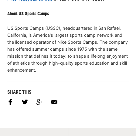
About US Sports Camps
US Sports Camps (USSC), headquartered in San Rafael,
California, is America's largest sports camp network and
the licensed operator of Nike Sports Camps. The company
has offered summer camps since 1975 with the same
mission that defines it today: to shape a lifelong enjoyment
of athletics through high-quality sports education and skill
enhancement.
SHARE THIS