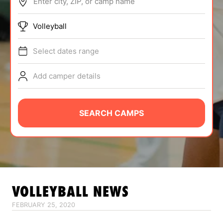
Enter city, ZIP, or camp name
ABOUT
Volleyball
Select dates range
TIPS
Add camper details
NEWS
CAMP STORE
SEARCH CAMPS
LOGIN
VIEW CART
VOLLEYBALL
NEWS
FEBRUARY 25, 2020