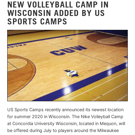
NEW VOLLEYBALL CAMP IN
WISCONSIN ADDED BY US
SPORTS CAMPS
US Sports Camps recently announced its newest location
for summer 2020 in Wisconsin. The Nike Volleyball Camp
at Concordia University Wisconsin, located in Mequon, will
be offered during July to players around the Milwaukee