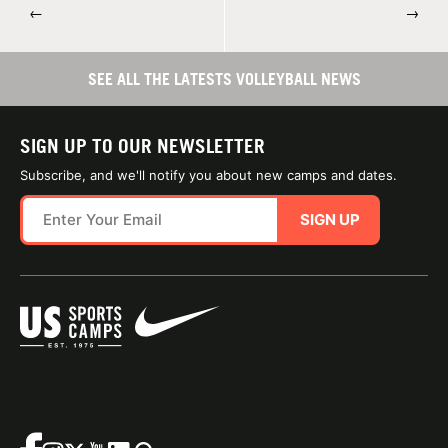
←
→
SEE ALL THE LATESTS VOLLEYBALL NEWS
SIGN UP TO OUR NEWSLETTER
Subscribe, and we'll notify you about new camps and dates.
SIGN UP