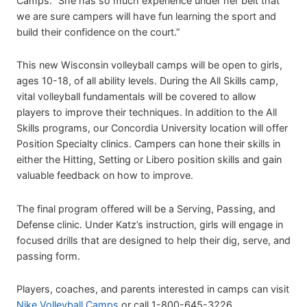
Camps. “She has so much experience under her belt that
we are sure campers will have fun learning the sport and
build their confidence on the court.”
This new Wisconsin volleyball camps will be open to girls,
ages 10-18, of all ability levels. During the All Skills camp,
vital volleyball fundamentals will be covered to allow
players to improve their techniques. In addition to the All
Skills programs, our Concordia University location will offer
Position Specialty clinics. Campers can hone their skills in
either the Hitting, Setting or Libero position skills and gain
valuable feedback on how to improve.
The final program offered will be a Serving, Passing, and
Defense clinic. Under Katz’s instruction, girls will engage in
focused drills that are designed to help their dig, serve, and
passing form.
Players, coaches, and parents interested in camps can visit
Nike Volleyball Camps
or call 1-800-645-3226.