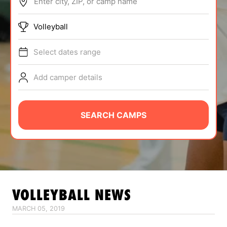
Enter city, ZIP, or camp name
ABOUT
Volleyball
Select dates range
TIPS
Add camper details
NEWS
CAMP STORE
SEARCH CAMPS
LOGIN
VIEW CART
VOLLEYBALL
NEWS
MARCH 05, 2019