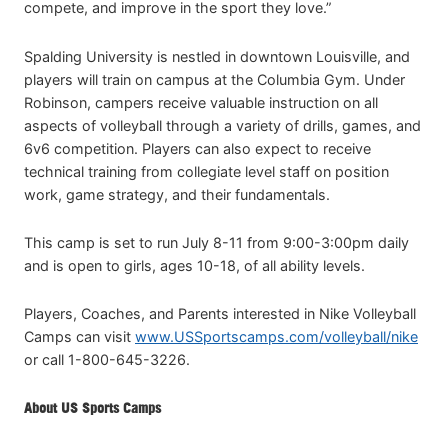
compete, and improve in the sport they love.”
Spalding University is nestled in downtown Louisville, and
players will train on campus at the Columbia Gym. Under
Robinson, campers receive valuable instruction on all
aspects of volleyball through a variety of drills, games, and
6v6 competition. Players can also expect to receive
technical training from collegiate level staff on position
work, game strategy, and their fundamentals.
This camp is set to run July 8-11 from 9:00-3:00pm daily
and is open to girls, ages 10-18, of all ability levels.
Players, Coaches, and Parents interested in Nike Volleyball
Camps can visit
www.USSportscamps.com/volleyball/nike
or call 1-800-645-3226.
About US Sports Camps