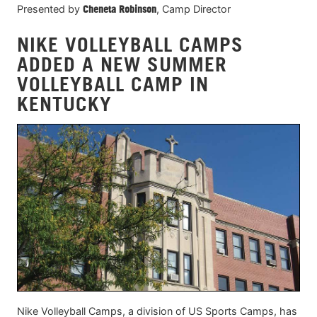
Presented by
Cheneta Robinson
, Camp Director
NIKE VOLLEYBALL CAMPS
ADDED A NEW SUMMER
VOLLEYBALL CAMP IN
KENTUCKY
Nike Volleyball Camps, a division of US Sports Camps, has