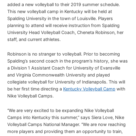
added a new volleyball to their 2019 summer schedule.
This new volleyball camp in Kentucky will be held at
Spalding University in the town of Louisville. Players
planning to attend will receive instruction from Spalding
University Head Volleyball Coach, Cheneta Robinson, her
staff, and current athletes.
Robinson is no stranger to volleyball. Prior to becoming
Spalding’s second coach in the program’s history, she was
a Division 1 Assistant Coach for University of Evansville
and Virginia Commonwealth University and played
collegiate volleyball for University of Indianapolis. This will
be her first time directing a
Kentucky Volleyball Camp
with
Nike Volleyball Camps.
“We are very excited to be expanding Nike Volleyball
Camps into Kentucky this summer,” says Siera Love, Nike
Volleyball Camps National Manager. “We are now reaching
more players and providing them an opportunity to train,