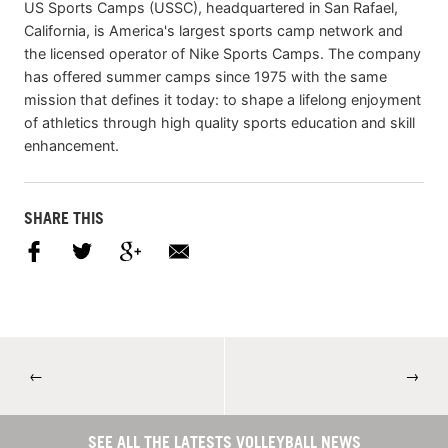
US Sports Camps (USSC), headquartered in San Rafael,
California, is America's largest sports camp network and
the licensed operator of Nike Sports Camps. The company
has offered summer camps since 1975 with the same
mission that defines it today: to shape a lifelong enjoyment
of athletics through high quality sports education and skill
enhancement.
SHARE THIS
←
→
SEE ALL THE LATESTS VOLLEYBALL NEWS