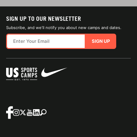
SIGN UP TO OUR NEWSLETTER
Subscribe, and we'll notify you about new camps and dates.
SIGN UP