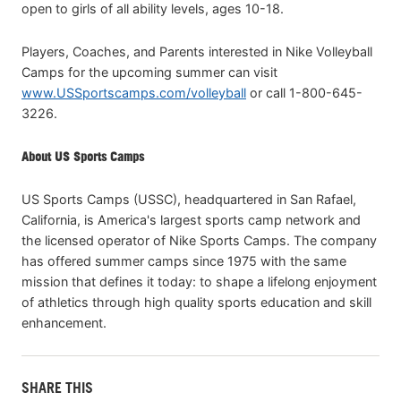
open to girls of all ability levels, ages 10-18.
Players, Coaches, and Parents interested in Nike Volleyball
Camps for the upcoming summer can visit
www.USSportscamps.com/volleyball
or call 1-800-645-
3226.
About US Sports Camps
US Sports Camps (USSC), headquartered in San Rafael,
California, is America's largest sports camp network and
the licensed operator of Nike Sports Camps. The company
has offered summer camps since 1975 with the same
mission that defines it today: to shape a lifelong enjoyment
of athletics through high quality sports education and skill
enhancement.
SHARE THIS