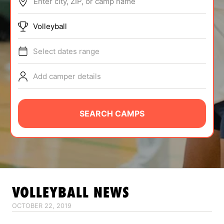
Enter city, ZIP, or camp name
ABOUT
Volleyball
Select dates range
TIPS
Add camper details
NEWS
CAMP STORE
SEARCH CAMPS
LOGIN
VIEW CART
VOLLEYBALL
NEWS
OCTOBER 22, 2019