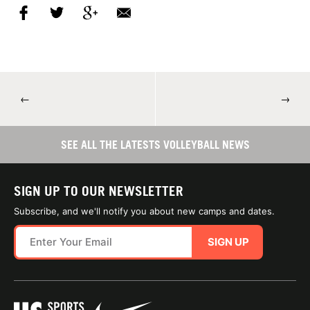
←
→
SEE ALL THE LATESTS VOLLEYBALL NEWS
SIGN UP TO OUR NEWSLETTER
Subscribe, and we'll notify you about new camps and dates.
SIGN UP