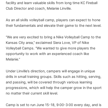
facility and learn valuable skills from long time KC Fireball
Club Director and coach, Melanie Linville.
As an all skills volleyball camp, players can expect to hone
their fundamentals and elevate their game to the next level.
“We are very excited to bring a Nike Volleyball Camp to the
Kansas City area,” exclaimed Siera Love, VP of Nike
Volleyball Camps. “We wanted to give more players the
opportunity to work with an experienced coach like
Melanie.”
Under Linville’s direction, campers will engage in unique
drills in small training groups. Skills such as hitting, serving,
and passing, will be covered through various learning
progressions, which will help the camper grow in the sport
no matter their current skill level.
Camp is set to run June 15-18, 9:00-3:00 every day, and is