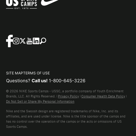
SITE MAP
TERMS OF USE
Questions?
Call us!
1-800-645-3226
© 2026 NIKE Sports Camps - USSC, a portfolio company of Youth Enrichment
Brands, LLC. All Rights Reserved. |
Privacy Policy
|
Consumer Health Data Policy
|
Do Not Sell or Share My Personal Information
Nike and the Swoosh design are registered trademarks of Nike, Inc. and its
affiliates, and are used under license. Nike is the title sponsor of the camps and
has no control over the operation of the camps or the acts or omissions of US
Sports Camps.