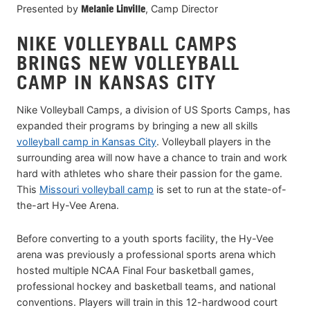
Presented by
Melanie Linville
, Camp Director
NIKE VOLLEYBALL CAMPS
BRINGS NEW VOLLEYBALL
CAMP IN KANSAS CITY
Nike Volleyball Camps, a division of US Sports Camps, has
expanded their programs by bringing a new all skills
volleyball camp in Kansas City
. Volleyball players in the
surrounding area will now have a chance to train and work
hard with athletes who share their passion for the game.
This
Missouri volleyball camp
is set to run at the state-of-
the-art Hy-Vee Arena.
Before converting to a youth sports facility, the Hy-Vee
arena was previously a professional sports arena which
hosted multiple NCAA Final Four basketball games,
professional hockey and basketball teams, and national
conventions. Players will train in this 12-hardwood court