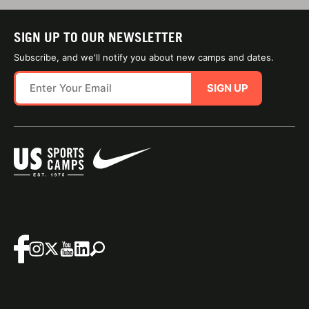
SIGN UP TO OUR NEWSLETTER
Subscribe, and we'll notify you about new camps and dates.
SIGN UP