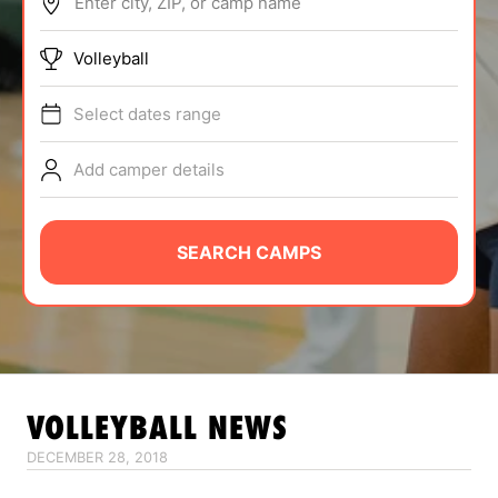
Enter city, ZIP, or camp name
ABOUT
Volleyball
Select dates range
TIPS
Add camper details
NEWS
CAMP STORE
SEARCH CAMPS
LOGIN
VIEW CART
VOLLEYBALL
NEWS
DECEMBER 28, 2018