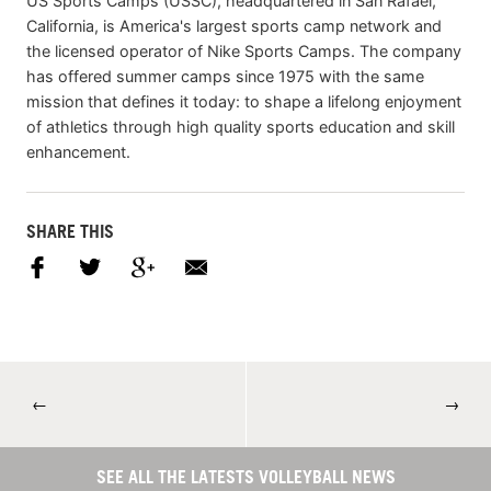
US Sports Camps (USSC), headquartered in San Rafael,
California, is America's largest sports camp network and
the licensed operator of Nike Sports Camps. The company
has offered summer camps since 1975 with the same
mission that defines it today: to shape a lifelong enjoyment
of athletics through high quality sports education and skill
enhancement.
SHARE THIS
←
→
SEE ALL THE LATESTS VOLLEYBALL NEWS