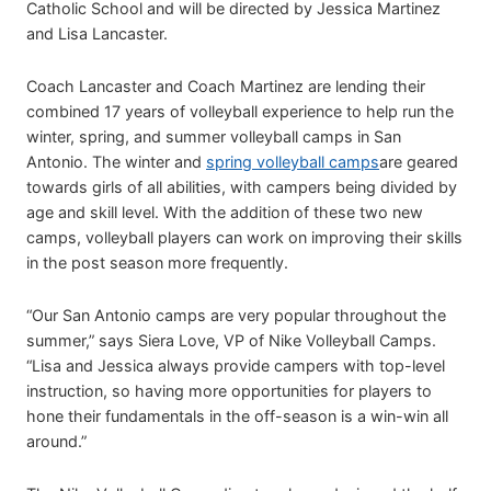
Catholic School and will be directed by Jessica Martinez
and Lisa Lancaster.
Coach Lancaster and Coach Martinez are lending their
combined 17 years of volleyball experience to help run the
winter, spring, and summer volleyball camps in San
Antonio. The winter and
spring volleyball camps
are geared
towards girls of all abilities, with campers being divided by
age and skill level. With the addition of these two new
camps, volleyball players can work on improving their skills
in the post season more frequently.
“Our San Antonio camps are very popular throughout the
summer,” says Siera Love, VP of Nike Volleyball Camps.
“Lisa and Jessica always provide campers with top-level
instruction, so having more opportunities for players to
hone their fundamentals in the off-season is a win-win all
around.”