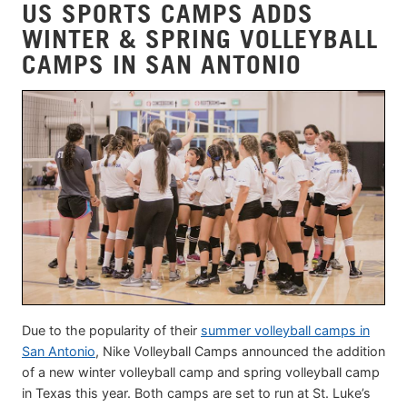
US SPORTS CAMPS ADDS
WINTER & SPRING VOLLEYBALL
CAMPS IN SAN ANTONIO
Due to the popularity of their
summer volleyball camps in
San Antonio
, Nike Volleyball Camps announced the addition
of a new winter volleyball camp and spring volleyball camp
in Texas this year. Both camps are set to run at St. Luke’s