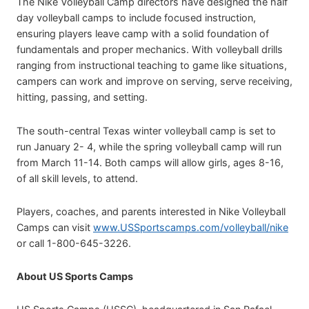
The Nike Volleyball Camp directors have designed the half
day volleyball camps to include focused instruction,
ensuring players leave camp with a solid foundation of
fundamentals and proper mechanics. With volleyball drills
ranging from instructional teaching to game like situations,
campers can work and improve on serving, serve receiving,
hitting, passing, and setting.
The south-central Texas winter volleyball camp is set to
run January 2- 4, while the spring volleyball camp will run
from March 11-14. Both camps will allow girls, ages 8-16,
of all skill levels, to attend.
Players, coaches, and parents interested in Nike Volleyball
Camps can visit
www.USSportscamps.com/volleyball/nike
or call 1-800-645-3226.
About US Sports Camps