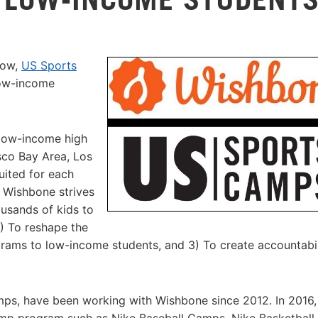
row,
US Sports
low-income
 low-income high
sco Bay Area, Los
ited for each
t Wishbone strives
ousands of kids to
2) To reshape the
rams to low-income students, and 3) To create accountabil
s, have been working with Wishbone since 2012. In 2016,