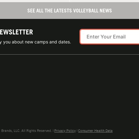
SEE ALL THE LATESTS VOLLEYBALL NEWS
NEWSLETTER
ify you about new camps and dates.
rands, LLC. All Rights Reserved. |
Privacy Policy
|
Consumer Health Data