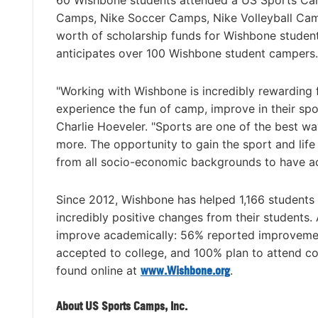
60 Wishbone students attended a US Sports Ca
Camps, Nike Soccer Camps, Nike Volleyball Cam
worth of scholarship funds for Wishbone studen
anticipates over 100 Wishbone student campers.
"Working with Wishbone is incredibly rewarding 
experience the fun of camp, improve in their sp
Charlie Hoeveler. "Sports are one of the best w
more. The opportunity to gain the sport and lif
from all socio-economic backgrounds to have ac
Since 2012, Wishbone has helped 1,166 students
incredibly positive changes from their students
improve academically: 56% reported improvemen
accepted to college, and 100% plan to attend co
found online at
www.Wishbone.org
.
About US Sports Camps, Inc.