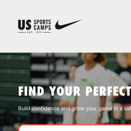
FIND YOUR PERFEC
Build confidence and grow your game in a sa