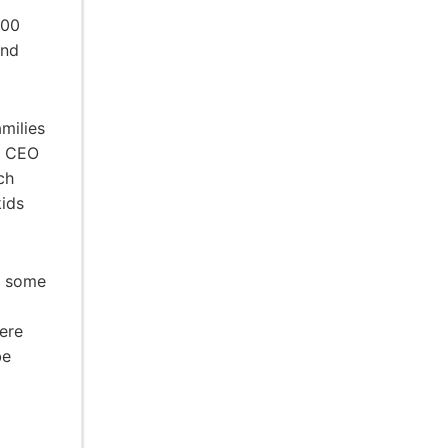
000
nd
milies
ps CEO
ch
kids
n some
ere
be