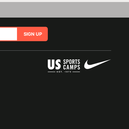
SIGN UP