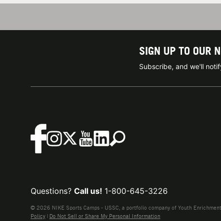
SIGN UP TO OUR 
Subscribe, and we'll not
Questions?
Call us!
1-800-645-3226
© 2026 NIKE Sports Camps - USSC, a portfolio company of Youth Enrichment B
Policy
|
Do Not Sell or Share My Personal Information