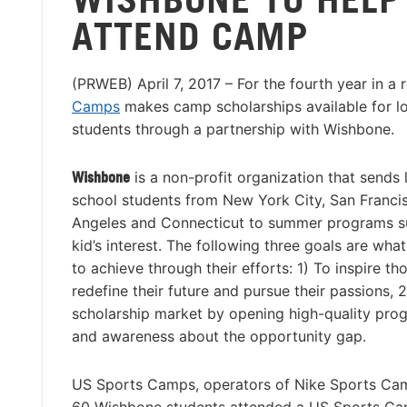
ATTEND CAMP
(PRWEB) April 7, 2017 – For the fourth year in a 
Camps
makes camp scholarships available for 
students through a partnership with Wishbone.
Wishbone
is a non-profit organization that sends
school students from New York City, San Franci
Angeles and Connecticut to summer programs su
kid’s interest. The following three goals are wha
to achieve through their efforts: 1) To inspire th
redefine their future and pursue their passions, 
scholarship market by opening high-quality prog
and awareness about the opportunity gap.
US Sports Camps, operators of Nike Sports Camp