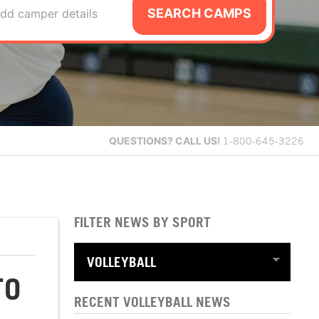
SEARCH CAMPS
dd camper details
QUESTIONS?
CALL US!
1-800-645-3226
FILTER NEWS BY SPORT
TO
RECENT VOLLEYBALL NEWS
S