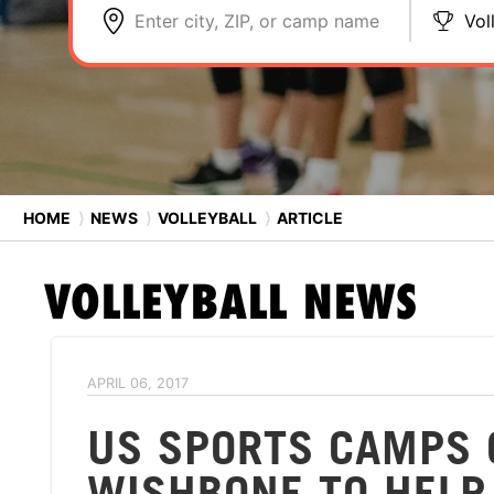
Enter city, ZIP, or camp name
Vol
HOME
⟩
NEWS
⟩
VOLLEYBALL
⟩
ARTICLE
VOLLEYBALL
NEWS
APRIL 06, 2017
US SPORTS CAMPS 
WISHBONE TO HELP