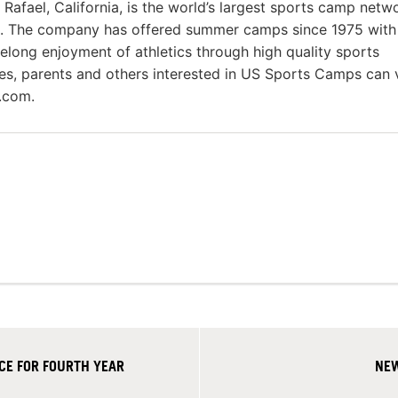
fael, California, is the world’s largest sports camp netw
s. The company has offered summer camps since 1975 with
felong enjoyment of athletics through high quality sports
es, parents and others interested in US Sports Camps can v
.com.
CE FOR FOURTH YEAR
NEW