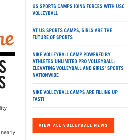
US SPORTS CAMPS JOINS FORCES WITH USC
VOLLEYBALL
AT US SPORTS CAMPS, GIRLS ARE THE
FUTURE OF SPORTS
NIKE VOLLEYBALL CAMP POWERED BY
ATHLETES UNLIMITED PRO VOLLEYBALL:
ELEVATING VOLLEYBALL AND GIRLS' SPORTS
NATIONWIDE
NIKE VOLLEYBALL CAMPS ARE FILLING UP
FAST!
ity
VIEW ALL VOLLEYBALL NEWS
 nearly