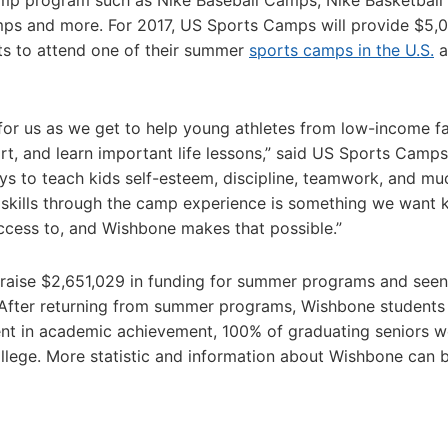
mp program such as Nike Baseball Camps, Nike Basketball
ps and more. For 2017, US Sports Camps will provide $5,
ts to attend one of their summer
sports camps in the U.S.
a
for us as we get to help young athletes from low-income fa
ort, and learn important life lessons,” said US Sports Cam
ays to teach kids self-esteem, discipline, teamwork, and mu
e skills through the camp experience is something we want 
cess to, and Wishbone makes that possible.”
 raise $2,651,029 in funding for summer programs and see
. After returning from summer programs, Wishbone students
t in academic achievement, 100% of graduating seniors w
llege. More statistic and information about Wishbone can 