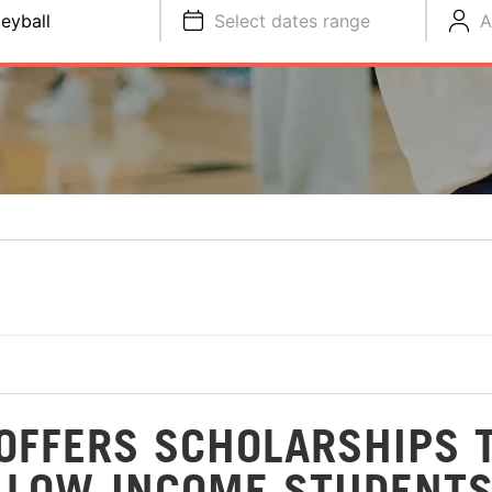
leyball
Select dates range
A
OFFERS SCHOLARSHIPS 
 LOW-INCOME STUDENT