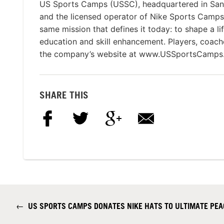
US Sports Camps (USSC), headquartered in San Ra
and the licensed operator of Nike Sports Camp
same mission that defines it today: to shape a li
education and skill enhancement. Players, coach
the company’s website at www.USSportsCamps
SHARE THIS
←
US SPORTS CAMPS DONATES NIKE HATS TO ULTIMATE PEA