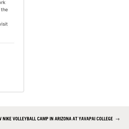
ork
 the
isit
 NIKE VOLLEYBALL CAMP IN ARIZONA AT YAVAPAI COLLEGE
→