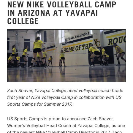
NEW NIKE VOLLEYBALL CAMP
IN ARIZONA AT YAVAPAI
COLLEGE
Zach Shaver, Yavapai College head volleyball coach hosts
first year of Nike Volleyball Camp in collaboration with US
Sports Camps for Summer 2017.
US Sports Camps is proud to announce Zach Shaver,
Women’s Volleyball Head Coach at Yavapai College, as one
of the newest Nike Volleyball Camp Director in 2017. Zach