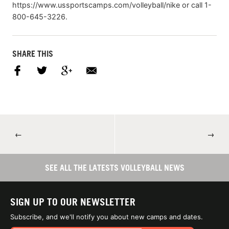
https://www.ussportscamps.com/volleyball/nike or call 1-
800-645-3226.
SHARE THIS
←
→
SEE ALL THE LATESTS VOLLEYBALL NEWS
SIGN UP TO OUR NEWSLETTER
Subscribe, and we'll notify you about new camps and dates.