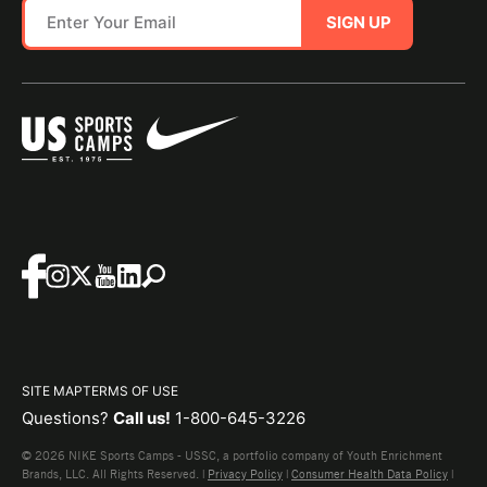
SIGN UP
SITE MAP
TERMS OF USE
Questions?
Call us!
1-800-645-3226
© 2026 NIKE Sports Camps - USSC, a portfolio company of Youth Enrichment
Brands, LLC. All Rights Reserved. |
Privacy Policy
|
Consumer Health Data Policy
|