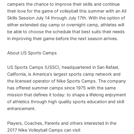
campers the chance to improve their skills and continue
their love for the game of volleyball this summer with an All
Skills Session July 14 through July 17th. With the option of
either extended day camp or overnight camp, athletes will
be able to choose the schedule that best suits their needs
in improving their game before the next season arrives.
About US Sports Camps
US Sports Camps (USSC), headquartered in San Rafael,
California, is America's largest sports camp network and
the licensed operator of Nike Sports Camps. The company
has offered summer camps since 1975 with the same
mission that defines it today: to shape a lifelong enjoyment
of athletics through high quality sports education and skill
enhancement.
Players, Coaches, Parents and others interested in the
2017 Nike Volleyball Camps can visit