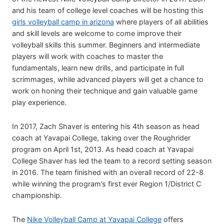
and his team of college level coaches will be hosting this
girls volleyball camp in arizona
where players of all abilities
and skill levels are welcome to come improve their
volleyball skills this summer. Beginners and intermediate
players will work with coaches to master the
fundamentals, learn new drills, and participate in full
scrimmages, while advanced players will get a chance to
work on honing their technique and gain valuable game
play experience.
In 2017, Zach Shaver is entering his 4th season as head
coach at Yavapai College, taking over the Roughrider
program on April 1st, 2013. As head coach at Yavapai
College Shaver has led the team to a record setting season
in 2016. The team finished with an overall record of 22-8
while winning the program’s first ever Region 1/District C
championship.
The
Nike Volleyball Camp at Yavapai College
offers