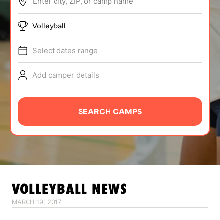
Enter city, ZIP, or camp name
ABOUT
Volleyball
Select dates range
TIPS
Add camper details
NEWS
CAMP STORE
SEARCH CAMPS
LOGIN
VIEW CART
VOLLEYBALL
NEWS
MARCH 19, 2017