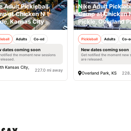
e Adult Pickleball
Nike Adult Pickleba
p at Chicken N
Camp at Chicken 
kle, Kansas City
Pickle, Overland P
leball
Adults
Co-ed
Pickleball
Adults
Co-e
 dates coming soon
New dates coming soon
notified the moment new sessions
Get notified the moment new 
released.
are released.
th Kansas City,
227.0 mi away
O
Overland Park, KS
228.