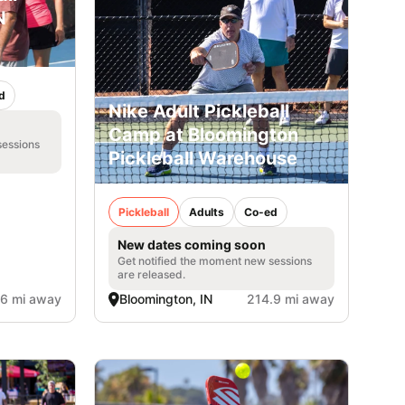
N
d
Nike Adult Pickleball
Camp at Bloomington
sessions
Pickleball Warehouse
Pickleball
Adults
Co-ed
New dates coming soon
Get notified the moment new sessions
are released.
.6 mi away
Bloomington, IN
214.9 mi away