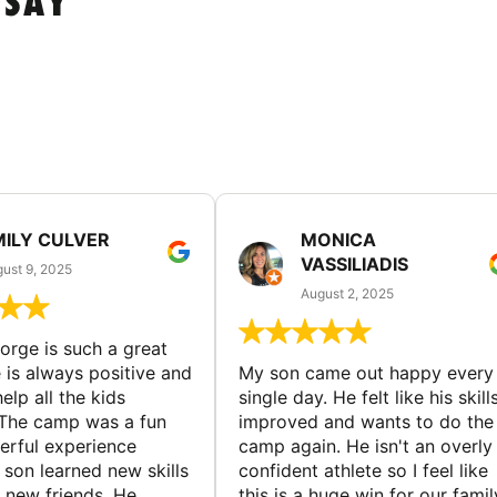
 SAY
MILY CULVER
MONICA
VASSILIADIS
ust 9, 2025
August 2, 2025
rge is such a great
 is always positive and
My son came out happy every
elp all the kids
single day. He felt like his skill
The camp was a fun
improved and wants to do the
rful experience
camp again. He isn't an overly
son learned new skills
confident athlete so I feel like
new friends. He...
this is a huge win for our famil