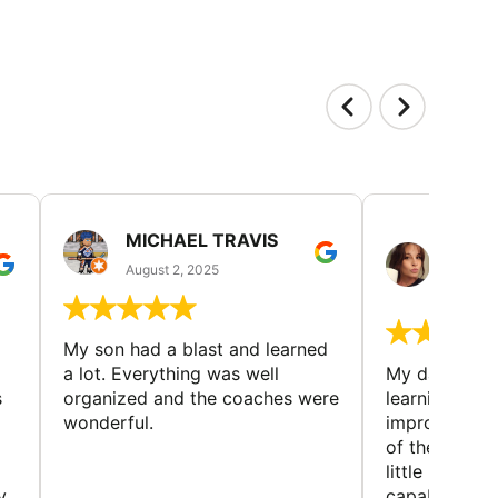
MICHAEL TRAVIS
MONI
GUIL
August 2, 2025
August 
My son had a blast and learned
a lot. Everything was well
My daughter 
s
organized and the coaches were
learning new 
wonderful.
improving w
of the sport
little bit mor
y.
capabilities