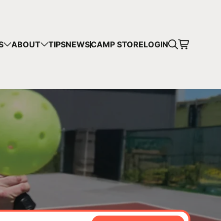
CART
S
ABOUT
TIPS
NEWS
CAMP STORE
LOGIN
mps in your cart.
 SHOPPING