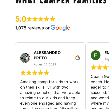
WHAT CAMPER FAMILIES
5.0
1,078 reviews on
ALESSANDRO
E
PRETO
Aug
August 10, 2025
Coach Geo
Amazing camp for kids to work
coach. He
on their skills 1v1 with two
eager to h
amazing coaches that were able
succeed. 
to relate to our kids and keep
and wonde
everyone engaged and having
where my 
fun at the same time. We will for
and made 