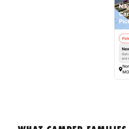
Nik
Cam
Pic
Pick
New
Get 
are 
Nor
M