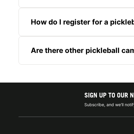
How do I register for a pickl
Are there other pickleball ca
SIGN UP TO OUR 
Subscribe, and we'll not