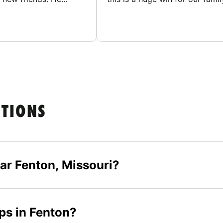
STIONS
ar Fenton, Missouri?
mps in Fenton?