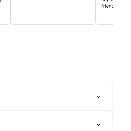
friends and h