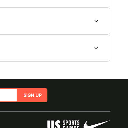
SIGN UP