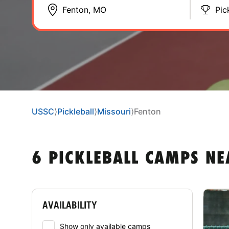
Pic
USSC
⟩
Pickleball
⟩
Missouri
⟩
Fenton
6 PICKLEBALL CAMPS N
AVAILABILITY
Show only available camps