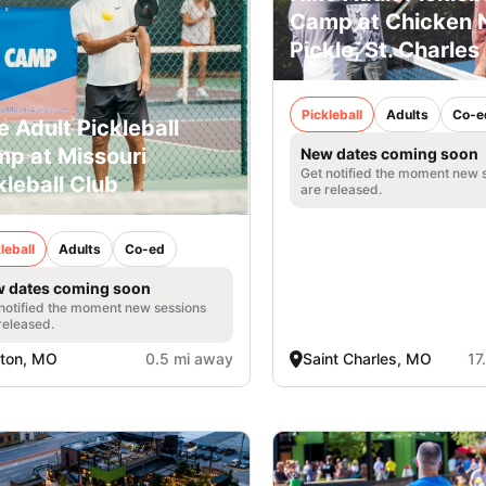
Camp at Chicken 
Pickle, St. Charles
Pickleball
Adults
Co-e
e Adult Pickleball
p at Missouri
New dates coming soon
Get notified the moment new 
kleball Club
are released.
leball
Adults
Co-ed
 dates coming soon
notified the moment new sessions
released.
ton, MO
0.5 mi away
Saint Charles, MO
17