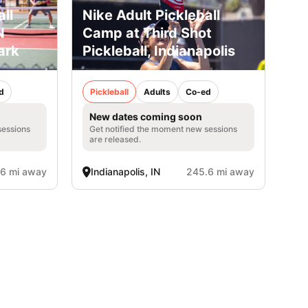
ll
Nike Adult Pickleball
N
Camp at Third Shot
ark
Pickleball, Indianapolis
d
Pickleball
Adults
Co-ed
New dates coming soon
sessions
Get notified the moment new sessions
are released.
6 mi away
Indianapolis, IN
245.6 mi away