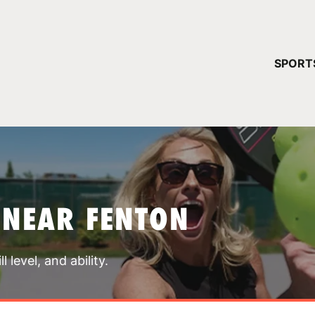
YOUR 
SPORT
You have no ca
CONTINUE
 NEAR FENTON
 level, and ability.