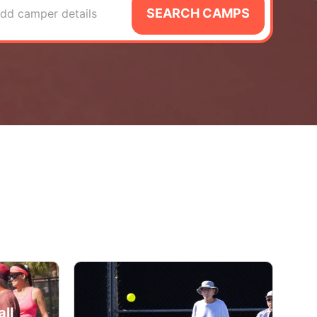
SEARCH CAMPS
dd camper details
ll