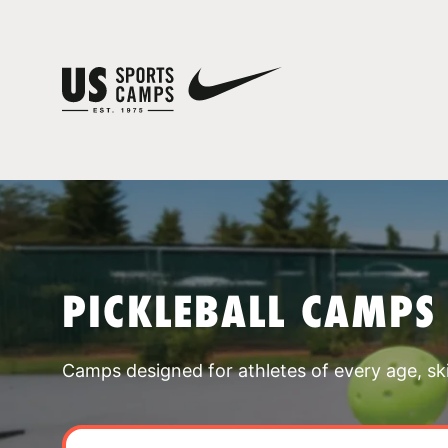
PICKLEBALL CAMPS
Camps designed for athletes of every age, skill