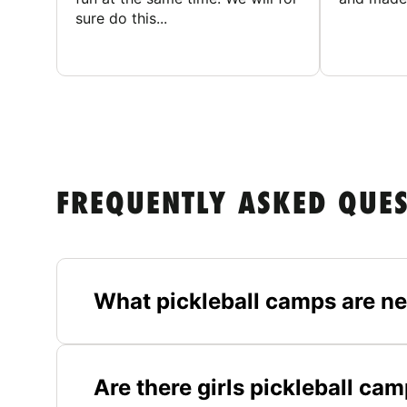
sure do this...
FREQUENTLY ASKED QUE
What pickleball camps are ne
Are there girls pickleball ca