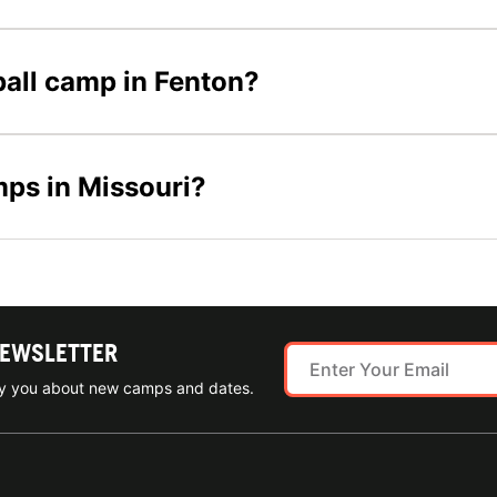
eball camp in Fenton?
mps in Missouri?
NEWSLETTER
ify you about new camps and dates.