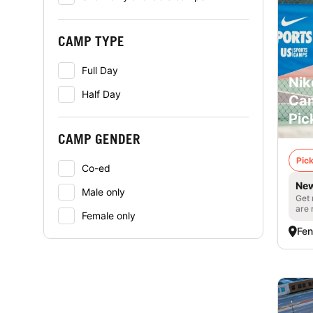
CAMP TYPE
Full Day
Nik
Half Day
Cam
Pic
CAMP GENDER
Pick
Co-ed
New
Male only
Get 
are 
Female only
Fen