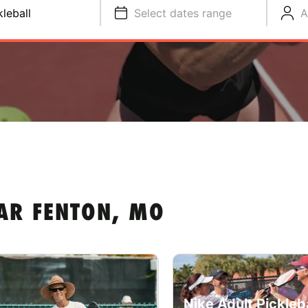
kleball
Select dates range
A
EAR FENTON, MO
Nike Adult Pickleba