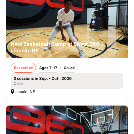
Nike Basketball Camp at Shoot 360 -
Lincoln, NE
Basketball
Ages 7-17
Co-ed
2 sessions in Sep. - Oct., 2026
Clinic
Lincoln, NE