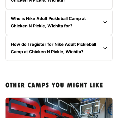
Chicken N Pickle, Wichita?
Who is Nike Adult Pickleball Camp at
Chicken N Pickle, Wichita for?
How do I register for Nike Adult Pickleball
Camp at Chicken N Pickle, Wichita?
OTHER CAMPS YOU MIGHT LIKE