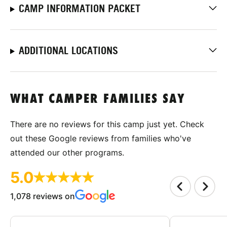
CAMP INFORMATION PACKET
ADDITIONAL LOCATIONS
WHAT CAMPER FAMILIES SAY
There are no reviews for this camp just yet. Check
out these Google reviews from families who've
attended our other programs.
5.0
1,078 reviews on