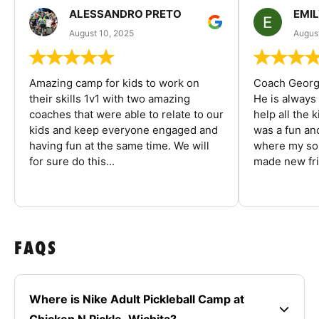
ALESSANDRO PRETO
EMI
August 10, 2025
August
Amazing camp for kids to work on
Coach George
their skills 1v1 with two amazing
He is always
coaches that were able to relate to our
help all the
kids and keep everyone engaged and
was a fun an
having fun at the same time. We will
where my son
for sure do this...
made new fri
FAQS
Where is Nike Adult Pickleball Camp at