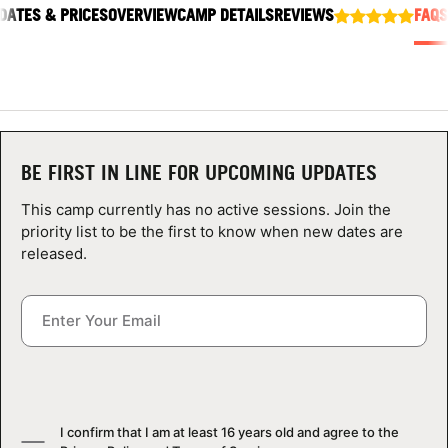
DATES & PRICES
ABOUT
OVERVIEW
CAMP DETAILS
REVIEWS
FAQS
TIPS
NEWS
BE FIRST IN LINE FOR UPCOMING UPDATES
This camp currently has no active sessions. Join the
CAMP STORE
priority list to be the first to know when new dates are
released.
LOGIN
VIEW CART
I confirm that I am at least 16 years old and agree to the