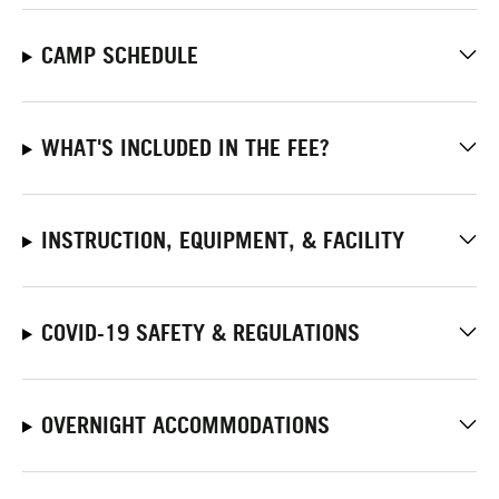
CAMP SCHEDULE
WHAT'S INCLUDED IN THE FEE?
INSTRUCTION, EQUIPMENT, & FACILITY
COVID-19 SAFETY & REGULATIONS
OVERNIGHT ACCOMMODATIONS