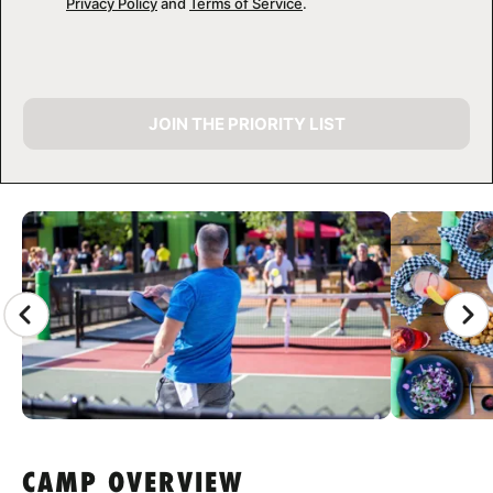
Privacy Policy
and
Terms of Service
.
JOIN THE PRIORITY LIST
CAMP GALLERY
CAMP OVERVIEW