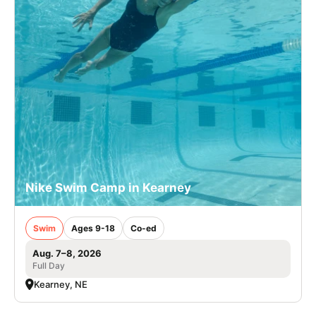
Nike Swim Camp in Kearney
Swim
Ages 9-18
Co-ed
Aug. 7–8, 2026
Full Day
Kearney, NE