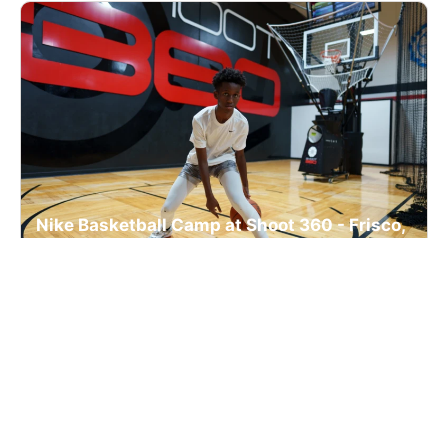
Nike Basketball Camp at Shoot 360 - Frisco,
TX
Basketball
Ages 7-17
Co-ed
Sep. 7, 2026
Clinic
Frisco, TX