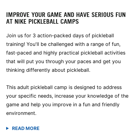
IMPROVE YOUR GAME AND HAVE SERIOUS FUN
AT NIKE PICKLEBALL CAMPS
Join us for 3 action-packed days of pickleball
training! You'll be challenged with a range of fun,
fast-paced and highly practical pickleball activities
that will put you through your paces and get you
thinking differently about pickleball.
This adult pickleball camp is designed to address
your specific needs, increase your knowledge of the
game and help you improve in a fun and friendly
environment.