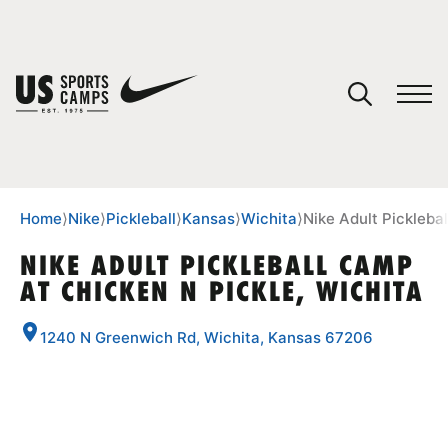
YOUR CART
You have no camps in your cart.
CONTINUE SHOPPING
Home
⟩
Nike
⟩
Pickleball
⟩
Kansas
⟩
Wichita
⟩
Nike Adult Pickleba
NIKE ADULT PICKLEBALL CAMP
AT CHICKEN N PICKLE, WICHITA
SPORTS
1240 N Greenwich Rd, Wichita, Kansas 67206