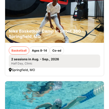
Nike Basketball Camp at Shoot 360 -
Springfield, MO
Basketball
Ages 8-14
Co-ed
2 sessions in Aug. - Sep., 2026
Half Day, Clinic
Springfield, MO