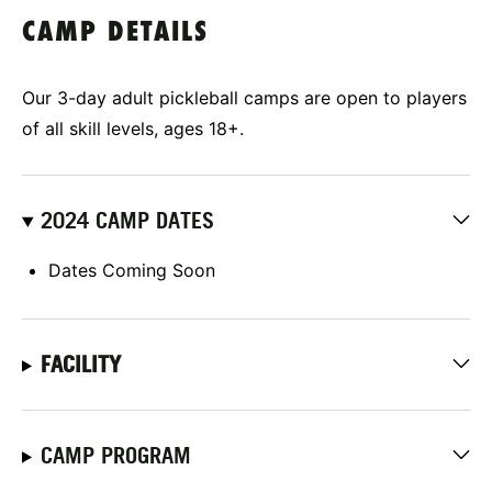
CAMP DETAILS
Our 3-day adult pickleball camps are open to players
of all skill levels, ages 18+.
2024 CAMP DATES
Dates Coming Soon
FACILITY
CAMP PROGRAM