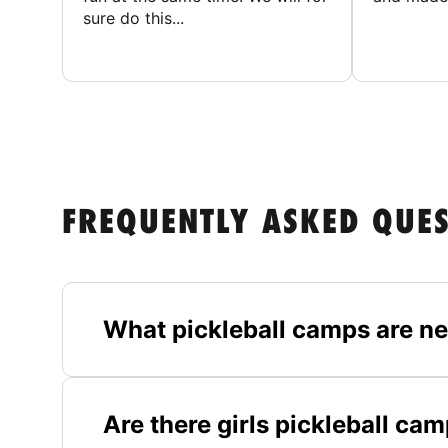
sure do this...
FREQUENTLY ASKED QUE
What pickleball camps are ne
Are there girls pickleball ca