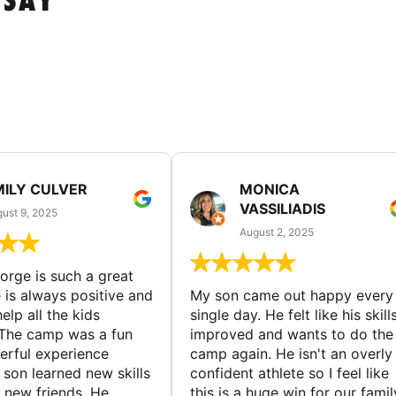
 SAY
MILY CULVER
MONICA
VASSILIADIS
ust 9, 2025
August 2, 2025
rge is such a great
 is always positive and
My son came out happy every
elp all the kids
single day. He felt like his skill
The camp was a fun
improved and wants to do the
rful experience
camp again. He isn't an overly
son learned new skills
confident athlete so I feel like
new friends. He...
this is a huge win for our famil