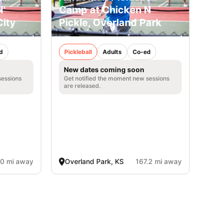
'
Camp at Chicken N
City
Pickle, Overland Park
d
Pickleball
Adults
Co-ed
New dates coming soon
sessions
Get notified the moment new sessions
are released.
.0 mi away
Overland Park, KS
167.2 mi away