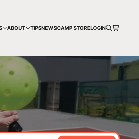
CART
S
ABOUT
TIPS
NEWS
CAMP STORE
LOGIN
mps in your cart.
 SHOPPING