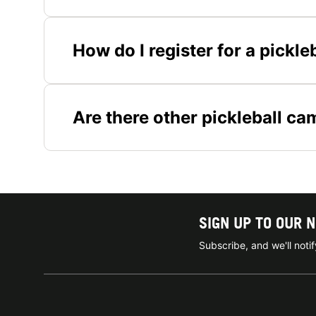
How do I register for a pickl
Are there other pickleball c
SIGN UP TO OUR 
Subscribe, and we'll not