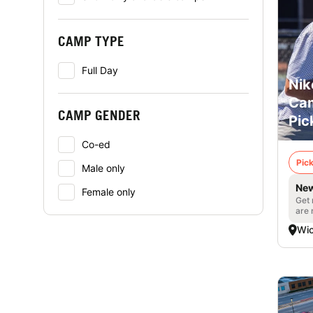
CAMP TYPE
Full Day
Nik
Cam
CAMP GENDER
Pic
Co-ed
Pick
Male only
New
Female only
Get 
are 
Wic