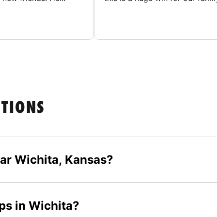
STIONS
ar Wichita, Kansas?
mps in Wichita?