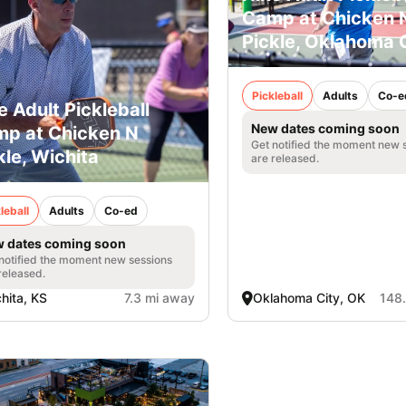
Camp at Chicken N
Pickle, Oklahoma 
Pickleball
Adults
Co-e
e Adult Pickleball
New dates coming soon
p at Chicken N
Get notified the moment new 
kle, Wichita
are released.
leball
Adults
Co-ed
 dates coming soon
notified the moment new sessions
released.
hita, KS
7.3 mi away
Oklahoma City, OK
148