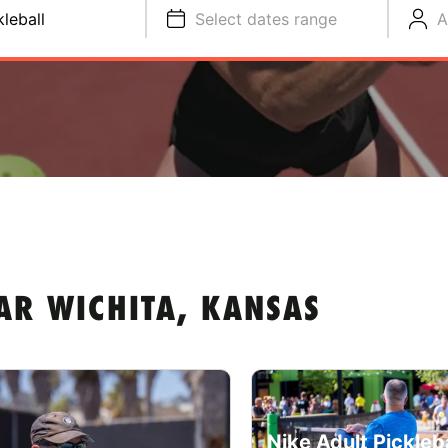
kleball
Select dates range
A
AR WICHITA, KANSAS
Nike Adult Pickleba