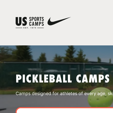
PICKLEBALL CAMPS
Camps designed for athletes of every age, skill