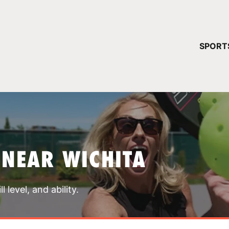
YOUR 
SPORT
You have no ca
CONTINUE
 NEAR WICHITA
 level, and ability.