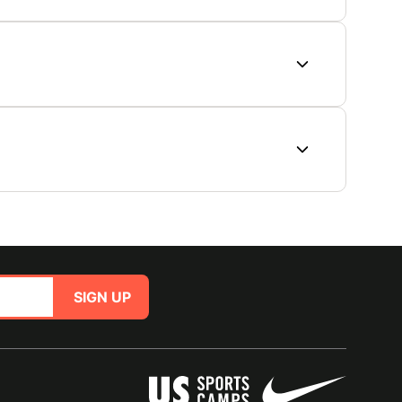
SIGN UP