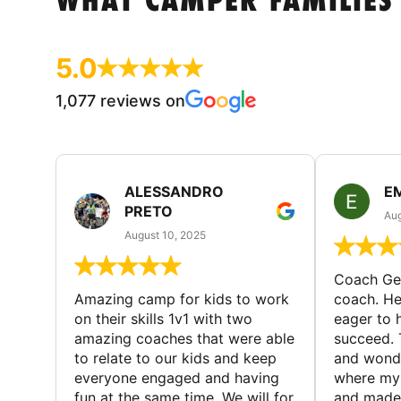
WHAT CAMPER FAMILIES
5.0
1,077 reviews on
ALESSANDRO
E
PRETO
Aug
August 10, 2025
Coach Geo
Amazing camp for kids to work
coach. He
on their skills 1v1 with two
eager to h
amazing coaches that were able
succeed. 
to relate to our kids and keep
and wonde
everyone engaged and having
where my 
fun at the same time. We will for
and made 