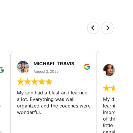
MICHAEL TRAVIS
MONI
GUIL
August 2, 2025
August 
My son had a blast and learned
a lot. Everything was well
My daughter 
s
organized and the coaches were
learning new 
wonderful.
improving w
of the sport
little bit mor
y.
capabilities