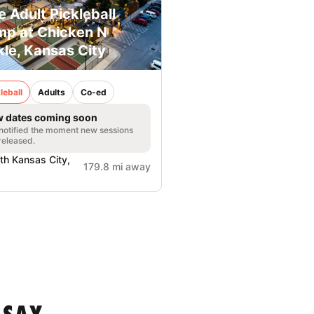
e Adult Pickleball
p at Chicken N
kle, Kansas City
leball
Adults
Co-ed
 dates coming soon
notified the moment new sessions
released.
th Kansas City,
179.8 mi away
O