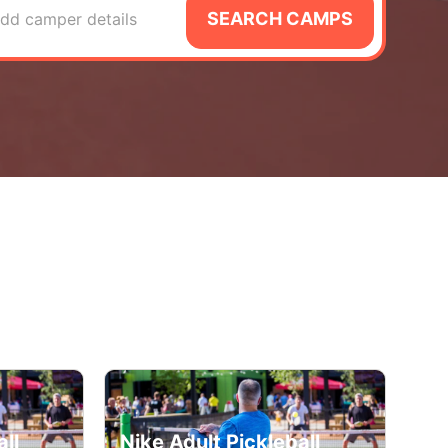
SEARCH CAMPS
dd camper details
ll
Nike Adult Pickleball