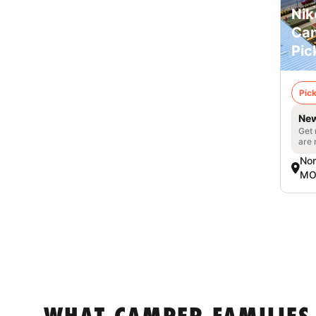
Nik
Cam
Pic
Pick
New
Get 
are 
Nor
M