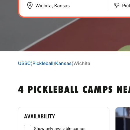
Pic
USSC
⟩
Pickleball
⟩
Kansas
⟩
Wichita
4 PICKLEBALL CAMPS NE
AVAILABILITY
Show only available camps