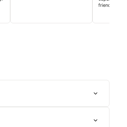
friends and h