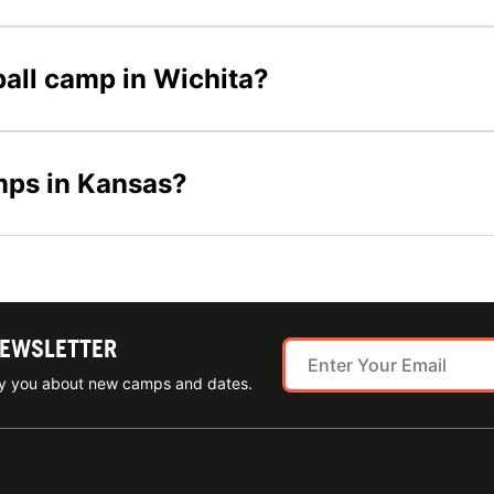
eball camp in Wichita?
amps in Kansas?
NEWSLETTER
ify you about new camps and dates.