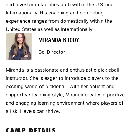
and investor in facilities both within the U.S. and
Internationally. His coaching and competing
experience ranges from domestically within the
United States as well as Internationally.
MIRANDA BRODY
Co-Director
Miranda is a passionate and enthusiastic pickleball
instructor. She is eager to introduce players to the
exciting world of pickleball. With her patient and
supportive teaching style, Miranda creates a positive
and engaging learning environment where players of
all skill levels can thrive.
CAMP DETAILS