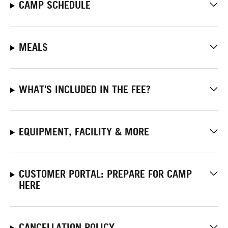
CAMP SCHEDULE
MEALS
WHAT'S INCLUDED IN THE FEE?
EQUIPMENT, FACILITY & MORE
CUSTOMER PORTAL: PREPARE FOR CAMP
HERE
CANCELLATION POLICY