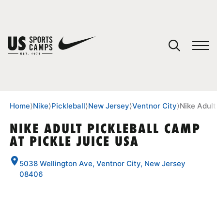
YOUR CART
You have no camps in your cart.
CONTINUE SHOPPING
Home
⟩
Nike
⟩
Pickleball
⟩
New Jersey
⟩
Ventnor City
⟩
Nike Adult
NIKE ADULT PICKLEBALL CAMP
AT PICKLE JUICE USA
SPORTS
5038 Wellington Ave, Ventnor City, New Jersey
08406