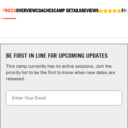
ABOUT
& PRICES
OVERVIEW
COACHES
CAMP DETAILS
REVIEWS
FA
TIPS
NEWS
BE FIRST IN LINE FOR UPCOMING UPDATES
CAMP STORE
This camp currently has no active sessions. Join the
priority list to be the first to know when new dates are
LOGIN
released.
VIEW CART