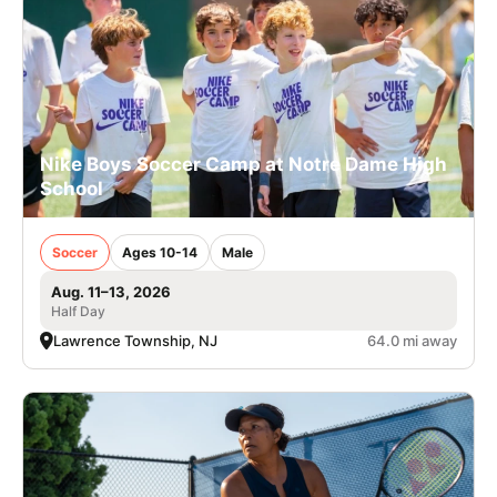
Nike Boys Soccer Camp at Notre Dame High
School
Soccer
Ages 10-14
Male
Aug. 11–13, 2026
Half Day
Lawrence Township, NJ
64.0 mi away