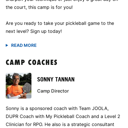
the court, this camp is for you!
Are you ready to take your pickleball game to the
next level? Sign up today!
CAMP COACHES
SONNY TANNAN
Camp Director
Sonny is a sponsored coach with Team JOOLA,
DUPR Coach with My Pickleball Coach and a Level 2
Clinician for RPO. He also is a strategic consultant