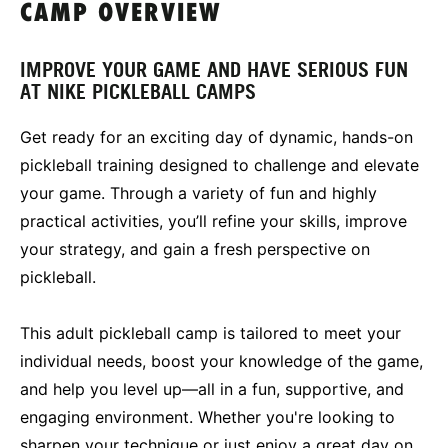
CAMP OVERVIEW
IMPROVE YOUR GAME AND HAVE SERIOUS FUN
AT NIKE PICKLEBALL CAMPS
Get ready for an exciting day of dynamic, hands-on
pickleball training designed to challenge and elevate
your game. Through a variety of fun and highly
practical activities, you’ll refine your skills, improve
your strategy, and gain a fresh perspective on
pickleball.
This adult pickleball camp is tailored to meet your
individual needs, boost your knowledge of the game,
and help you level up—all in a fun, supportive, and
engaging environment. Whether you're looking to
sharpen your technique or just enjoy a great day on