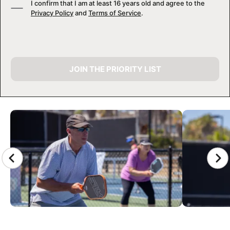
I confirm that I am at least 16 years old and agree to the
Privacy Policy
and
Terms of Service
.
JOIN THE PRIORITY LIST
CAMP GALLERY