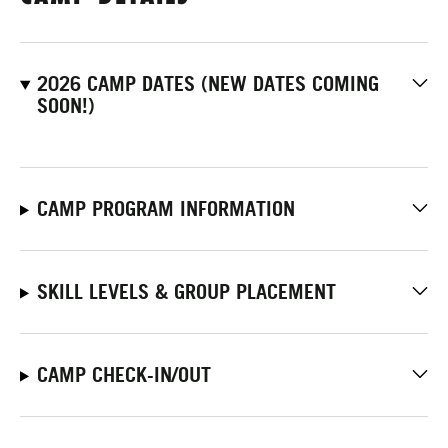
2026 CAMP DATES (NEW DATES COMING
SOON!)
CAMP PROGRAM INFORMATION
SKILL LEVELS & GROUP PLACEMENT
CAMP CHECK-IN/OUT