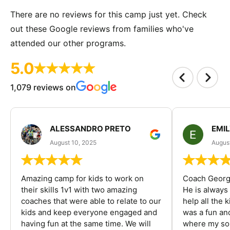
There are no reviews for this camp just yet. Check
out these Google reviews from families who've
attended our other programs.
5.0
1,079 reviews on
ALESSANDRO PRETO
EMI
August 10, 2025
August
Amazing camp for kids to work on
Coach George
their skills 1v1 with two amazing
He is always
coaches that were able to relate to our
help all the
kids and keep everyone engaged and
was a fun an
having fun at the same time. We will
where my son