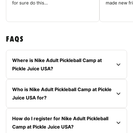
for sure do this...
made new fri
FAQS
Where is Nike Adult Pickleball Camp at
Pickle Juice USA?
Who is Nike Adult Pickleball Camp at Pickle
Juice USA for?
How do I register for Nike Adult Pickleball
Camp at Pickle Juice USA?