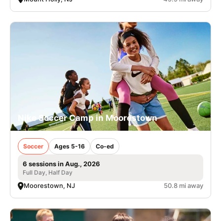
Nike Soccer Camp in Moorestown
Soccer
Ages 5-16
Co-ed
6 sessions in Aug., 2026
Full Day, Half Day
Moorestown, NJ
50.8 mi away