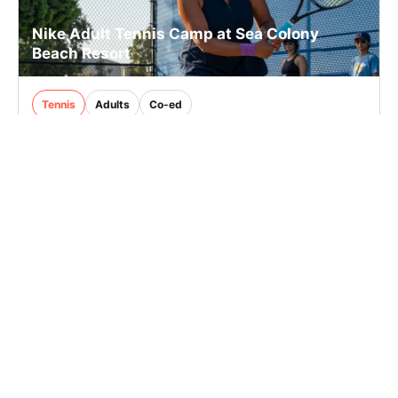
Nike Adult Tennis Camp at Sea Colony
Beach Resort
Tennis
Adults
Co-ed
3 sessions in Aug., 2026
Full Day
Bethany Beach, DE
65.1 mi away
SIGN UP TO OUR NEWSLETTER
Subscribe, and we'll notify you about new camps and dates.
SIGN UP