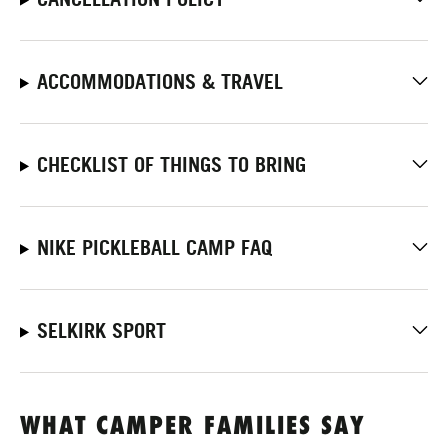
ACCOMMODATIONS & TRAVEL
CHECKLIST OF THINGS TO BRING
NIKE PICKLEBALL CAMP FAQ
SELKIRK SPORT
WHAT CAMPER FAMILIES SAY