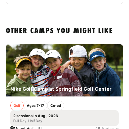
OTHER CAMPS YOU MIGHT LIKE
Nike Golf Camp at Springfield Golf Center
Golf
Ages 7-17
Co-ed
2 sessions in Aug., 2026
Full Day, Half Day
Mount Holly, NJ
49.9 mi away