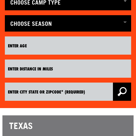
TEXAS