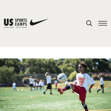
YOUR CART
You have no camps in your cart.
CONTINUE SHOPPING
SPORTS