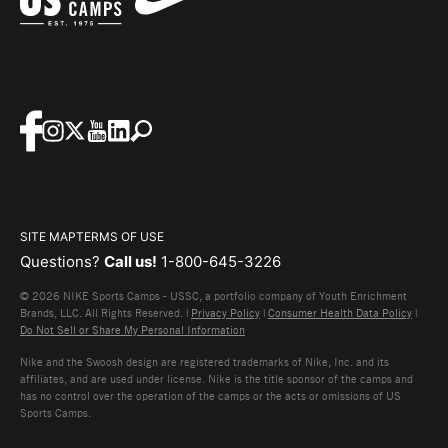
SITE MAP
TERMS OF USE
Questions?
Call us!
1-800-645-3226
© 2026 NIKE Sports Camps - USSC, a portfolio company of Youth Enrichment
Brands, LLC. All Rights Reserved. |
Privacy Policy
|
Consumer Health Data Policy
|
Do Not Sell or Share My Personal Information
Nike and the Swoosh design are registered trademarks of Nike, Inc. and its
affiliates, and are used under license. Nike is the title sponsor of the camps and
has no control over the operation of the camps or the acts or omissions of US
Sports Camps.