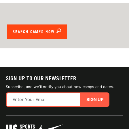
SEARCH CAMPS NOW
SIGN UP TO OUR NEWSLETTER
Subscribe, and we'll notify you about new camps and dates.
SIGN UP