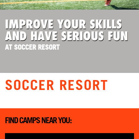
ABOUT
IMPROVE YOUR SKILLS
AND HAVE SERIOUS FUN
TIPS
AT SOCCER RESORT
NEWS
CAMP STORE
SOCCER RESORT
LOGIN
VIEW CART
FIND CAMPS NEAR YOU: